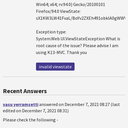
Win64; x64; rv:94.0) Gecko/20100101
Firefox/94.0 ViewState:
sX1KW3LW41FvaL/BoYv2ZXEh491obklA0gWWV
Exception type:
System.Web.UI.ViewStateException What is
root cause of the issue? Please advise I am
using K13-MVC. Thank you
invalid viewstate
Recent Answers
vasu yerramsetti
answered on December 7, 2021 08:27 (last
edited on December 7, 2021 08:31)
Please check the following -