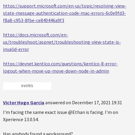
https://support.microsoft.com/en-us/topic/resolving-view-
state-message-authentication-code-mac-errors-6c0e9fd3-
f8a8-c953-8fbe-ce840446a9f3
https://docs.microsoft.com/en-
us/troubleshoot/aspnet/troubleshooting-view-state-is-
invalid-error
https://devnet.kentico.com/questions/kentico-8-error-
logout-when-move-up-move-down-node-in-admin
0 VOTES
Victor Hugo Garcia
answered on December 17, 2021 19:31
I'm facing the same exact issue @Ethan is facing. I'm on
Xperience 13.0.54.
Has anybody found a workaround?