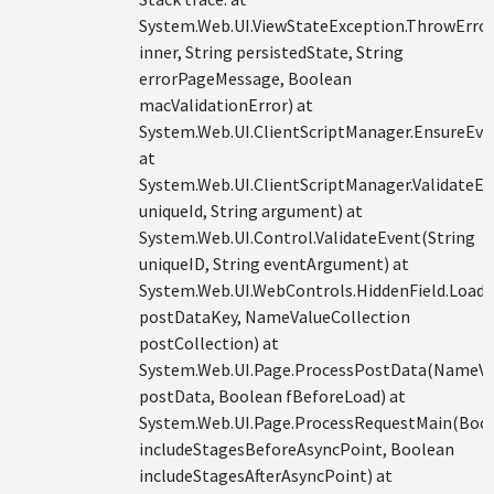
System.Web.UI.ViewStateException.ThrowErro
inner, String persistedState, String
errorPageMessage, Boolean
macValidationError) at
System.Web.UI.ClientScriptManager.EnsureEve
at
System.Web.UI.ClientScriptManager.ValidateEv
uniqueId, String argument) at
System.Web.UI.Control.ValidateEvent(String
uniqueID, String eventArgument) at
System.Web.UI.WebControls.HiddenField.Load
postDataKey, NameValueCollection
postCollection) at
System.Web.UI.Page.ProcessPostData(NameVa
postData, Boolean fBeforeLoad) at
System.Web.UI.Page.ProcessRequestMain(Boo
includeStagesBeforeAsyncPoint, Boolean
includeStagesAfterAsyncPoint) at