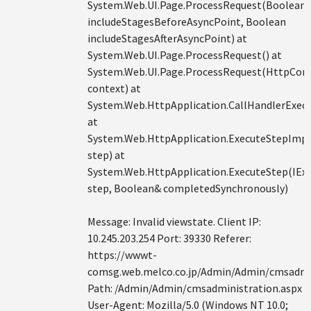
System.Web.UI.Page.ProcessRequest(Boolean
includeStagesBeforeAsyncPoint, Boolean
includeStagesAfterAsyncPoint) at
System.Web.UI.Page.ProcessRequest() at
System.Web.UI.Page.ProcessRequest(HttpCon
context) at
System.Web.HttpApplication.CallHandlerExecu
at
System.Web.HttpApplication.ExecuteStepImpl
step) at
System.Web.HttpApplication.ExecuteStep(IEx
step, Boolean& completedSynchronously)
Message: Invalid viewstate. Client IP:
10.245.203.254 Port: 39330 Referer:
https://wwwt-
comsg.web.melco.co.jp/Admin/Admin/cmsadmin
Path: /Admin/Admin/cmsadministration.aspx
User-Agent: Mozilla/5.0 (Windows NT 10.0;