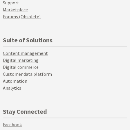
Support
Marketplace
Forums (Obsolete)
Suite of Solutions
Content management
Digital marketing
Digital commerce
Customer data platform
Automation
Analytics
Stay Connected
Facebook