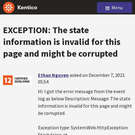
Menu
EXCEPTION: The state
information is invalid for this
page and might be corrupted
Ethan Nguyen
asked on December 7, 2021
05:54
Hi. I got the error message from the event
log as below Description: Message: The state
information is invalid for this page and might
be corrupted.
Exception type: System.Web.HttpException
Stack trace: at