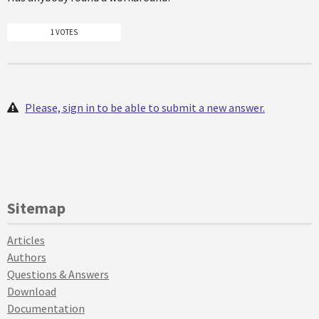
1 VOTES
Please, sign in to be able to submit a new answer.
Sitemap
Articles
Authors
Questions & Answers
Download
Documentation