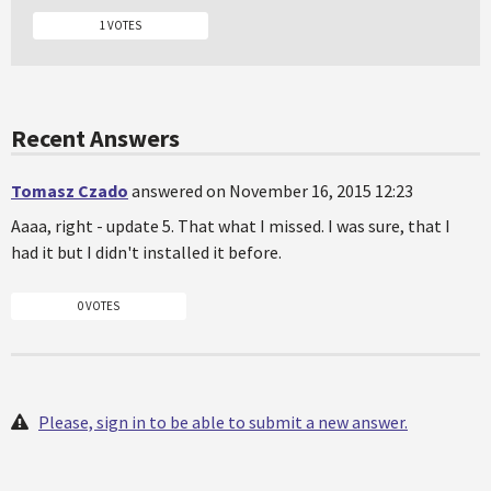
1 VOTES
Recent Answers
Tomasz Czado
answered on November 16, 2015 12:23
Aaaa, right - update 5. That what I missed. I was sure, that I
had it but I didn't installed it before.
0 VOTES
Please, sign in to be able to submit a new answer.