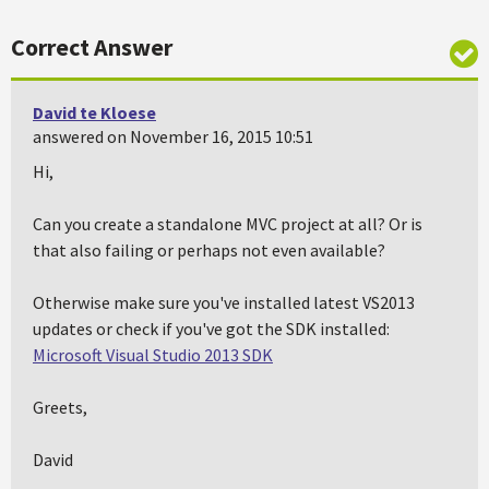
Correct Answer
David te Kloese
answered on November 16, 2015 10:51
Hi,
Can you create a standalone MVC project at all? Or is
that also failing or perhaps not even available?
Otherwise make sure you've installed latest VS2013
updates or check if you've got the SDK installed:
Microsoft Visual Studio 2013 SDK
Greets,
David