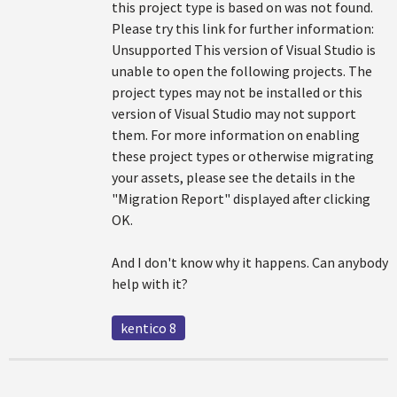
this project type is based on was not found.
Please try this link for further information:
Unsupported This version of Visual Studio is
unable to open the following projects. The
project types may not be installed or this
version of Visual Studio may not support
them. For more information on enabling
these project types or otherwise migrating
your assets, please see the details in the
"Migration Report" displayed after clicking
OK.
And I don't know why it happens. Can anybody
help with it?
kentico 8