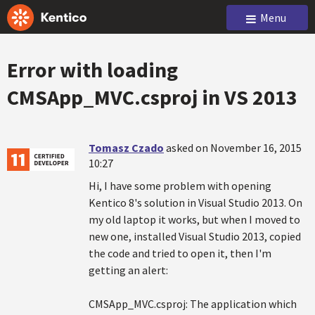
Menu
Error with loading
CMSApp_MVC.csproj in VS 2013
Tomasz Czado
asked on November 16, 2015
10:27
Hi, I have some problem with opening
Kentico 8's solution in Visual Studio 2013. On
my old laptop it works, but when I moved to
new one, installed Visual Studio 2013, copied
the code and tried to open it, then I'm
getting an alert:
CMSApp_MVC.csproj: The application which