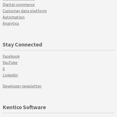
Digital commerce
Customer data platform
Automation
Analytics
Stay Connected
Facebook
YouTube
X
Linkedin
Developer newsletter
Kentico Software