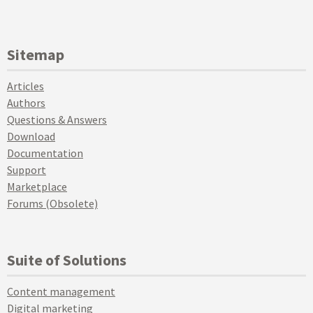
Sitemap
Articles
Authors
Questions & Answers
Download
Documentation
Support
Marketplace
Forums (Obsolete)
Suite of Solutions
Content management
Digital marketing