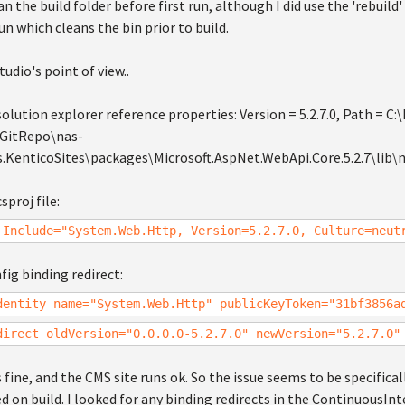
n the build folder before first run, although I did use the 'rebui
run which cleans the bin prior to build.
tudio's point of view..
olution explorer reference properties: Version = 5.2.7.0, Path = C:
lGitRepo\nas-
.KenticoSites\packages\Microsoft.AspNet.WebApi.Core.5.2.7\lib\
sproj file:
 Include="System.Web.Http, Version=5.2.7.0, Culture=neut
ig binding redirect:
dentity name="System.Web.Http" publicKeyToken="31bf3856a
direct oldVersion="0.0.0.0-5.2.7.0" newVersion="5.2.7.0"
 fine, and the CMS site runs ok. So the issue seems to be specific
ed on build. I looked for any binding redirects in the ContinuousInt