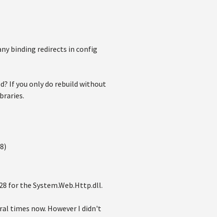
any binding redirects in config
ld? If you only do rebuild without
braries.
8)
128 for the System.Web.Http.dll.
eral times now. However I didn't