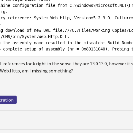
chine configuration file from C:\Windows\Microsoft.NET\F
ig.

icy reference: System.Web.Http, Version=5.2.3.0, Culture


ng download of new URL file:///C:/Files/Working Copies/L
/CMS/bin/System.Web.Http.DLL.

g the assembly name resulted in the mismatch: Build Numbe
L references look right in the sense they are 13.0.13.0, however it
.Web.Http, am I missing something?
gration