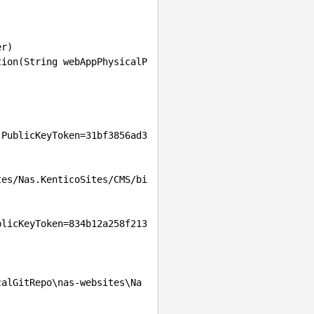
 PublicKeyToken=31bf3856ad3
tes/Nas.KenticoSites/CMS/bi
blicKeyToken=834b12a258f213
calGitRepo\nas-websites\Na