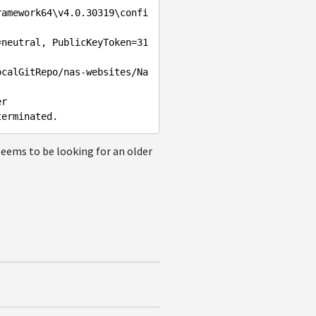
ramework64\v4.0.30319\confi
=neutral, PublicKeyToken=31
ocalGitRepo/nas-websites/Na
r

 seems to be looking for an older