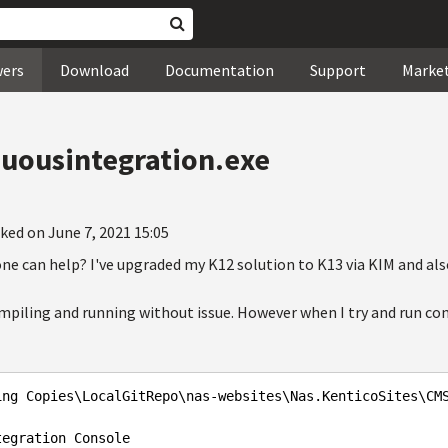
wers
Download
Documentation
Support
Marke
nuousintegration.exe
ked on June 7, 2021 15:05
one can help? I've upgraded my K12 solution to K13 via KIM and als
ompiling and running without issue. However when I try and run co
ing Copies\LocalGitRepo\nas-websites\Nas.KenticoSites\CM
egration Console
