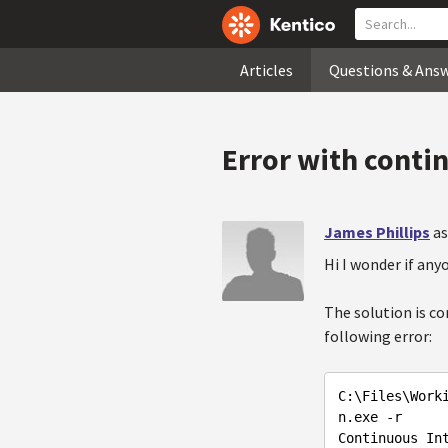
Articles
Questions & Ans
Error with conti
James Phillips
as
Hi I wonder if any
The solution is c
following error:
C:\Files\Work
n.exe -r

Continuous Int