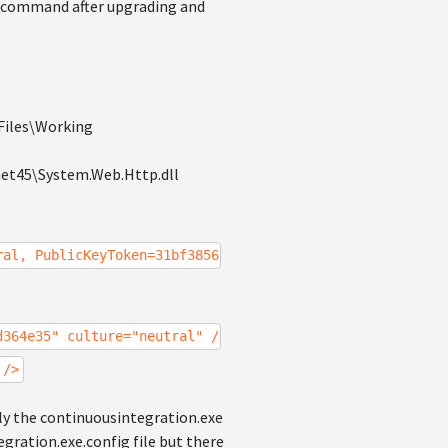
ld' command after upgrading and
\Files\Working
net45\System.Web.Http.dll
ral, PublicKeyToken=31bf3856ad364e35, processorArchitect
d364e35" culture="neutral" />
 />
ally the continuousintegration.exe
egration.exe.config file but there