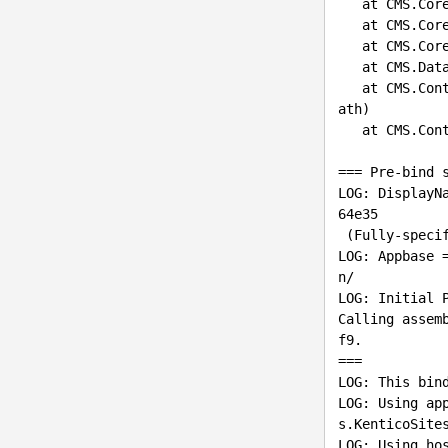
   at CMS.Core.TypeManager.PreInitializeTypes()

   at CMS.Core.ModuleEntryManager.PreInit()

   at CMS.Core.AppCore.PreInit()

   at CMS.DataEngine.CMSApplication.PreInit(Boolean initializeContainer)

   at CMS.ContinuousIntegration.ConsoleApp.Program.InitKenticoApplication(String webAppPhysicalP
ath)

   at CMS.ContinuousIntegration.ConsoleApp.Program.Main(String[] args)

=== Pre-bind s
LOG: DisplayN
64e35

 (Fully-specified)

LOG: Appbase 
n/

Calling assem
f9.

===
LOG: This bind
LOG: Using ap
s.KenticoSites
LOG: Using hos