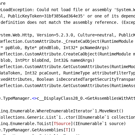
re

eLoadException: Could not load file or assembly 'System.W
al, PublicKeyToken=31bf3856ad364e35' or one of its depen
 definition does not match the assembly reference. (Exce
ystem.Web.Http, Version=5.2.3.0, Culture=neutral, PublicK
** ppBlob, Byte*
 pEndBlob, Int32* pcNamedArgs)

blob, IntPtr blobEnd, Int32& namedArgs)

dataToken, Int32 pcaCount, RuntimeType attributeFilterTy
ivedAttributes, Boolean isDecoratedTargetSecurityTranspar
re.TypeManager.
<>
c
__DisplayClass28_0.<GetAssembliesWithAt
m.Collections.Generic.List
`1..ctor(IEnumerable`
1 collection
m.Linq.Enumerable.ToList[
TSource
](
IEnumerable`1 source
)

ore.TypeManager.GetAssemblies[
T
](
)
