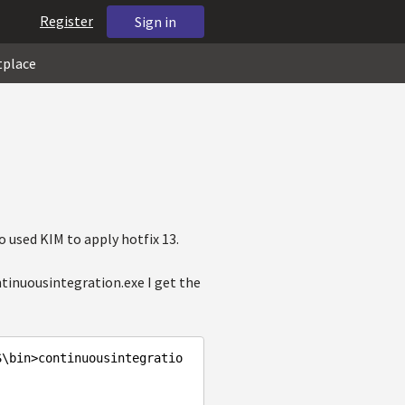
Register
Sign in
tplace
o used KIM to apply hotfix 13.
ntinuousintegration.exe I get the
S\bin>continuousintegratio