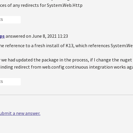
nces of any redirects for System.Web.Http
ES
ips
answered on June 8, 2021 11:23
e reference to a fresh install of K13, which references System.Web
we had updated the package in the process, if I change the nuget 
inding redirect from web.config continuous integration works aga
ES
 submit a new answer.