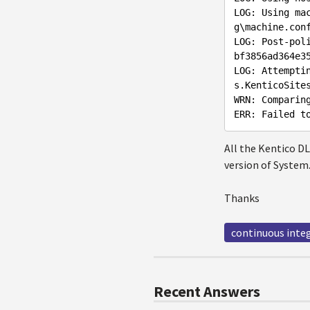
LOG: Using ma
g\machine.conf
LOG: Post-pol
bf3856ad364e35
LOG: Attempti
s.KenticoSites
WRN: Comparin
All the Kentico DL
version of System
Thanks
continuous inte
Recent Answers