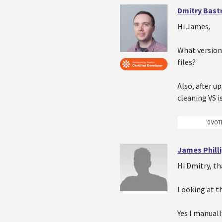
Dmitry Bast
Hi James,
What version
files?
Also, after u
cleaning VS i
0 VOT
James Phill
Hi Dmitry, th
Looking at th
Yes I manuall