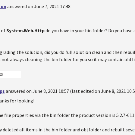
ron
answered on June 7, 2021 17:48
 of
System.Web.Http
do you have in your bin folder? Do you have 
pgrading the solution, did you do full solution clean and then rebui
s not always cleaning the bin folder for you so it may contain old li
ES
ips
answered on June 8, 2021 10:57 (last edited on June 8, 2021 10:5
anks for looking!
e file properties via the bin folder the product version is 5.2.7-61
y deleted all items in the bin folder and obj folder and rebuilt sev