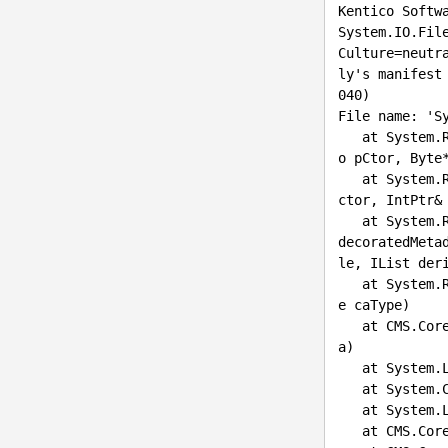
Kentico Softwa
System.IO.Fil
Culture=neutr
ly's manifest
040)

File name: 'S
   at System.Reflection.CustomAttribute._CreateCaObject(RuntimeModule pModule, IRuntimeMethodInf
o pCtor, Byte
   at System.Reflection.CustomAttribute.CreateCaObject(RuntimeModule module, IRuntimeMethodInfo 
ctor, IntPtr& 
   at System.Reflection.CustomAttribute.GetCustomAttributes(RuntimeModule decoratedModule, Int32 
decoratedMeta
le, IList der
   at System.Reflection.CustomAttribute.GetCustomAttributes(RuntimeAssembly assembly, RuntimeTyp
e caType)

   at CMS.Co
a)

   at System.Linq.Enumerable.WhereEnumerableIterator`1.MoveNext()

   at Syste
   at Syste
   at CMS.C