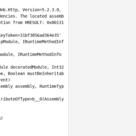
eb.Http, Version=5.2.3.0, 
dencies. The located assemb
ption from HRESULT: 0x80131
eyToken=31bf3856ad364e35'

pe, Boolean mustBeInheritab
ent)

tributeOfType>b__
0(Assembly 
)
