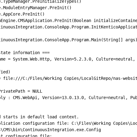
tate information ===

ame = System.Web.Http, Version=5.2.3.0, Culture=neutral,
= file:///C:/Files/Working Copies/LocalGitRepo/nas-websi
bly : CMS.WebApi, Version=13.0.13.0, Culture=neutral, Pu
 starts in default load context.

plication configuration file: C:\Files\Working Copies\Lo
\CMS\bin\ContinuousIntegration.exe.Config

t configuration file:
