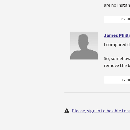
are no insta
0 VOT
James Phill
I compared th
So, somehow 
remove the b
1 VOT
Please, sign in to be able to