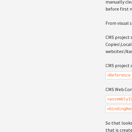
manually clea
before first 
From visual s
CMS project s
Copies\Loca
websites\Nas
CMS project c
<Reference
CMS Web.Conf
<assemblyI
<bindingRe
So that looks
that is creat