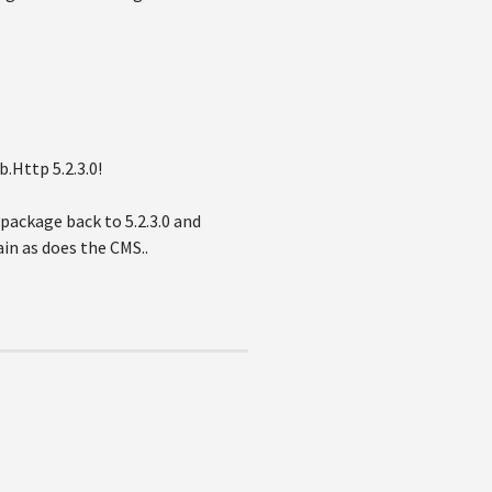
.Http 5.2.3.0!
package back to 5.2.3.0 and
in as does the CMS..