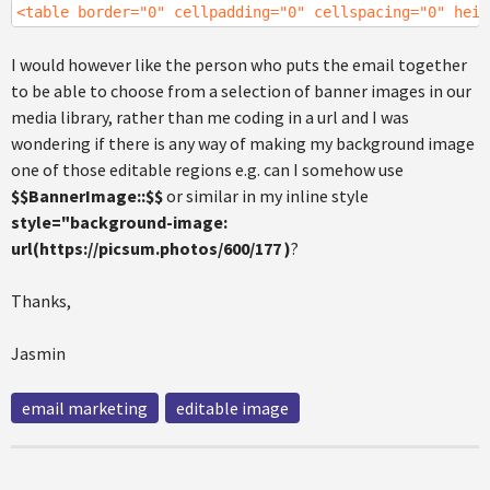
<table border="0" cellpadding="0" cellspacing="0" heig
I would however like the person who puts the email together
to be able to choose from a selection of banner images in our
media library, rather than me coding in a url and I was
wondering if there is any way of making my background image
one of those editable regions e.g. can I somehow use
$$BannerImage::$$
or similar in my inline style
style="background-image:
url(https://picsum.photos/600/177 )
?
Thanks,
Jasmin
email marketing
editable image