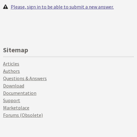
Please, sign in to be able to submit a new answer.
Sitemap
Articles
Authors
Questions & Answers
Download
Documentation
Support
Marketplace
Forums (Obsolete)