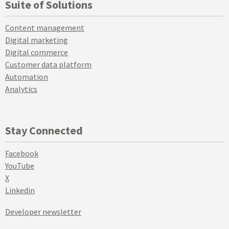
Suite of Solutions
Content management
Digital marketing
Digital commerce
Customer data platform
Automation
Analytics
Stay Connected
Facebook
YouTube
X
Linkedin
Developer newsletter