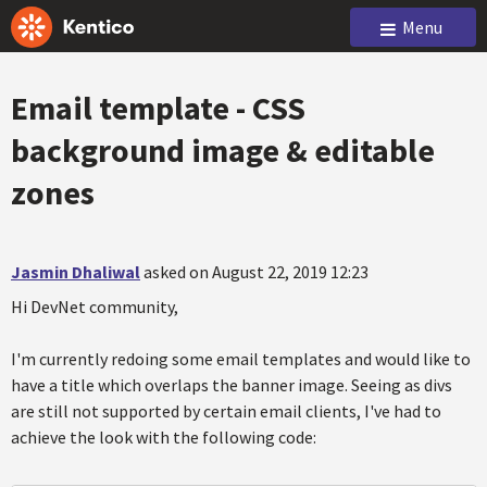
Menu
Email template - CSS
background image & editable
zones
Jasmin Dhaliwal
asked on August 22, 2019 12:23
Hi DevNet community,
I'm currently redoing some email templates and would like to
have a title which overlaps the banner image. Seeing as divs
are still not supported by certain email clients, I've had to
achieve the look with the following code: