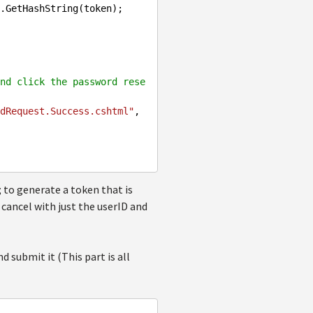
nd click the password rese
dRequest.Success.cshtml"
, 
to generate a token that is
 cancel with just the userID and
 submit it (This part is all