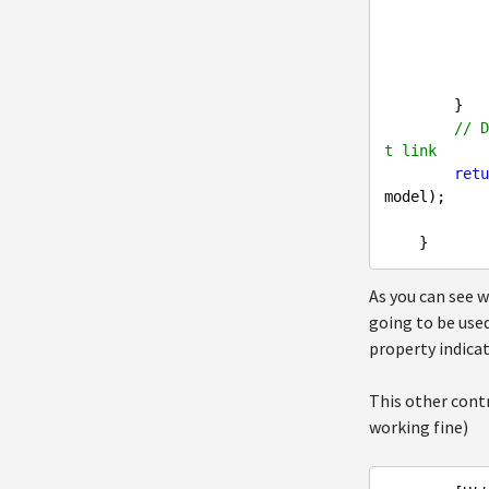
                userSettings.UserPasswordRequestHash = MD5HashHelper
                userSettings.
            }

        }

// D
t link
retu
model);

As you can see 
going to be used
property indica
This other contr
working fine)