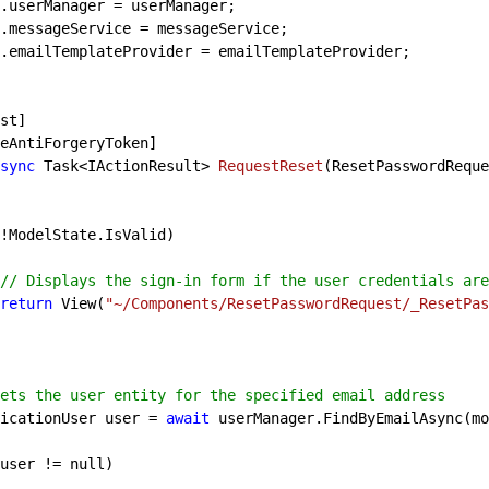
.userManager = userManager;

.messageService = messageService;

.emailTemplateProvider = emailTemplateProvider;

sync
 Task<IActionResult> 
RequestReset
(
ResetPasswordReque
!ModelState.IsValid)

// Displays the sign-in form if the user credentials are
return
 View(
"~/Components/ResetPasswordRequest/_ResetPas
ets the user entity for the specified email address
   ApplicationUser user = 
await
 userManager.FindByEmailAsync(mo
user != 
null
)
