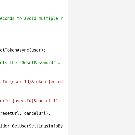
econds to avoid multiple r
etTokenAsync(user);

ets the "ResetPassword" ac
rId=
{user.Id}
&token=
{encod
erId=
{user.Id}
&cancel=1"
;

resetUrl, cancelUrl);
