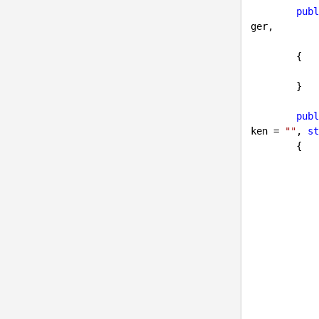
publ
ger,

{

        }

publ
ken = 
""
, 
st
{

            model.LoginPageUrl = loginPageUrl;

            model.UserId = userID;

            model.Token = token;

            {
