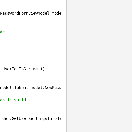
PasswordFormViewModel mode
del
.UserId.ToString());

model.Token, model.NewPass
en is valid