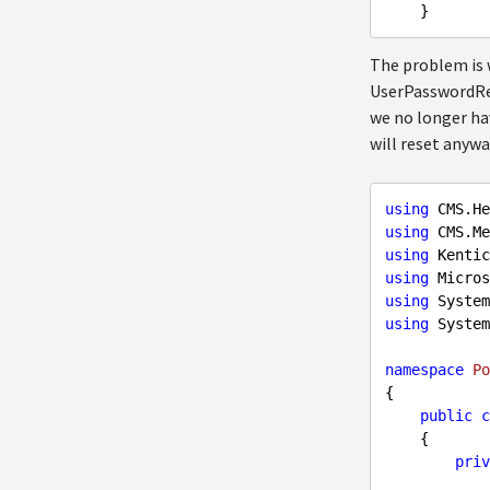
The problem is w
UserPasswordReq
we no longer have
will reset anywa
using
using
using
using
using
using
 System
namespace
Po
{

public
c
    {

priv