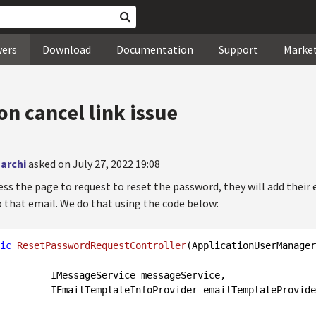
wers
Download
Documentation
Support
Marke
n cancel link issue
archi
asked on July 27, 2022 19:08
ss the page to request to reset the password, they will add their 
o that email. We do that using the code below:
ic
ResetPasswordRequestController
(
ApplicationUserManager
ervice messageService,

                     IEmailTemplateInfoProvider emailTemplateProvid