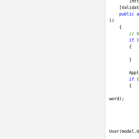
        [HttpPost]

    [ValidateAntiForgeryToken]

public
a
l
)

{

// V
if
 (
        {

        }

     
if
 (
        {

word);

            {

                UserSettingsInfo userSettings = UserSettingsInfoProvid
User(model.U