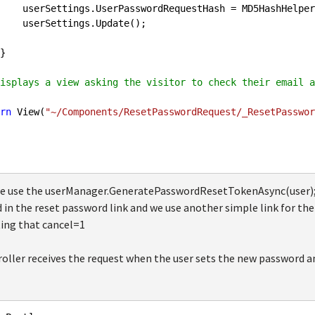
.GetHashString(token);

Update();

isplays a view asking the visitor to check their email a
rn
 View(
"~/Components/ResetPasswordRequest/_ResetPasswor
we use the userManager.GeneratePasswordResetTokenAsync(user); 
 in the reset password link and we use another simple link for the
ting that cancel=1
oller receives the request when the user sets the new password and