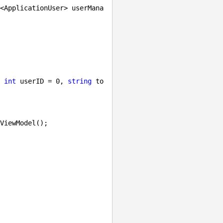
<ApplicationUser> userMana
 
int
 userID = 
0
, 
string
 to
ViewModel();
