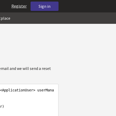
Register
Sign in
tplace
email and we will send a reset
<ApplicationUser> userMana
er
)
