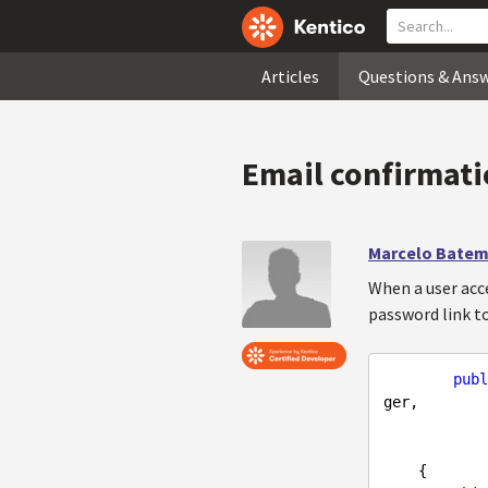
Articles
Questions & Ans
Email confirmatio
Marcelo Batem
When a user acce
password link t
publ
ger,

                     IMessageS
{
