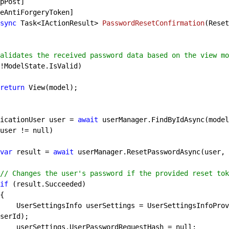
sync
 Task<IActionResult> 
PasswordResetConfirmation
(
Reset
alidates the received password data based on the view mo
!ModelState.IsValid)

return
 View(model);

   ApplicationUser user = 
await
 userManager.FindByIdAsync(model
user != 
null
)

var
 result = 
await
 userManager.ResetPasswordAsync(user, 
// Changes the user's password if the provided reset tok
if
 (result.Succeeded)

er.GetUserSettingsInfoBy
serId);

                userSettings.UserPasswordRequestHash = 
null
;
