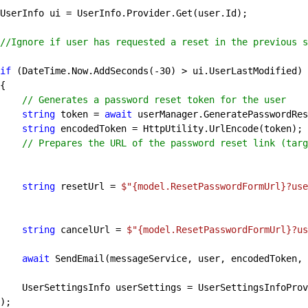
//Ignore if user has requested a reset in the previous s
if
 (DateTime.Now.AddSeconds(
-30
) > ui.UserLastModified)

// Generates a password reset token for the user
string
 token = 
await
 userManager.GeneratePasswordRes
string
 encodedToken = HttpUtility.UrlEncode(token);

// Prepares the URL of the password reset link (targ
string
 resetUrl = 
$"
{model.ResetPasswordFormUrl}
?use
string
 cancelUrl = 
$"
{model.ResetPasswordFormUrl}
?us
await
 SendEmail(messageService, user, encodedToken, 
er.GetUserSettingsInfoBy
);
