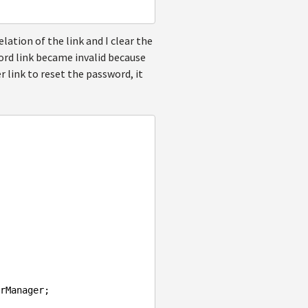
lation of the link and I clear the
rd link became invalid because
er link to reset the password, it
rManager;
