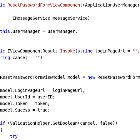
ic
ResetPasswordFormViewComponent
(
ApplicationUserManager
                 IMessageService messageService
)

this
.userManager = userManager;

ic
 IViewComponentResult 
Invoke
(
string
 loginPageUrl = 
""
,
ring
 cancel = 
""
)

            ResetPasswordFormViewModel model = 
new
 ResetPasswordForm
            model.Sucess = 
true
;

if
 (ValidationHelper.GetBoolean(cancel, 
false
))

try