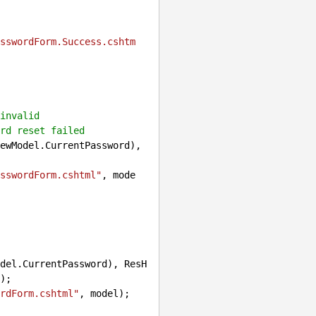
sswordForm.Success.cshtm
invalid
rd reset failed
ewModel.CurrentPassword), 
sswordForm.cshtml"
, mode
del.CurrentPassword), ResH
);

rdForm.cshtml"
, model);
