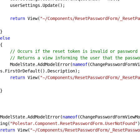
Update();

return
 View(
"~/Components/ResetPasswordForm/_ResetPa
else
// Occurs if the reset token is invalid or password 
// Returns a view informing the user that the passwo
                ModelState.AddModelError(
nameof
(ChangePasswordFormVi
s.FirstOrDefault().Description);

return
 View(
"~/Components/ResetPasswordForm/_ResetPa
            ModelState.AddModelError(
nameof
(ChangePasswordFormViewMo
ing(
"Polestar.Component.ResetPasswordForm.UserNotFound"
)
return
 View(
"~/Components/ResetPasswordForm/_ResetPasswo