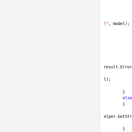
                userSettings.
l"
, model);

            }

            {

result.Error
l);

            }

        }

else
        {

elper.GetStr
        }
