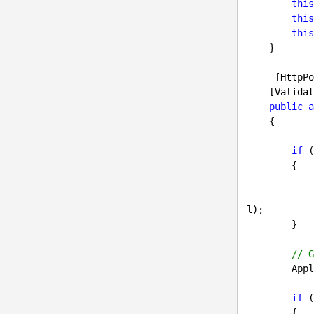
this
this
this
    }

     [HttpPost]

    [ValidateAntiForgeryToken]

public
a
{

if
 (
        {

l);

        }

// G
     
if
 (
        {
