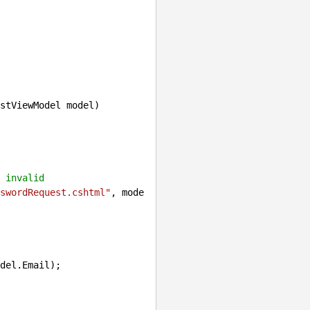
stViewModel model
)

 invalid
swordRequest.cshtml"
, mode
del.Email);
