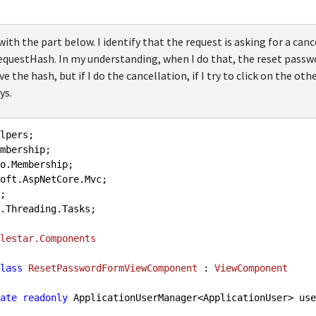
ith the part below. I identify that the request is asking for a cance
uestHash. In my understanding, when I do that, the reset passwo
 the hash, but if I do the cancellation, if I try to click on the oth
ys.
.Threading.Tasks;

lestar.Components
lass
ResetPasswordFormViewComponent
 : 
ViewComponent
ate
readonly
 ApplicationUserManager<ApplicationUser> use