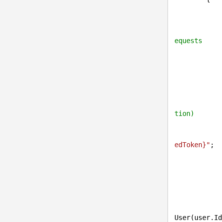
            UserInfo ui = UserInfo.Provider.Get(user.Id);

equests
            {

tion)
edToken}
"
;

                UserSettingsInfo userSettings = UserSettingsInfoProvid
User(user.Id