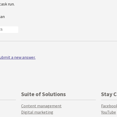
task run.
man
ES
 submit a new answer.
Suite of Solutions
Stay 
Content management
Faceboo
Digital marketing
YouTube