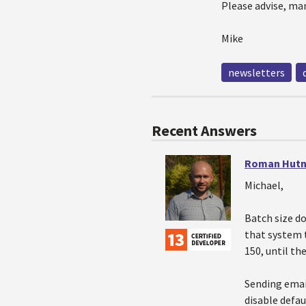
Please advise, ma
Mike
newsletters
Recent Answers
Roman Hutn
Michael,
Batch size d
that system 
150, until th
Sending emai
disable defau