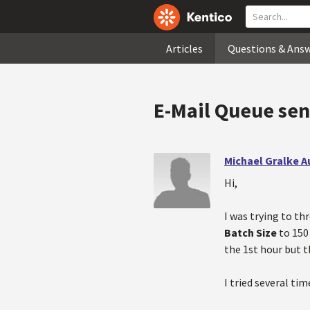
Articles
Questions & Ans
E-Mail Queue send
Michael Gralke 
Hi,
I was trying to th
Batch Size
to 150
the 1st hour but t
I tried several ti