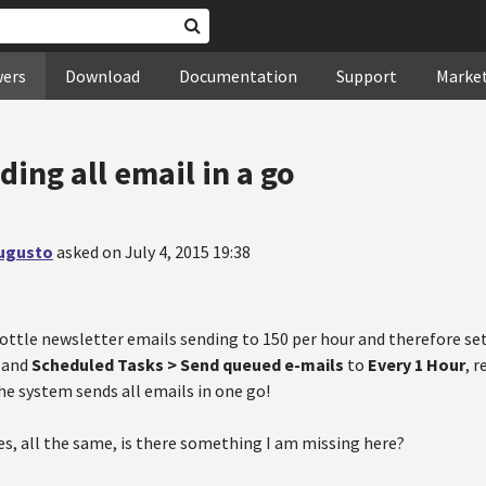
wers
Download
Documentation
Support
Marke
ing all email in a go
Augusto
asked on July 4, 2015 19:38
rottle newsletter emails sending to 150 per hour and therefore se
 and
Scheduled Tasks > Send queued e-mails
to
Every 1 Hour
, 
he system sends all emails in one go!
mes, all the same, is there something I am missing here?