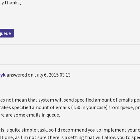
ny thanks,
queue
yk
answered on July 6, 2015 03:13
oes not mean that system will send specified amount of emails per
takes specified amount of emails (150 in your case) from queue, 
ere are some emails in queue.
ls is quite simple task, so I'd recommend you to implement your
lt one, as I'm not sure there is a setting that will allow you to sp