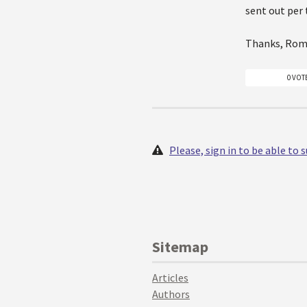
sent out per 
Thanks, Ro
0 VOT
Please, sign in to be able to
Sitemap
Articles
Authors