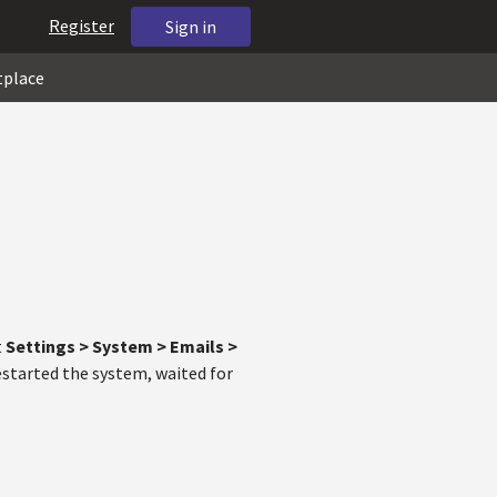
Register
Sign in
tplace
t
Settings > System > Emails >
restarted the system, waited for