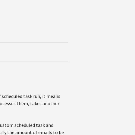
 scheduled task run, it means
processes them, takes another
 custom scheduled task and
ecify the amount of emails to be