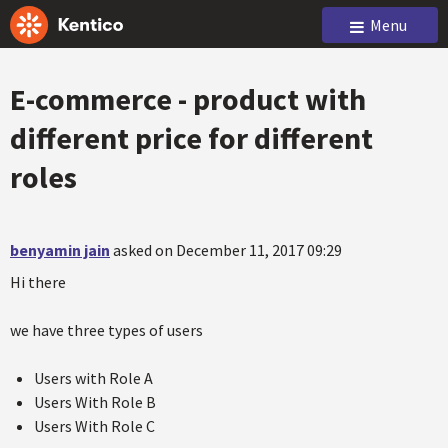
Menu
E-commerce - product with
different price for different
roles
benyamin jain
asked on December 11, 2017 09:29
Hi there
we have three types of users
Users with Role A
Users With Role B
Users With Role C