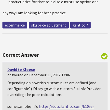
product price for that role also e must use option one.
any way i am looking for best practice
ecommerce
sku price adjustment
kentico 7
Correct Answer
David te Kloese
answered on December 11, 2017 17:06
Depending on how this custom rules are defined (and
configurable?) I'd say go with a custom SkuInfoProvider
overriding the price calculations
some sample/info
https://docs.kentico.com/k10/e-