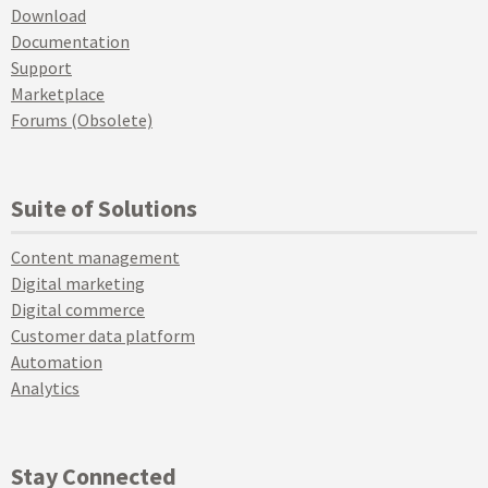
Download
Documentation
Support
Marketplace
Forums (Obsolete)
Suite of Solutions
Content management
Digital marketing
Digital commerce
Customer data platform
Automation
Analytics
Stay Connected