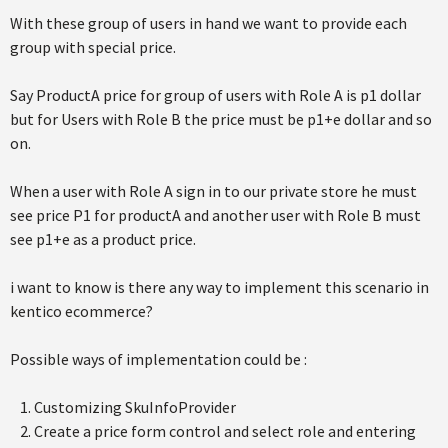
With these group of users in hand we want to provide each
group with special price.
Say ProductA price for group of users with Role A is p1 dollar
but for Users with Role B the price must be p1+e dollar and so
on.
When a user with Role A sign in to our private store he must
see price P1 for productA and another user with Role B must
see p1+e as a product price.
i want to know is there any way to implement this scenario in
kentico ecommerce?
Possible ways of implementation could be :
Customizing SkuInfoProvider
Create a price form control and select role and entering