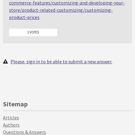
commerce-features/customizing-and-developing-your-
store/product-related-customizing/customizing-
product-prices
1 VOTES
Please, sign in to be able to submit a new answer.
Sitemap
Articles
Authors
Questions & Answers