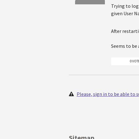
Trying to log
given User Na
After restart
Seems to be a
0 VOT
Please, sign in to be able to
Sitemap