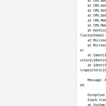
    at CMS.
    at CMS
    at CMS
    at CMS
    at CMS.Membership.UserInfoProvider.SetUserInfoInternal(UserInfo user)

    at CMS.Membership.UserInfoProvider.Set(UserInfo info)

    at Ken
llationToken)

    at Mic
    at Mic
n)

    at Ide
sitory\Identi
    at Ide
\repository\I
    Message
ed.

    Exception type: System.UnauthorizedAccessException

    Stack trace:

    at Sys