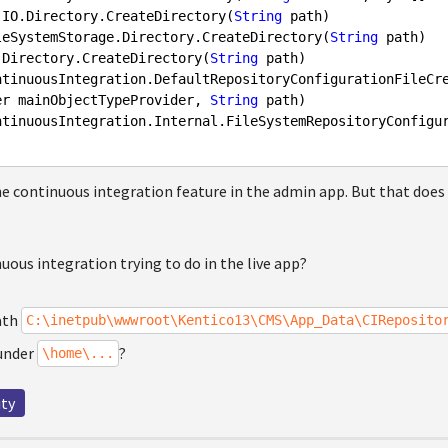
tem.IO.Directory.CreateDirectory(
String
 path)

.FileSystemStorage.Directory.CreateDirectory(
String
 path)

.IO.Directory.CreateDirectory(
String
 path)

er mainObjectTypeProvider, 
String
 path)

the continuous integration feature in the admin app. But that does n
uous integration trying to do in the live app?
ath
C:\inetpub\wwwroot\Kentico13\CMS\App_Data\CIReposito
 under
?
\home\...
ity