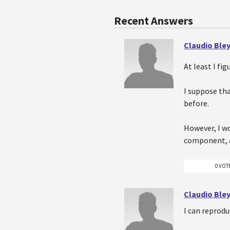
Recent Answers
Claudio Ble
At least I fig
I suppose tha
before.
However, I wo
component, an
0 VOT
Claudio Ble
I can reprodu