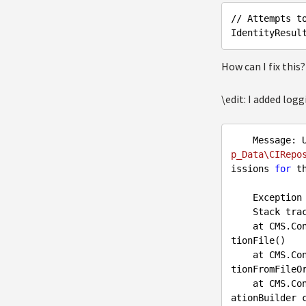
// Attempts t
IdentityResul
How can I fix this
\edit: I added log
    Messag
p_Data\CIRepo
issions 
for
 th
    Exception type: CMS.ContinuousIntegration.RepositoryConfigurationException

    Stack trace:

    at CMS.ContinuousIntegration.Internal.FileSystemRepositoryConfigurationBuilder.LoadConfigura
tionFile()

    at CMS.ContinuousIntegration.Internal.FileSystemRepositoryConfigurationBuilder.LoadConfigura
tionFromFileOr
    at CMS.ContinuousIntegration.FileSystemRepositoryManager..ctor(IFileSystemRepositoryConfigur
ationBuilder c