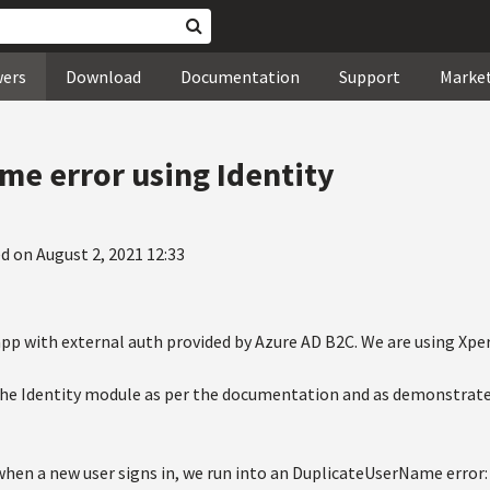
wers
Download
Documentation
Support
Marke
e error using Identity
d on August 2, 2021 12:33
pp with external auth provided by Azure AD B2C. We are using Xperi
the Identity module as per the documentation and as demonstrate
en a new user signs in, we run into an DuplicateUserName error: