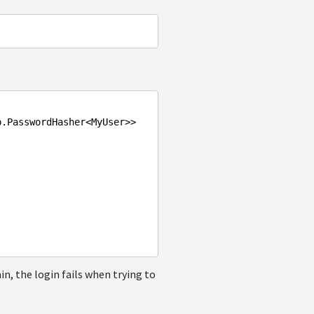
p
.PasswordHasher
<
MyUser
>>
in, the login fails when trying to