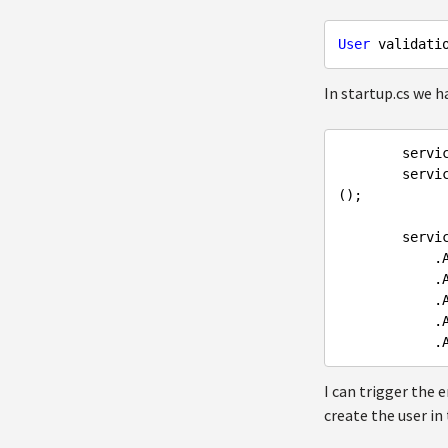
User
In startup.cs we h
servi
servi
();

servi
.
.
.
.
.
I can trigger the 
create the user in