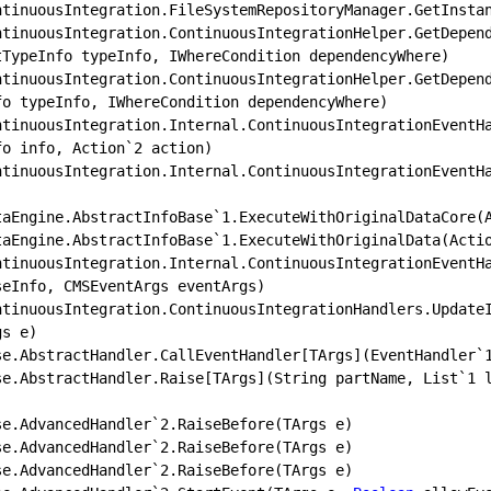
tTypeInfo typeInfo, IWhereCondition dependencyWhere)

fo typeInfo, IWhereCondition dependencyWhere)

fo info, Action`
2
 action)

.DataEngine.AbstractInfoBase
`
1.
ExecuteWithOriginalDataCore(A
.DataEngine.AbstractInfoBase`
1.
ExecuteWithOriginalData(Actio
eInfo, CMSEventArgs eventArgs)

.ContinuousIntegration.ContinuousIntegrationHandlers.Update
s e)

.Base.AbstractHandler.CallEventHandler[TArgs](EventHandler
`
.Base.AbstractHandler.Raise[TArgs](String partName, List`
1
 
Base.AdvancedHandler
`
2.
RaiseBefore(TArgs e)

Base.AdvancedHandler`
2.
RaiseBefore(TArgs e)

Base.AdvancedHandler
`
2.
RaiseBefore(TArgs e)
