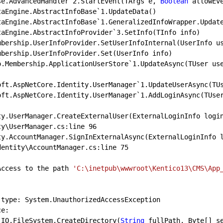
Base.AdvancedHandler`
2.
StartEvent(TArgs e, 
Boolean
 allowEve
.DataEngine.AbstractInfoBase
`
1.
UpdateData()

.DataEngine.AbstractInfoBase`
1.
GeneralizedInfoWrapper.Update
.DataEngine.AbstractInfoProvider
`
3.
SetInfo(TInfo info)

tico.Membership.ApplicationUserStore`
1.
UpdateAsync(TUser us
rosoft.AspNetCore.Identity.UserManager
`
1.
UpdateUserAsync(TUs
rosoft.AspNetCore.Identity.UserManager`
1.
AddLoginAsync(TUse
ntity.UserManager.CreateExternalUser(ExternalLoginInfo logi
ty\UserManager.cs:line 
96
ntity.AccountManager.SignInExternalAsync(ExternalLoginInfo 
dentity\AccountManager.cs:line 
75
: Access to the path 
'C:\inetpub\wwwroot\Kentico13\CMS\App
tem.IO.FileSystem.CreateDirectory(
String
 fullPath, Byte[] se