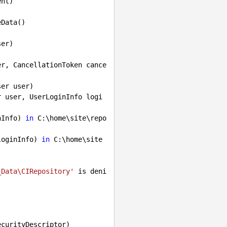
nt)

Data()

er, CancellationToken cance
er user)

r user, UserLoginInfo logi
nInfo) 
in
 C:\home\site\repo
loginInfo) 
in
 C:\home\site
_Data\CIRepository'
 is deni
curityDescriptor)
