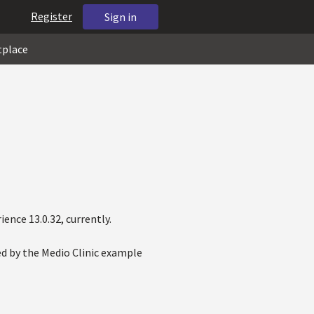
Register
Sign in
tplace
ence 13.0.32, currently.
d by the Medio Clinic example