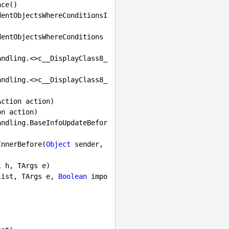
ction action)

n action)

InnerBefore(
Object
 sender, 
1
 h, TArgs e)

list, TArgs e, 
Boolean
 impo