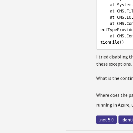
    at Sys
    at CMS
    at CMS
    at CMS.ContinuousIntegration.DefaultRepositoryConfigurationFileCreator.StoreInitial(IMainObj
ectTypeProvid
    at CMS.ContinuousIntegration.Internal.FileSystemRepositoryConfigurationBuilder.LoadConfigura
I tried disabling 
these exceptions.
What is the contin
Where does the p
running in Azure,
.net 5.0
ident