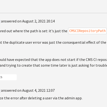
y
answered on August 2, 2021 20:14
ured out where the path is set: it's just the
CMSCIRepositoryPath
t the duplicate user error was just the consequential effect of th
uld have expected that the app does not start if the CMS CI reposit
d trying to create that some time later is just asking for trouble.
ES
y
answered on August 4, 2021 12:07
ce the error after deleting a user via the admin app.