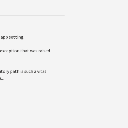
app setting.
e exception that was raised
ory path is such a vital
..