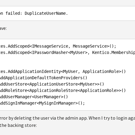
ave:
ces
.AddScoped
<
IMessageService
, 
MessageService
>();

ces
.AddScoped
<
IPasswordHasher
<
MyUser
>, 
Kentico
.Membershi
ces
.AddApplicationIdentity
<
MyUser
, 
ApplicationRole
>()

AddApplicationDefaultTokenProviders
()

AddUserStore
<
ApplicationUserStore
<
MyUser
>>()

AddRoleStore
<
ApplicationRoleStore
<
ApplicationRole
>>()

AddUserManager
<
UserManager
>()

AddSignInManager
<
MySignInManager
error by deleting the user via the admin app. When I try to login aga
 the backing store: