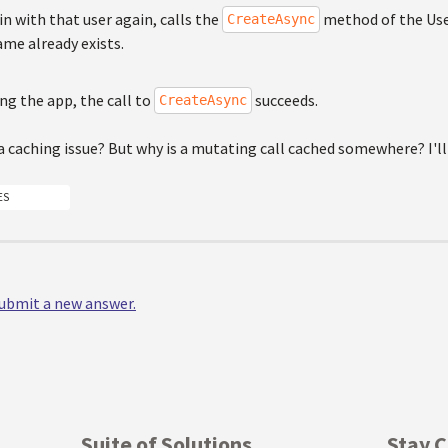
in with that user again, calls the
method of the Use
CreateAsync
me already exists.
ing the app, the call to
succeeds.
CreateAsync
 caching issue? But why is a mutating call cached somewhere? I'll
ES
 submit a new answer.
Suite of Solutions
Stay 