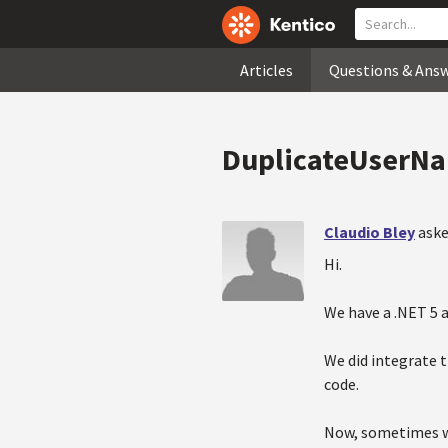
Articles
Questions & Ans
DuplicateUserNam
Claudio Bley
aske
Hi.
We have a .NET 5 a
We did integrate 
code.
Now, sometimes wh