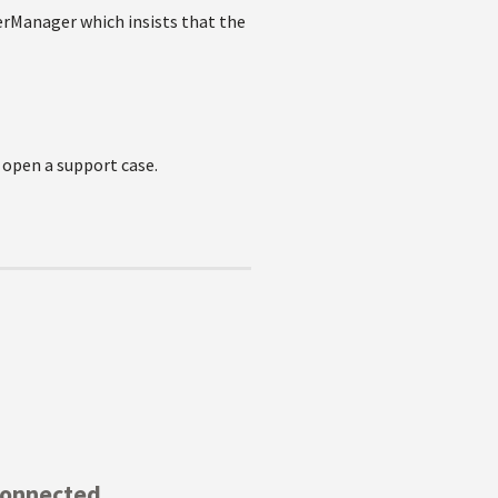
rManager which insists that the
 open a support case.
Connected