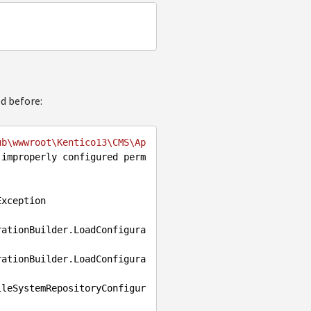
ed before:
ub\wwwroot\Kentico13\CMS\Ap
 improperly configured perm