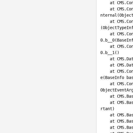
    at CMS.ContinuousIntegration.FileSystemRepositoryManager.GetInstance()

    at CMS.ContinuousIntegration.ContinuousIntegrationHelper.GetDependentObjectsWhereConditionsI
nternal(Objec
    at CMS.ContinuousIntegration.ContinuousIntegrationHelper.GetDependentObjectsWhereConditions
(ObjectTypeIn
    at CMS.ContinuousIntegration.Internal.ContinuousIntegrationEventHandling.<>c__DisplayClass8_
0.b__0(BaseIn
    at CMS.ContinuousIntegration.Internal.ContinuousIntegrationEventHandling.<>c__DisplayClass8_
0.b__1()

    at CMS
    at CMS
    at CMS.ContinuousIntegration.Internal.ContinuousIntegrationEventHandling.BaseInfoUpdateBefor
e(BaseInfo bas
    at CMS
ObjectEventArg
    at CMS
    at CMS
rtant)

    at CMS.
    at CMS.
    at CMS.