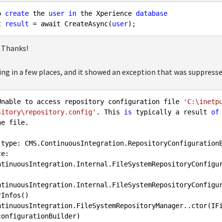
o 
create
 the 
user
in
 the Xperience 
database
t 
result
 = await CreateAsync(
user
? Thanks!
ging in a few places, and it showed an exception that was suppress
e: Unable to access repository configuration file 
'C:\inetp
sitory\repository.config'
. This 
is
 typically a result 
of
e file.

Infos()

onfigurationBuilder)
