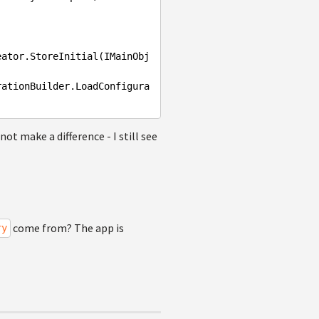
ot make a difference - I still see
come from? The app is
ry