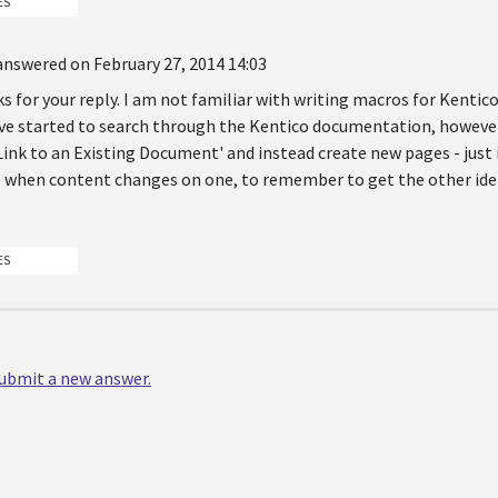
ES
answered on February 27, 2014 14:03
s for your reply. I am not familiar with writing macros for Kenti
ave started to search through the Kentico documentation, however,
Link to an Existing Document' and instead create new pages - just 
when content changes on one, to remember to get the other ide
ES
 submit a new answer.