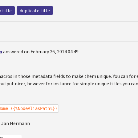
 title
duplicate title
n
answered on February 26, 2014 04:49
macros in those metadata fields to make them unique. You can fo
utput nicer, however for instance for simple unique titles you c
Home ({%NodeAliasPath%})
, Jan Hermann