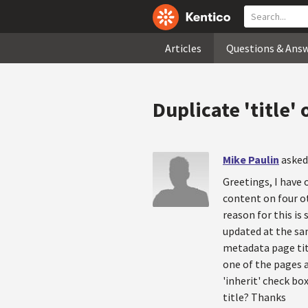
Articles
Questions & Ans
Duplicate 'title'
Mike Paulin
asked
Greetings, I have
content on four ot
reason for this is
updated at the sa
metadata page titl
one of the pages a
'inherit' check bo
title? Thanks