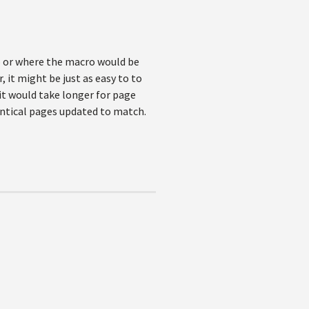
co or where the macro would be
 it might be just as easy to to
it would take longer for page
ntical pages updated to match.