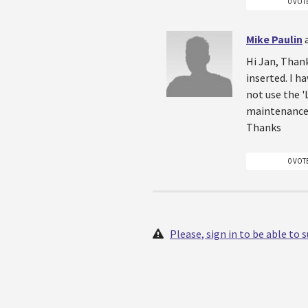
0 VOT
Mike Paulin
Hi Jan, Thank
inserted. I h
not use the '
maintenance 
Thanks
0 VOT
Please, sign in to be able to