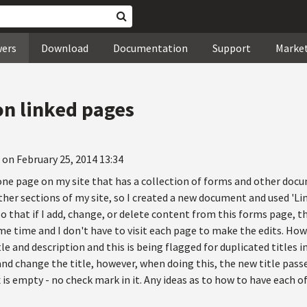
wers
Download
Documentation
Support
Marke
 on linked pages
 on February 25, 2014 13:34
 one page on my site that has a collection of forms and other doc
her sections of my site, so I created a new document and used 'Li
 so that if I add, change, or delete content from this forms page, t
me time and I don't have to visit each page to make the edits. Ho
e and description and this is being flagged for duplicated titles in
nd change the title, however, when doing this, the new title passe
x is empty - no check mark in it. Any ideas as to how to have each 