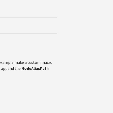
r example make a custom macro
an append the
NodeAliasPath