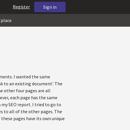
Register
Sign in
tplace
uments. I wanted the same
nk to an existing document'. The
he other four pages are all
wever, each page has the same
 my SEO report. I tried to go to
s to all of the other pages. The
of these pages have its own unique