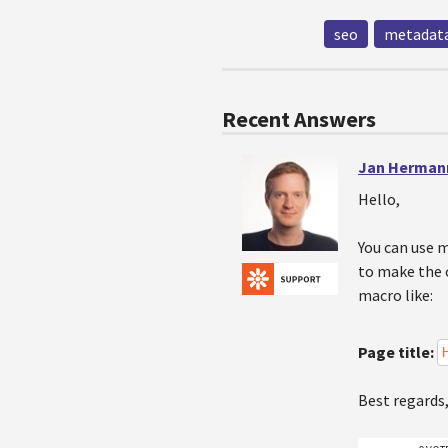
seo
metadata
Recent Answers
Jan Herman
Hello,
You can use 
to make the o
macro like:
Page title:
Best regards