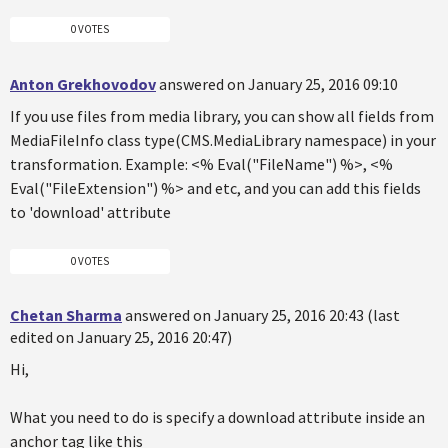
0 VOTES
Anton Grekhovodov
answered on January 25, 2016 09:10
If you use files from media library, you can show all fields from
MediaFileInfo class type(CMS.MediaLibrary namespace) in your
transformation. Example: <% Eval("FileName") %>, <%
Eval("FileExtension") %> and etc, and you can add this fields
to 'download' attribute
0 VOTES
Chetan Sharma
answered on January 25, 2016 20:43 (last
edited on January 25, 2016 20:47)
Hi,
What you need to do is specify a download attribute inside an
anchor tag like this