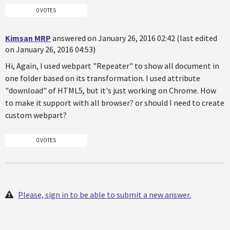
0 VOTES
Kimsan MRP
answered on January 26, 2016 02:42 (last edited
on January 26, 2016 04:53)
Hi, Again, I used webpart "Repeater" to show all document in
one folder based on its transformation. I used attribute
"download" of HTML5, but it's just working on Chrome. How
to make it support with all browser? or should I need to create
custom webpart?
0 VOTES
Please, sign in to be able to submit a new answer.