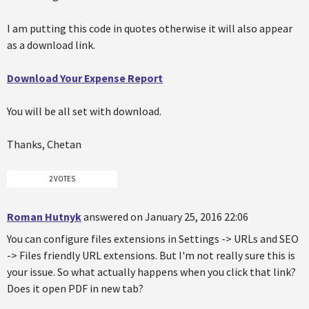
I am putting this code in quotes otherwise it will also appear
as a download link.
Download Your Expense Report
You will be all set with download.
Thanks, Chetan
2 VOTES
Roman Hutnyk
answered on January 25, 2016 22:06
You can configure files extensions in Settings -> URLs and SEO
-> Files friendly URL extensions. But I'm not really sure this is
your issue. So what actually happens when you click that link?
Does it open PDF in new tab?