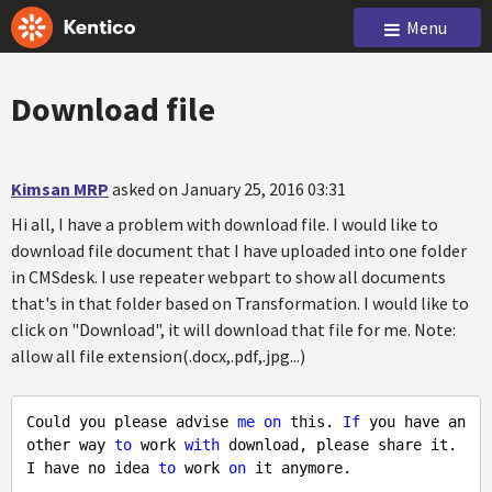
Menu
Download file
Kimsan MRP
asked on January 25, 2016 03:31
Hi all, I have a problem with download file. I would like to
download file document that I have uploaded into one folder
in CMSdesk. I use repeater webpart to show all documents
that's in that folder based on Transformation. I would like to
click on "Download", it will download that file for me. Note:
allow all file extension(.docx,.pdf,.jpg...)
Could you please advise 
me
on
 this. 
If
 you have an
other way 
to
 work 
with
 download, please share it. 
I have no idea 
to
 work 
on