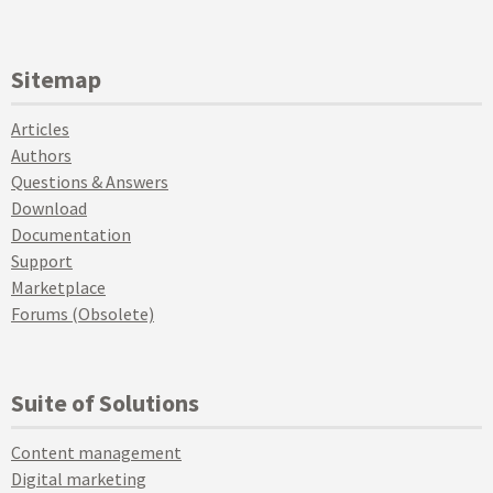
Sitemap
Articles
Authors
Questions & Answers
Download
Documentation
Support
Marketplace
Forums (Obsolete)
Suite of Solutions
Content management
Digital marketing