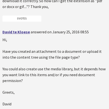
download it correctly. So how can I get the extension as "pdf
or docx or gif...."? Thank you,
0 VOTES
David te Kloese
answered on January 25, 2016 08:55
Hi,
Have you created an attachment to a document or upload it
into the content tree using the file page type?
You could also create use the media library, but it depends how
you want link to this items and/or if you need document
permission?
Greets,
David