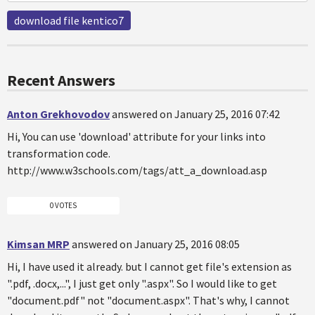
download file kentico7
Recent Answers
Anton Grekhovodov
answered on January 25, 2016 07:42
Hi, You can use 'download' attribute for your links into
transformation code.
http://www.w3schools.com/tags/att_a_download.asp
0 VOTES
Kimsan MRP
answered on January 25, 2016 08:05
Hi, I have used it already. but I cannot get file's extension as
".pdf, .docx,...", I just get only ".aspx". So I would like to get
"document.pdf" not "document.aspx". That's why, I cannot