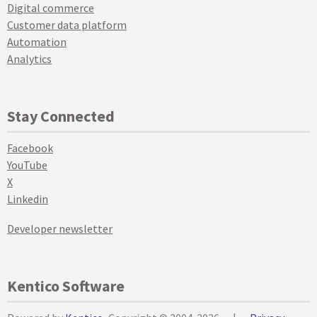
Digital commerce
Customer data platform
Automation
Analytics
Stay Connected
Facebook
YouTube
X
Linkedin
Developer newsletter
Kentico Software