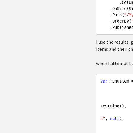
        .C
.OnSite
(S
.Path
(
"/M
.OrderBy
(
.Publishe
I use the results,
items and their ch
when I attempt to
var
 menuItem 
              
ToString(),

n"
, 
null
),
