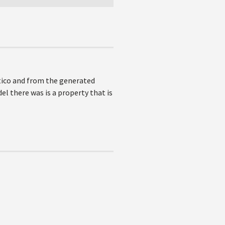
tico and from the generated
l there was is a property that is