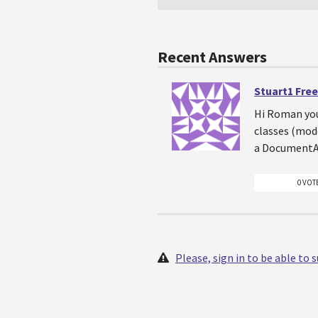
Recent Answers
Stuart1 Fre
Hi Roman you
classes (mode
a DocumentAt
0 VOT
Please, sign in to be able to