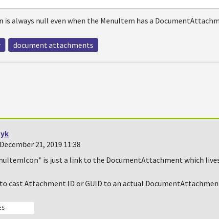
 is always null even when the MenuItem has a DocumentAttachm
r
document attachments
yk
December 21, 2019 11:38
nuItemIcon" is just a link to the DocumentAttachment which lives 
g to cast Attachment ID or GUID to an actual DocumentAttachment
ES