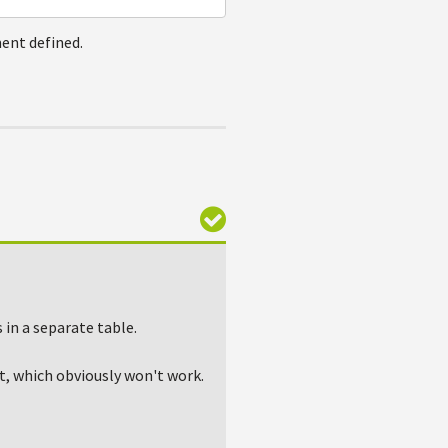
ent defined.
in a separate table.
, which obviously won't work.