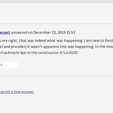
eman1
answered on December 23, 2019 15:53
 are right, that was indeed what was happening. I am new to Ken
l and provider) it wasn't apparent this was happening. In the mode
tachment but in the constructor it's a GUID.
ES
 submit a new answer.