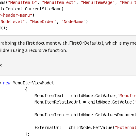
olumns(
"MenuItemID"
, 
"MenuItemText"
, 
"MenuItemPage"
, 
"MenuI
iteContext.CurrentSiteName)

y-header-menu"
)

"NodeLevel"
, 
"NodeOrder"
, 
"NodeName"
)

d
 grabbing the first document with .FirstOrDefault(), which is my m
ildren using a recursive function.
:
= 
new
 MenuItemViewModel

          {

                            MenuItemText = childNode.GetValue(
"MenuIt
                            MenuItemRelativeUrl = childNode.GetValue(
                            MenuItemIcon = childNode.GetValue<D
                            ExternalUrl = childNode.GetValue(
"Externa