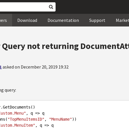
wers
Download
Documentation
Support
Marke
Query not returning DocumentA
1
asked on December 20, 2019 19:32
ng query:
r
.GetDocuments
()

Custom.Menu"
, q => q

olumns(
"TopMenuItemsID"
, 
"MenuName"
))

Custom.MenuItem"
, q => q
