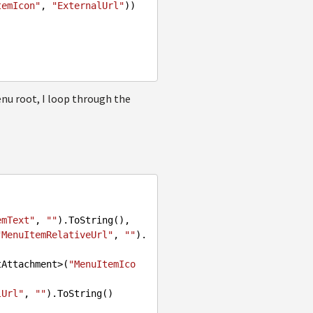
temIcon"
, 
"ExternalUrl"
))

enu root, I loop through the
emText"
, 
""
).ToString(),

"MenuItemRelativeUrl"
, 
""
).
ocumentAttachment>(
"MenuItemIco
lUrl"
, 
""
).ToString()
