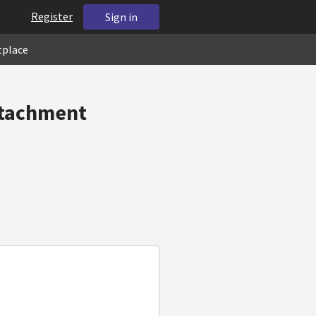
Register
Sign in
tplace
ttachment