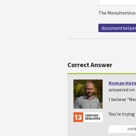
The MenuItemIcon
documenthelpe
Correct Answer
Roman Hutn
answered on 
I believe "Me
You're tryin
2 VOT