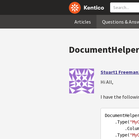
Articles
Questions & Ans
DocumentHelper 
Stuart1 Freeman
Hi All,
I have the followi
DocumentHelpe
.Type
(
"My
        .C
.Type
(
"My