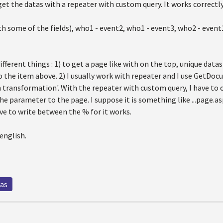
get the datas with a repeater with custom query. It works correctly a
h some of the fields), who1 - event2, who1 - event3, who2 - event
 different things : 1) to get a page like with on the top, unique dat
o the item above. 2) I usually work with repeater and I use GetDoc
m transformation'. With the repeater with custom query, I have to
he parameter to the page. I suppose it is something like ...page.
ve to write between the % for it works.
english.
tas