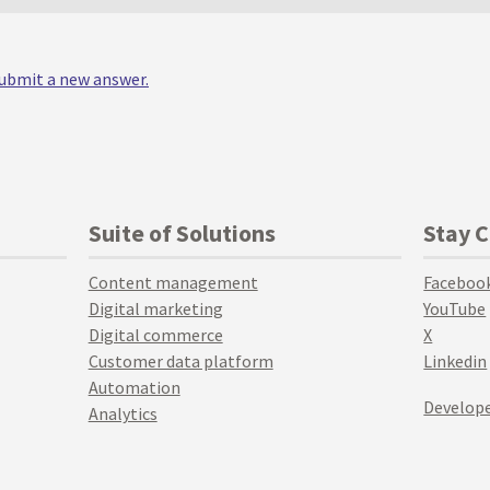
 submit a new answer.
Suite of Solutions
Stay 
Content management
Faceboo
Digital marketing
YouTube
Digital commerce
X
Customer data platform
Linkedin
Automation
Develope
Analytics