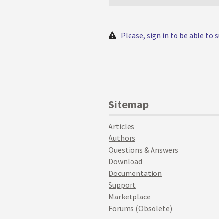
Please, sign in to be able to
Sitemap
Articles
Authors
Questions & Answers
Download
Documentation
Support
Marketplace
Forums (Obsolete)