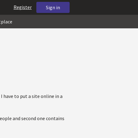
Register
Sign in
tplace
I have to put a site online in a
 people and second one contains