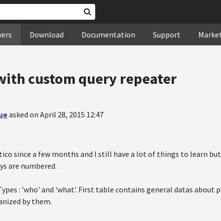
wers
Download
Documentation
Support
Marke
with custom query repeater
ue
asked on April 28, 2015 12:47
co since a few months and I still have a lot of things to learn but 
ays are numbered.
ypes : 'who' and 'what'. First table contains general datas about
ganized by them.