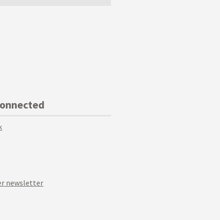
Connected
k
r newsletter