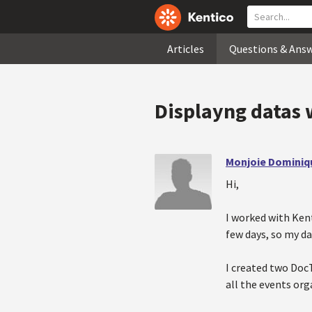
Articles
Questions & Ans
Displayng datas 
Monjoie Dominiq
Hi,
I worked with Kenti
few days, so my d
I created two DocT
all the events or