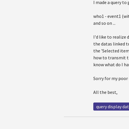
I made a query to 
who1 - event1 (wit
and so on ...
I'd like to realize
the datas linked t
the 'Selected ite
how to transmit t
know what do I ha
Sorry for my poor 
All the best,
query display da