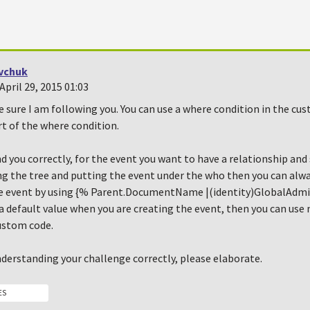
vchuk
pril 29, 2015 01:03
e sure I am following you. You can use a where condition in the cu
t of the where condition.
nd you correctly, for the event you want to have a relationship an
sing the tree and putting the event under the who then you can al
e event by using {% Parent.DocumentName |(identity)GlobalAdmin
 a default value when you are creating the event, then you can use
ustom code.
nderstanding your challenge correctly, please elaborate.
ES