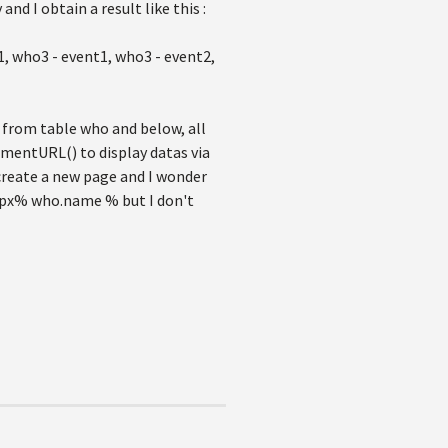
nd I obtain a result like this :
1, who3 - event1, who3 - event2,
as from table who and below, all
umentURL() to display datas via
 create a new page and I wonder
aspx% who.name % but I don't