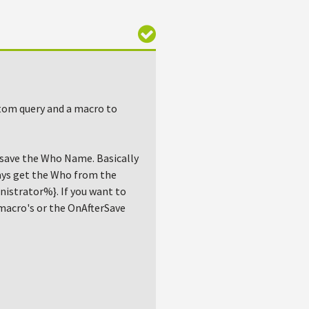
stom query and a macro to
d save the Who Name. Basically
ways get the Who from the
istrator%}. If you want to
 macro's or the OnAfterSave