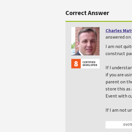
Correct Answer
Charles Mat
answered on A
I am not quit
construct par
If I understa
if you are u
parent on th
store this as
Event with c
If I am not u
0 VOT