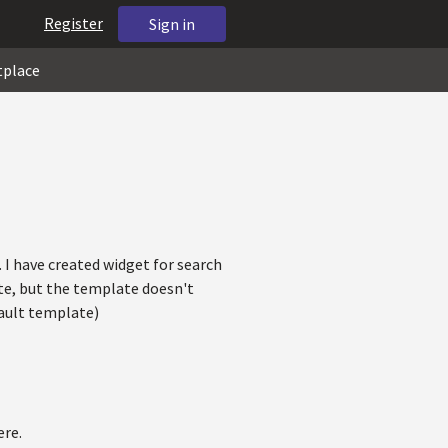
Register
Sign in
tplace
. I have created widget for search
te, but the template doesn't
fault template)
ere.