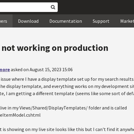
wers
Download
Documentation
Support
Marke
 not working on production
more
asked on August 15, 2023 15:06
 issue where I have a display template set up for my search results
 the display template, and everything works on my development si
te, I am getting a different template (seems like some sort of de
live in my Views/Shared/DisplayTemplates/ folder and is called
geItemModel.cshtml
is showing on my live site looks like this but I can't find it anywh