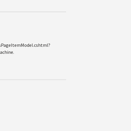
ltsPageItemModel.cshtml?
machine.