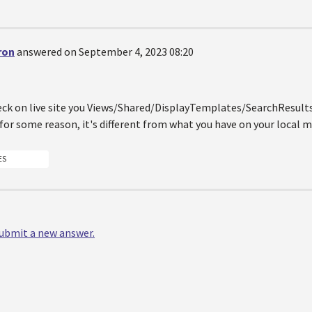
ron
answered on September 4, 2023 08:20
eck on live site you Views/Shared/DisplayTemplates/SearchResu
for some reason, it's different from what you have on your local 
ES
 submit a new answer.