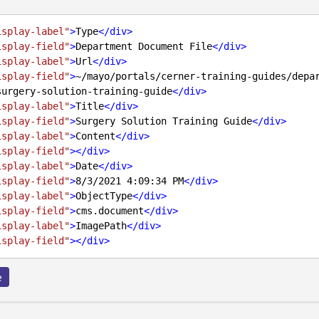
isplay-label"
>
Type
</
div
>
isplay-field"
>
Department Document File
</
div
>
isplay-label"
>
Url
</
div
>
isplay-field"
>
~/mayo/portals/cerner-training-guides/depa
surgery-solution-training-guide
</
div
>
isplay-label"
>
Title
</
div
>
isplay-field"
>
Surgery Solution Training Guide
</
div
>
isplay-label"
>
Content
</
div
>
isplay-field"
>
</
div
>
isplay-label"
>
Date
</
div
>
isplay-field"
>
8/3/2021 4:09:34 PM
</
div
>
isplay-label"
>
ObjectType
</
div
>
isplay-field"
>
cms.document
</
div
>
isplay-label"
>
ImagePath
</
div
>
isplay-field"
>
</
div
>
e