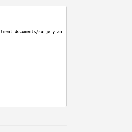
rtment-documents/surgery-an