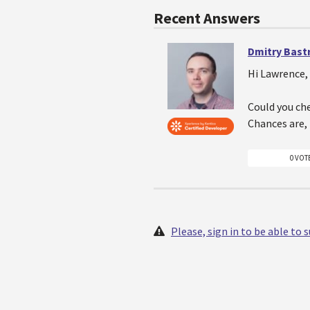
Recent Answers
Dmitry Bast
Hi Lawrence,
Could you ch
Chances are, 
0 VOT
Please, sign in to be able to