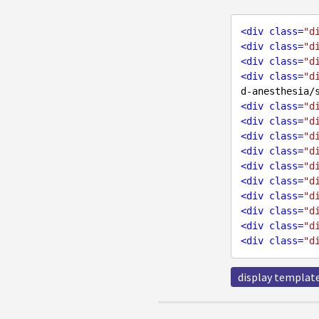
<
div
class
=
"d
<
div
class
=
"d
<
div
class
=
"d
<
div
class
=
"d
d-anesthesia/
<
div
class
=
"d
<
div
class
=
"d
<
div
class
=
"d
<
div
class
=
"d
<
div
class
=
"d
<
div
class
=
"d
<
div
class
=
"d
<
div
class
=
"d
<
div
class
=
"d
<
div
class
=
"d
display templat