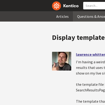
Articles
Questions & Ans
Display template
lawrence whitte
I'm having a weird
results that uses
show on my live si
the template file 
SearchResultsPa
The template that 