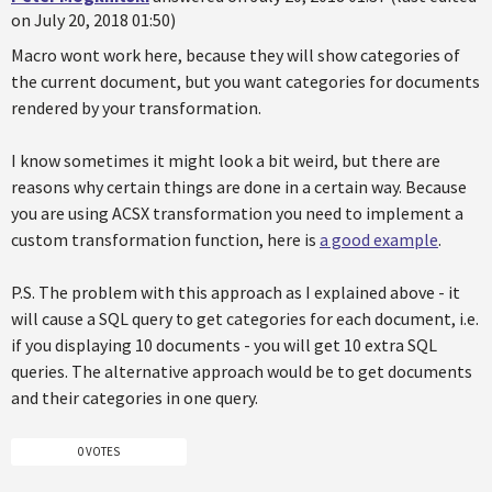
on July 20, 2018 01:50)
Macro wont work here, because they will show categories of
the current document, but you want categories for documents
rendered by your transformation.
I know sometimes it might look a bit weird, but there are
reasons why certain things are done in a certain way. Because
you are using ACSX transformation you need to implement a
custom transformation function, here is
a good example
.
P.S. The problem with this approach as I explained above - it
will cause a SQL query to get categories for each document, i.e.
if you displaying 10 documents - you will get 10 extra SQL
queries. The alternative approach would be to get documents
and their categories in one query.
0 VOTES