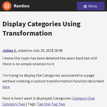
Menu
Display Categories Using
Transformation
Julian C.
asked on July 19, 2018 18:49
I know this topic has been debated few years back but still
there is no simple solution to it.
I'm trying to display the Categories associated to a page
without creating a custom transformation function described
here
Here is how I want it displayed: Categories:
Category One
Category Two
| Tags:
Tag One
Tag Two