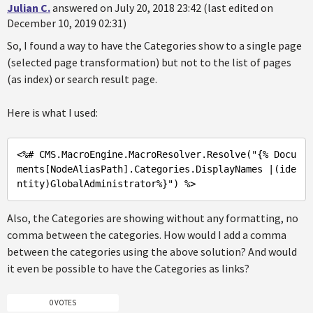
Julian C.
answered on July 20, 2018 23:42 (last edited on
December 10, 2019 02:31)
So, I found a way to have the Categories show to a single page
(selected page transformation) but not to the list of pages
(as index) or search result page.
Here is what I used:
<%
# CMS.MacroEngine.MacroResolver.Resolve(
"{% Docu
ments[NodeAliasPath].Categories.DisplayNames |(ide
ntity)GlobalAdministrator%}"
) %>
Also, the Categories are showing without any formatting, no
comma between the categories. How would I add a comma
between the categories using the above solution? And would
it even be possible to have the Categories as links?
0 VOTES