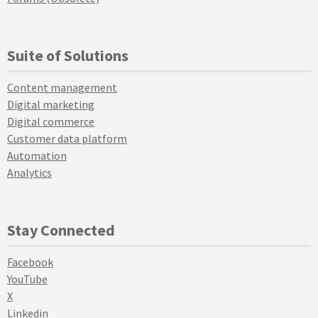
Suite of Solutions
Content management
Digital marketing
Digital commerce
Customer data platform
Automation
Analytics
Stay Connected
Facebook
YouTube
X
Linkedin