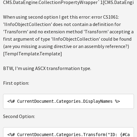
CMS.DataEngine.CollectionPropertyWrapper`1[CMS.DataEngin
When using second option I get this error: error CS1061:
'IInfoObjectCollection' does not contain a definition for
'Transform' and no extension method 'Transform' accepting a
first argument of type 'IInfoObjectCollection' could be found
(are you missing a using directive or an assembly reference?)
[TempITemplate.Template]
BTW, I'm using ASCX transformation type.
First option:
<%# 
CurrentDocument
.Categories
.DisplayNames
Second Option:
<%
# CurrentDocument.Categories.Transform(
"ID: {#Ca