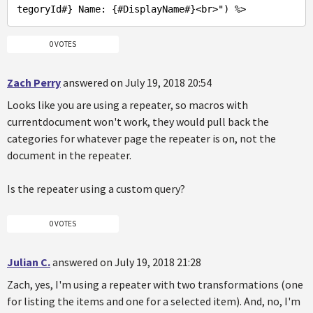
tegoryId#} Name: {#DisplayName#}<br>"
) %>
0 VOTES
Zach Perry
answered on July 19, 2018 20:54
Looks like you are using a repeater, so macros with
currentdocument won't work, they would pull back the
categories for whatever page the repeater is on, not the
document in the repeater.
Is the repeater using a custom query?
0 VOTES
Julian C.
answered on July 19, 2018 21:28
Zach, yes, I'm using a repeater with two transformations (one
for listing the items and one for a selected item). And, no, I'm