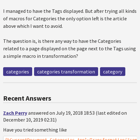
I managed to have the Tags displayed. But after trying all kinds
of macros for Categories the only option left is the article
above which I want to avoid.
The question is, is there any way to have the Categories
related to a page displayed on the page next to the Tags using
a simple macro in transformation?
categories
categories transformation
category
Recent Answers
Zach Perry
answered on July 19, 2018 18:53 (last edited on
December 10, 2019 02:31)
Have you tried something like