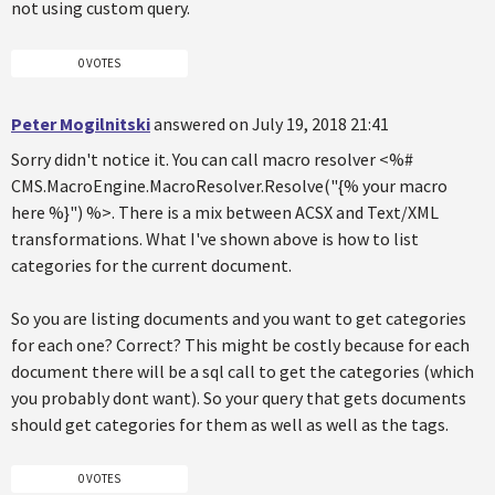
not using custom query.
0 VOTES
Peter Mogilnitski
answered on July 19, 2018 21:41
Sorry didn't notice it. You can call macro resolver <%#
CMS.MacroEngine.MacroResolver.Resolve("{% your macro
here %}") %>. There is a mix between ACSX and Text/XML
transformations. What I've shown above is how to list
categories for the current document.
So you are listing documents and you want to get categories
for each one? Correct? This might be costly because for each
document there will be a sql call to get the categories (which
you probably dont want). So your query that gets documents
should get categories for them as well as well as the tags.
0 VOTES