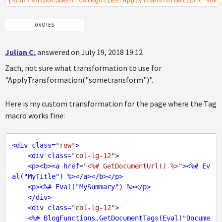
{%CurrentDocument.Categories.ApplyTransformation("some
0 VOTES
Julian C.
answered on July 19, 2018 19:12
Zach, not sure what transformation to use for
"ApplyTransformation("sometransform")".
Here is my custom transformation for the page where the Tag
macro works fine:
<
div
class
=
"row"
>
<
div
class
=
"col-lg-12"
>
<
p
>
<
b
>
<
a
href
=
"<%# GetDocumentUrl() %>"
>
<
%#
Ev
al
("
MyTitle
") %>
</
a
>
</
b
>
</
p
>
<
p
>
<
%#
Eval
("
MySummary
") %>
</
p
>
</
div
>
<
div
class
=
"col-lg-12"
>
<
%#
BlogFunctions.GetDocumentTags
(
Eval
("
Docume