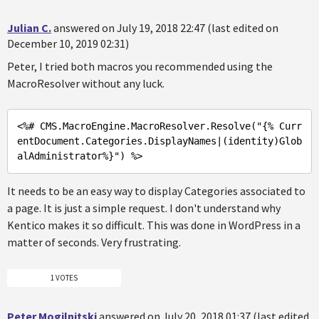
Julian C.
answered on July 19, 2018 22:47 (last edited on
December 10, 2019 02:31)
Peter, I tried both macros you recommended using the
MacroResolver without any luck.
<%
# CMS.MacroEngine.MacroResolver.Resolve(
"{% Curr
entDocument.Categories.DisplayNames|(identity)Glob
alAdministrator%}"
) %>
It needs to be an easy way to display Categories associated to
a page. It is just a simple request. I don't understand why
Kentico makes it so difficult. This was done in WordPress in a
matter of seconds. Very frustrating.
1 VOTES
Peter Mogilnitski
answered on July 20, 2018 01:37 (last edited