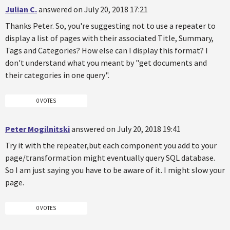
Julian C.
answered on July 20, 2018 17:21
Thanks Peter. So, you're suggesting not to use a repeater to
display a list of pages with their associated Title, Summary,
Tags and Categories? How else can I display this format? I
don't understand what you meant by "get documents and
their categories in one query".
0 VOTES
Peter Mogilnitski
answered on July 20, 2018 19:41
Try it with the repeater,but each component you add to your
page/transformation might eventually query SQL database.
So I am just saying you have to be aware of it. I might slow your
page.
0 VOTES