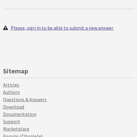
Please, sign in to be able to submit a new answer.
Sitemap
Articles
Authors
Questions & Answers
Download
Documentation
Support
Marketplace
Forums (Obsolete)