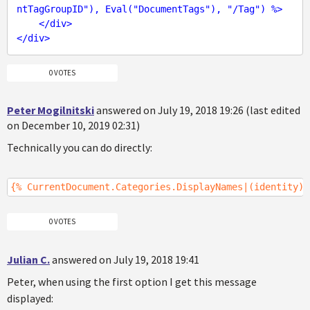
ntTagGroupID
"), 
Eval
("
DocumentTags
"), "/
Tag
") %>
</
div
>
</
div
>
0 VOTES
Peter Mogilnitski
answered on July 19, 2018 19:26 (last edited
on December 10, 2019 02:31)
Technically you can do directly:
{% CurrentDocument.Categories.DisplayNames|(identity)G
0 VOTES
Julian C.
answered on July 19, 2018 19:41
Peter, when using the first option I get this message
displayed: