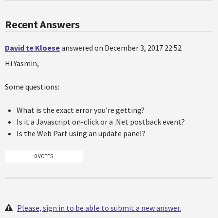
Recent Answers
David te Kloese
answered on December 3, 2017 22:52
Hi Yasmin,
Some questions:
What is the exact error you're getting?
Is it a Javascript on-click or a .Net postback event?
Is the Web Part using an update panel?
0 VOTES
Please, sign in to be able to submit a new answer.