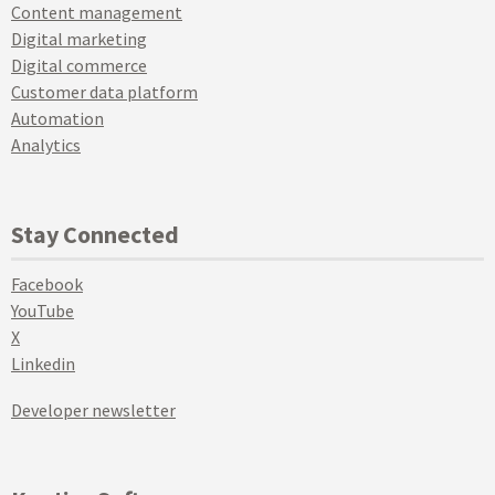
Content management
Digital marketing
Digital commerce
Customer data platform
Automation
Analytics
Stay Connected
Facebook
YouTube
X
Linkedin
Developer newsletter