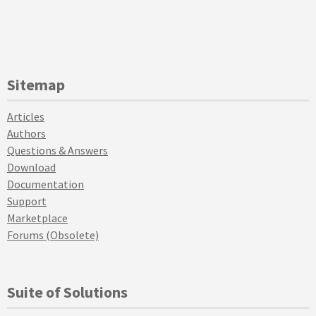
Sitemap
Articles
Authors
Questions & Answers
Download
Documentation
Support
Marketplace
Forums (Obsolete)
Suite of Solutions