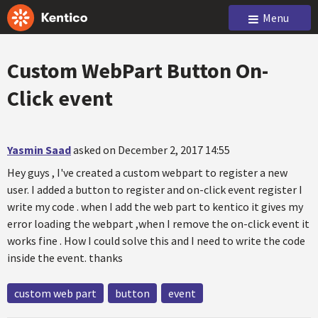
Menu
Custom WebPart Button On-
Click event
Yasmin Saad
asked on December 2, 2017 14:55
Hey guys , I've created a custom webpart to register a new
user. I added a button to register and on-click event register I
write my code . when I add the web part to kentico it gives my
error loading the webpart ,when I remove the on-click event it
works fine . How I could solve this and I need to write the code
inside the event. thanks
custom web part
button
event