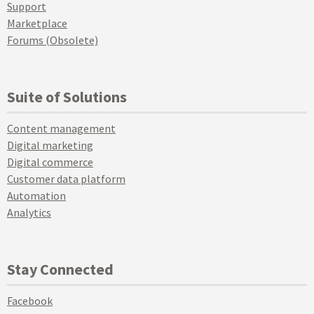
Support
Marketplace
Forums (Obsolete)
Suite of Solutions
Content management
Digital marketing
Digital commerce
Customer data platform
Automation
Analytics
Stay Connected
Facebook