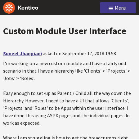
Menu
Custom Module User Interface
Suneel Jhangiani
asked on September 17, 2018 19:58
I'm working on a new custom module and have a fairly odd
scenario in that I have a hierarchy like 'Clients' > 'Projects' >
'Jobs' > 'Roles'.
Easy enough to set-up as Parent / Child all the way down the
Hierarchy. However, I need to have a UI that allows 'Clients',
'Projects' and 'Roles' to be Apps within the user interface. I
have done this using ASPX pages and the individual pages do
work as expected.
Where I am struggling is how to get the breadcrumbs right.