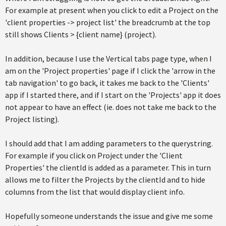
For example at present when you click to edit a Project on the
'client properties -> project list' the breadcrumb at the top
still shows Clients > {client name} (project).
In addition, because I use the Vertical tabs page type, when I
am on the 'Project properties' page if I click the 'arrow in the
tab navigation' to go back, it takes me back to the 'Clients'
app if I started there, and if I start on the 'Projects' app it does
not appear to have an effect (ie. does not take me back to the
Project listing).
I should add that I am adding parameters to the querystring.
For example if you click on Project under the 'Client
Properties' the clientId is added as a parameter. This in turn
allows me to filter the Projects by the clientId and to hide
columns from the list that would display client info.
Hopefully someone understands the issue and give me some