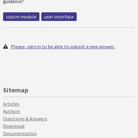
guidance?
custm module
user interface
Please, sign in to be able to submit a new answer.
Sitemap
Articles
Authors
Questions & Answers
Download
Documentation