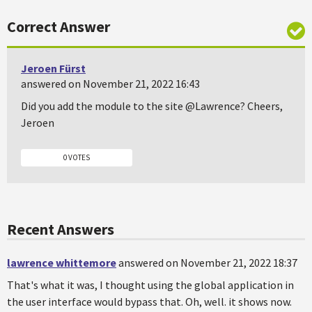
Correct Answer
Jeroen Fürst
answered on November 21, 2022 16:43
Did you add the module to the site @Lawrence? Cheers,
Jeroen
0 VOTES
Recent Answers
lawrence whittemore
answered on November 21, 2022 18:37
That's what it was, I thought using the global application in
the user interface would bypass that. Oh, well. it shows now.