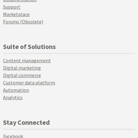
Support
Marketplace
Forums (Obsolete)
Suite of Solutions
Content management
Digital marketing
Digital commerce
Customer data platform
Automation
Analytics
Stay Connected
Facebook