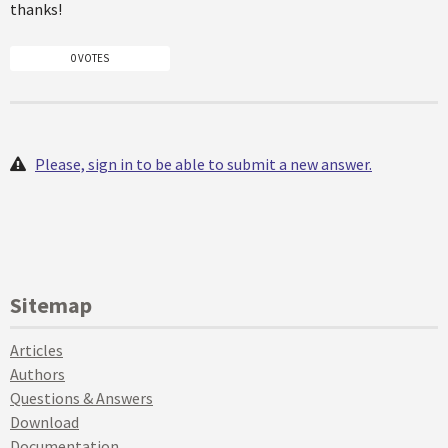
thanks!
0 VOTES
Please, sign in to be able to submit a new answer.
Sitemap
Articles
Authors
Questions & Answers
Download
Documentation