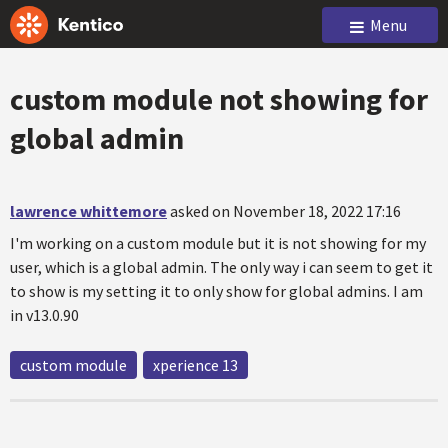
Menu
custom module not showing for
global admin
lawrence whittemore
asked on November 18, 2022 17:16
I'm working on a custom module but it is not showing for my
user, which is a global admin. The only way i can seem to get it
to show is my setting it to only show for global admins. I am
in v13.0.90
custom module
xperience 13