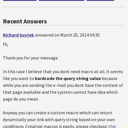
Recent Answers
Richard Sustek
answered on March 25, 2014 04:35
Hi,
Thank you for your message.
In this case I believe that you dont need macro at all. It seems
like you want to
hardcode the query string value
because
while you are sending the e-mail you dont have the context of
that page available and the system cannot have idea which
page do you mean.
Anyway you can create a custom macro which can return
dynamically your link with query string based on your own
conditions. Creating macros is easily, please checkout
this