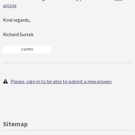
article
Kind regards,
Richard Sustek
1 VOTES
Please, sign in to be able to submit a new answer.
Sitemap