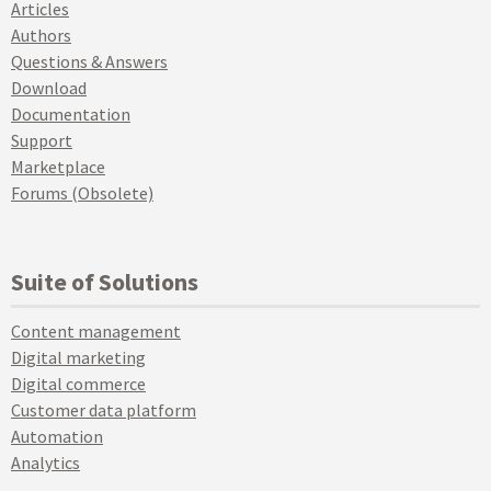
Articles
Authors
Questions & Answers
Download
Documentation
Support
Marketplace
Forums (Obsolete)
Suite of Solutions
Content management
Digital marketing
Digital commerce
Customer data platform
Automation
Analytics