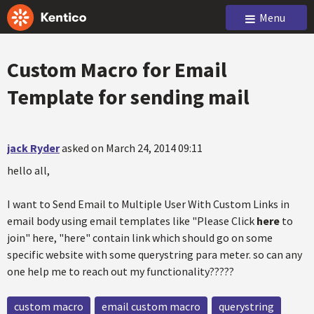
Menu
Custom Macro for Email
Template for sending mail
jack Ryder
asked on March 24, 2014 09:11
hello all,
I want to Send Email to Multiple User With Custom Links in
email body using email templates like "Please Click
here
to
join" here, "here" contain link which should go on some
specific website with some querystring para meter. so can any
one help me to reach out my functionality?????
custom macro
email custom macro
querystring