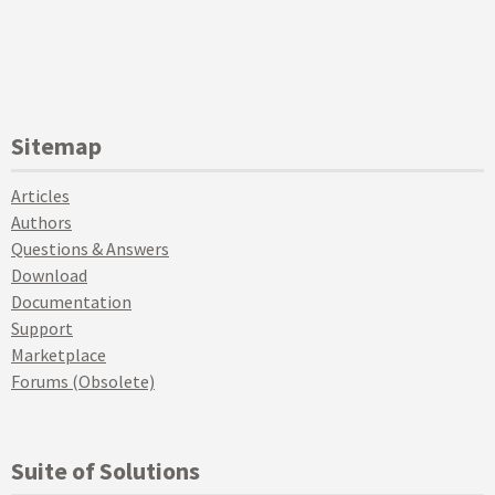
Sitemap
Articles
Authors
Questions & Answers
Download
Documentation
Support
Marketplace
Forums (Obsolete)
Suite of Solutions