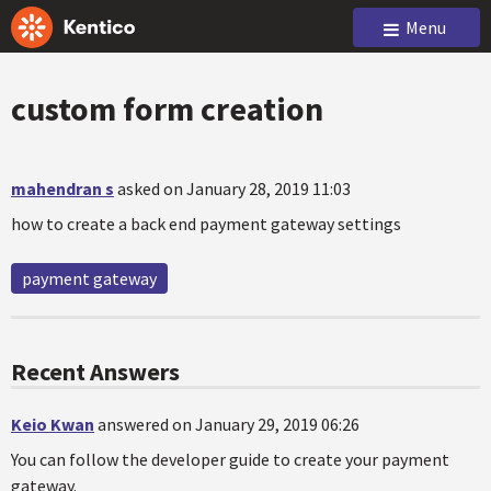
Menu
custom form creation
mahendran s
asked on January 28, 2019 11:03
how to create a back end payment gateway settings
payment gateway
Recent Answers
Keio Kwan
answered on January 29, 2019 06:26
You can follow the developer guide to create your payment
gateway.