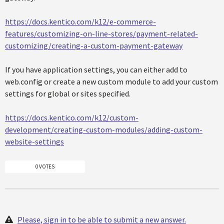
https://docs.kentico.com/k12/e-commerce-
features/customizing-on-line-stores/payment-related-
customizing/creating-a-custom-payment-gateway
If you have application settings, you can either add to
web.config or create a new custom module to add your custom
settings for global or sites specified.
https://docs.kentico.com/k12/custom-
development/creating-custom-modules/adding-custom-
website-settings
0 VOTES
Please, sign in to be able to submit a new answer.