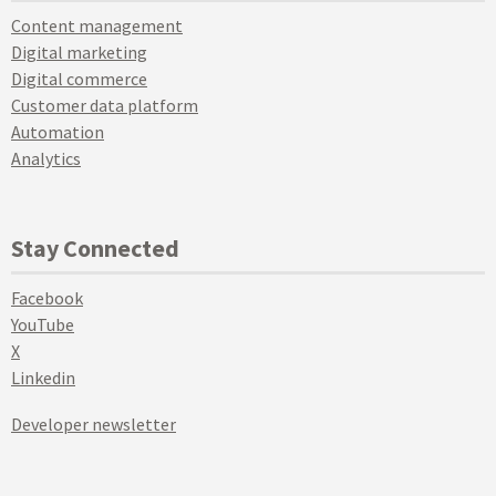
Content management
Digital marketing
Digital commerce
Customer data platform
Automation
Analytics
Stay Connected
Facebook
YouTube
X
Linkedin
Developer newsletter