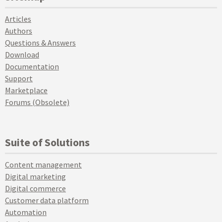
Articles
Authors
Questions & Answers
Download
Documentation
Support
Marketplace
Forums (Obsolete)
Suite of Solutions
Content management
Digital marketing
Digital commerce
Customer data platform
Automation