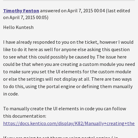
Timothy Fenton
answered on April 7, 2015 00:04 (last edited
on April 7, 2015 00:05)
Hello Kuntesh
I have already responded to you on the ticket, however I would
like to do it here as well for anyone else asking this question
to see what this could possibly be caused by. The issue here
could be that when you are creating a custom module you need
to make sure you set the UI elements for the custom module
or else the settings will not display at all. There are two ways
to do this, using the portal engine or defining them manually
in code.
To manually create the UI elements in code you can follow
this documentation:
https://docs.kentico.com/display/K82/Manually+creating+th