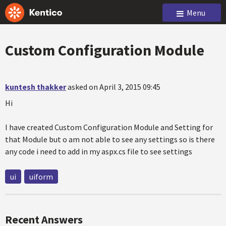
Menu
Custom Configuration Module
kuntesh thakker
asked on April 3, 2015 09:45
Hi
I have created Custom Configuration Module and Setting for
that Module but o am not able to see any settings so is there
any code i need to add in my aspx.cs file to see settings
ui
uiform
Recent Answers