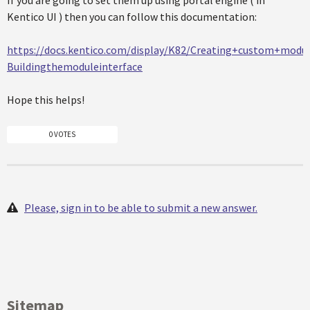
If you are going to set them up using portal engine ( in
Kentico UI ) then you can follow this documentation:
https://docs.kentico.com/display/K82/Creating+custom+mod
Buildingthemoduleinterface
Hope this helps!
0 VOTES
Please, sign in to be able to submit a new answer.
Sitemap