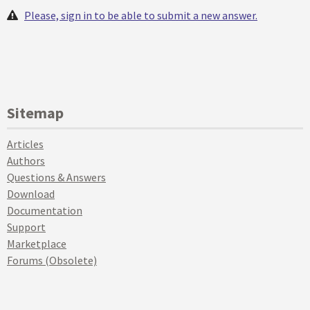
Please, sign in to be able to submit a new answer.
Sitemap
Articles
Authors
Questions & Answers
Download
Documentation
Support
Marketplace
Forums (Obsolete)