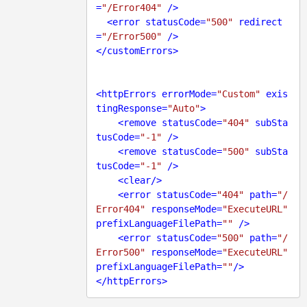
=
"/Error404"
 />
<
error
statusCode
=
"500"
redirect
=
"/Error500"
 />
</
customErrors
>
<
httpErrors
errorMode
=
"Custom"
exis
tingResponse
=
"Auto"
>
<
remove
statusCode
=
"404"
subSta
tusCode
=
"-1"
 />
<
remove
statusCode
=
"500"
subSta
tusCode
=
"-1"
 />
<
clear
/>
<
error
statusCode
=
"404"
path
=
"/
Error404"
responseMode
=
"ExecuteURL"
prefixLanguageFilePath
=
""
 />
<
error
statusCode
=
"500"
path
=
"/
Error500"
responseMode
=
"ExecuteURL"
prefixLanguageFilePath
=
""
/>
</
httpErrors
>