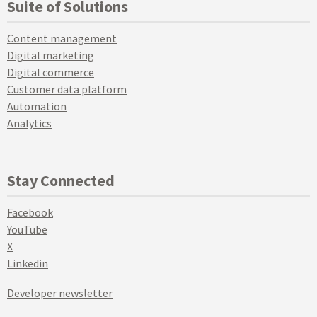
Suite of Solutions
Content management
Digital marketing
Digital commerce
Customer data platform
Automation
Analytics
Stay Connected
Facebook
YouTube
X
Linkedin
Developer newsletter