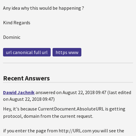
Any idea why this would be happening ?
Kind Regards
Dominic
url canonical full url
https www
Recent Answers
Dawid Jachnik
answered on August 22, 2018 09:47 (last edited
on August 22, 2018 09:47)
Hey, it's because CurrentDocument.AbsoluteURL is getting
protocol, domain from the current request.
if you enter the page from http://URL.com you will see the