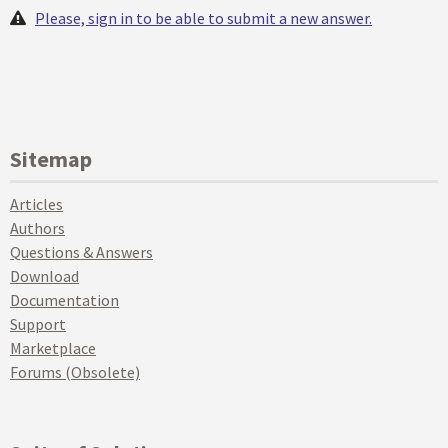
Please, sign in to be able to submit a new answer.
Sitemap
Articles
Authors
Questions & Answers
Download
Documentation
Support
Marketplace
Forums (Obsolete)