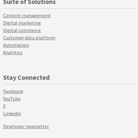
Suite of Solutions
Content management
Digital marketing
Digital commerce
Customer data platform
Automation
Analytics
Stay Connected
Facebook
YouTube
X
Linkedin
Developer newsletter