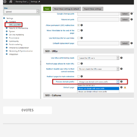
0 VOTES