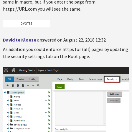
same in macro, but if you enter the page from
https://URL.com you will see the same.
0 VOTES
David te Kloese
answered on August 22, 2018 12:32
As addition you could enforce https for (all) pages by updating
the security settings tab on the Root page: