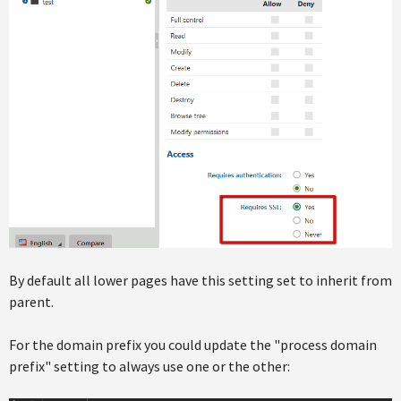
By default all lower pages have this setting set to inherit from
parent.
For the domain prefix you could update the "process domain
prefix" setting to always use one or the other: