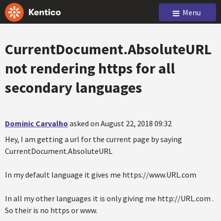
Menu
CurrentDocument.AbsoluteURL
not rendering https for all
secondary languages
Dominic Carvalho
asked on August 22, 2018 09:32
Hey, I am getting a url for the current page by saying
CurrentDocument.AbsoluteURL
In my default language it gives me https://www.URL.com
In all my other languages it is only giving me http://URL.com .
So their is no https or www.