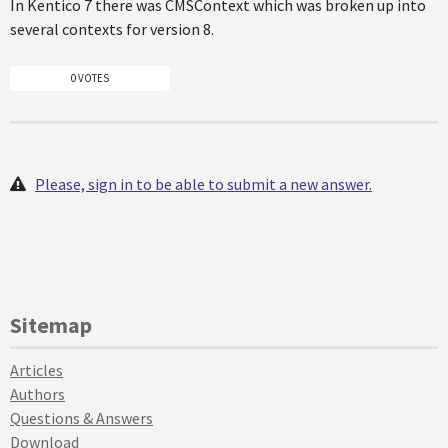
In Kentico 7 there was CMSContext which was broken up into
several contexts for version 8.
0 VOTES
Please, sign in to be able to submit a new answer.
Sitemap
Articles
Authors
Questions & Answers
Download