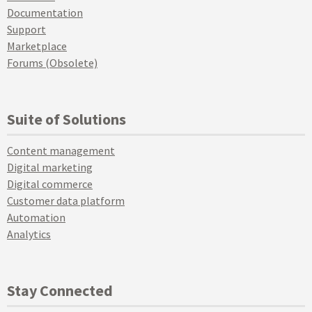
Documentation
Support
Marketplace
Forums (Obsolete)
Suite of Solutions
Content management
Digital marketing
Digital commerce
Customer data platform
Automation
Analytics
Stay Connected