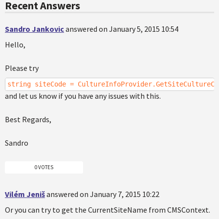
Recent Answers
Sandro Jankovic
answered on January 5, 2015 10:54
Hello,
Please try
string siteCode = CultureInfoProvider.GetSiteCultureCo
and let us know if you have any issues with this.
Best Regards,
Sandro
0 VOTES
Vilém Jeniš
answered on January 7, 2015 10:22
Or you can try to get the CurrentSiteName from CMSContext.