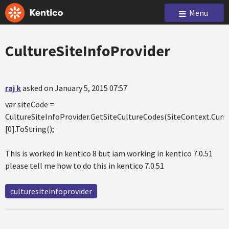
Menu
CultureSiteInfoProvider
raj k
asked on January 5, 2015 07:57
var siteCode =
CultureSiteInfoProvider.GetSiteCultureCodes(SiteContext.Cur
[0].ToString();
This is worked in kentico 8 but iam working in kentico 7.0.51
please tell me how to do this in kentico 7.0.51
culturesiteinfoprovider