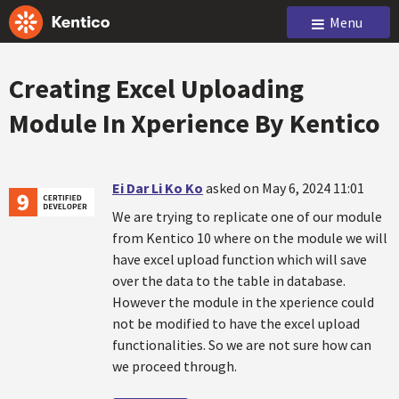
Menu
Creating Excel Uploading
Module In Xperience By Kentico
Ei Dar Li Ko Ko
asked on May 6, 2024 11:01
We are trying to replicate one of our module
from Kentico 10 where on the module we will
have excel upload function which will save
over the data to the table in database.
However the module in the xperience could
not be modified to have the excel upload
functionalities. So we are not sure how can
we proceed through.