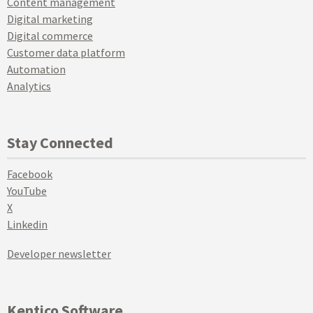
Content management
Digital marketing
Digital commerce
Customer data platform
Automation
Analytics
Stay Connected
Facebook
YouTube
X
Linkedin
Developer newsletter
Kentico Software