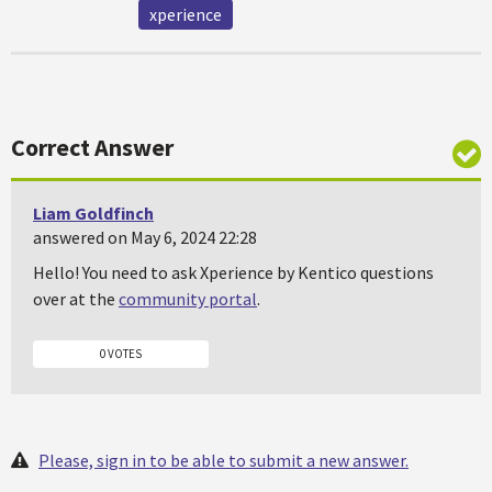
xperience
Correct Answer
Liam Goldfinch
answered on May 6, 2024 22:28
Hello! You need to ask Xperience by Kentico questions
over at the
community portal
.
0 VOTES
Please, sign in to be able to submit a new answer.