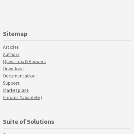
Sitemap
Articles
Authors
Questions & Answers
Download
Documentation
Support
Marketplace
Forums (Obsolete)
Suite of Solutions