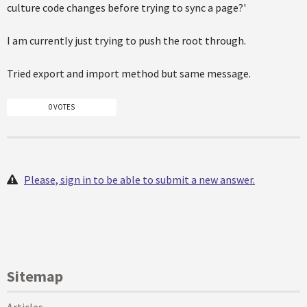
culture code changes before trying to sync a page?'
I am currently just trying to push the root through.
Tried export and import method but same message.
0 VOTES
Please, sign in to be able to submit a new answer.
Sitemap