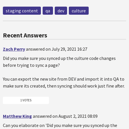
staging content
qa
dev
culture
Recent Answers
Zach Perry
answered on July 29, 2021 16:27
Did you make sure you synced up the culture code changes
before trying to sync a page?
You can export the new site from DEV and import it into QA to
make sure its created, then syncing should work just fine after.
1 VOTES
Matthew King
answered on August 2, 2021 08:09
Can you elaborate on 'Did you make sure you synced up the