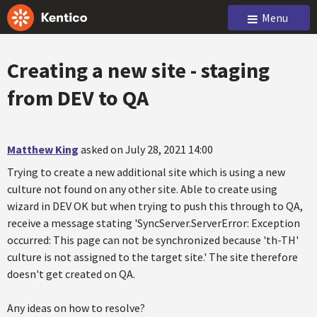
Menu
Creating a new site - staging
from DEV to QA
Matthew King
asked on July 28, 2021 14:00
Trying to create a new additional site which is using a new
culture not found on any other site. Able to create using
wizard in DEV OK but when trying to push this through to QA,
receive a message stating 'SyncServer.ServerError: Exception
occurred: This page can not be synchronized because 'th-TH'
culture is not assigned to the target site.' The site therefore
doesn't get created on QA.
Any ideas on how to resolve?