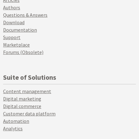
Articles
Authors
Questions & Answers
Download
Documentation
Support
Marketplace
Forums (Obsolete)
Suite of Solutions
Content management
Digital marketing
Digital commerce
Customer data platform
Automation
Analytics