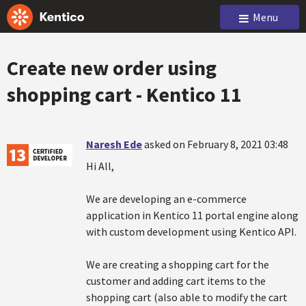
Menu
Create new order using
shopping cart - Kentico 11
Naresh Ede
asked on February 8, 2021 03:48
Hi All,
We are developing an e-commerce
application in Kentico 11 portal engine along
with custom development using Kentico API.
We are creating a shopping cart for the
customer and adding cart items to the
shopping cart (also able to modify the cart