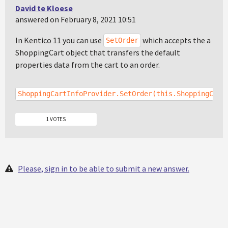
David te Kloese
answered on February 8, 2021 10:51
In Kentico 11 you can use
which accepts the a
SetOrder
ShoppingCart object that transfers the default
properties data from the cart to an order.
ShoppingCartInfoProvider.SetOrder(this.ShoppingCart
1 VOTES
Please, sign in to be able to submit a new answer.