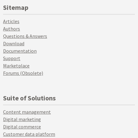
Sitemap
Articles
Authors
Questions & Answers
Download
Documentation
Support
Marketplace
Forums (Obsolete)
Suite of Solutions
Content management
Digital marketing
Digital commerce
Customer data platform