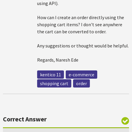
using API).
How can I create an order directly using the
shopping cart items? I don't see anywhere
the cart can be converted to order.
Any suggestions or thought would be helpful.
Regards, Naresh Ede
kentico 11
e-commerce
shopping cart
order
Correct Answer