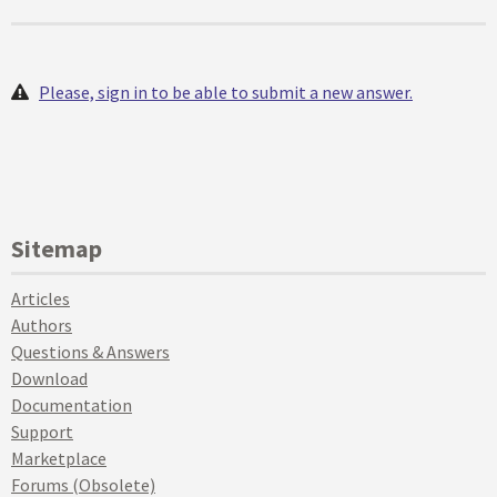
Please, sign in to be able to submit a new answer.
Sitemap
Articles
Authors
Questions & Answers
Download
Documentation
Support
Marketplace
Forums (Obsolete)