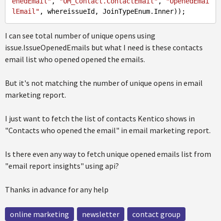
enedEmail"
, 
"OM_Contact.ContactEmail"
, 
"OpenedEmai
lEmail"
I can see total number of unique opens using
issue.IssueOpenedEmails but what I need is these contacts
email list who opened opened the emails.
But it's not matching the number of unique opens in email
marketing report.
I just want to fetch the list of contacts Kentico shows in
"Contacts who opened the email" in email marketing report.
Is there even any way to fetch unique opened emails list from
"email report insights" using api?
Thanks in advance for any help
online marketing
newsletter
contact group