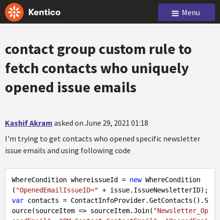
Menu
contact group custom rule to
fetch contacts who uniquely
opened issue emails
Kashif Akram
asked on June 29, 2021 01:18
I'm trying to get contacts who opened specific newsletter
issue emails and using following code
WhereCondition whereissueId = 
new
 WhereCondition
(
"OpenedEmailIssueID="
var
 contacts = ContactInfoProvider.GetContacts().S
ource(sourceItem => sourceItem.Join(
"Newsletter_Op