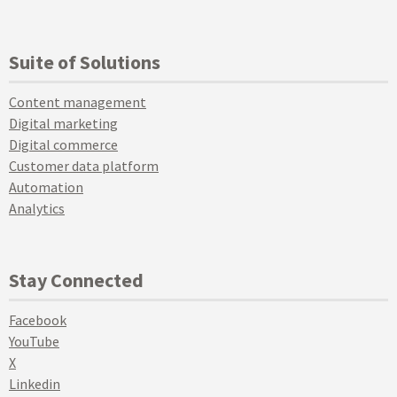
Suite of Solutions
Content management
Digital marketing
Digital commerce
Customer data platform
Automation
Analytics
Stay Connected
Facebook
YouTube
X
Linkedin