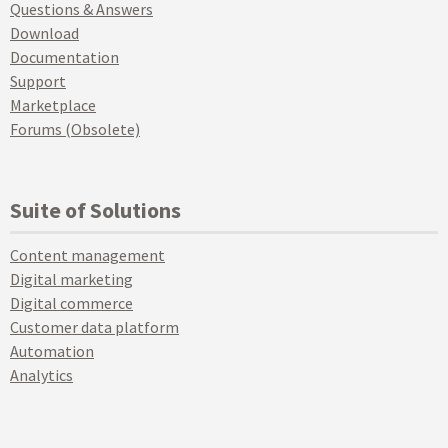
Questions & Answers
Download
Documentation
Support
Marketplace
Forums (Obsolete)
Suite of Solutions
Content management
Digital marketing
Digital commerce
Customer data platform
Automation
Analytics