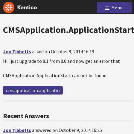
Menu
CMSApplication.ApplicationStar
Jon Tibbetts
asked on October 9, 2014 16:19
Hi I just upgrade to 8.1 from 8.0 and now get an error that
CMSApplication.ApplicationStart can not be found.
cmsapplication.applicatio
Recent Answers
Jon Tibbetts
answered on October 9, 2014 16:25