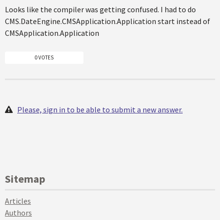
Looks like the compiler was getting confused. I had to do
CMS.DateEngine.CMSApplication.Application start instead of
CMSApplication.Application
0 VOTES
Please, sign in to be able to submit a new answer.
Sitemap
Articles
Authors