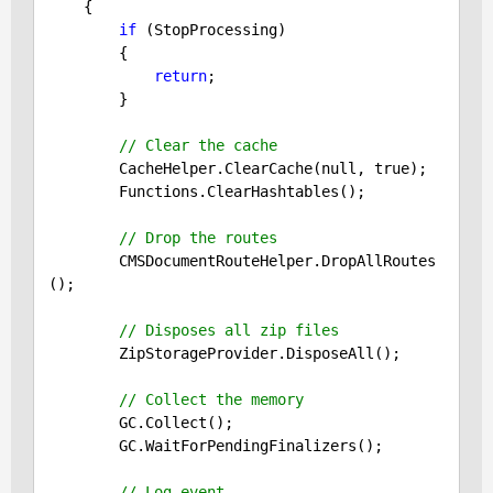
{

if
 (StopProcessing)

        {

return
;

        }

// Clear the cache
        CacheHelper.ClearCache(
null
, 
true
);

        Functions.ClearHashtables();

// Drop the routes
        CMSDocumentRouteHelper.DropAllRoutes
();

// Disposes all zip files
        ZipStorageProvider.DisposeAll();

// Collect the memory
        GC.Collect();

        GC.WaitForPendingFinalizers();

// Log event