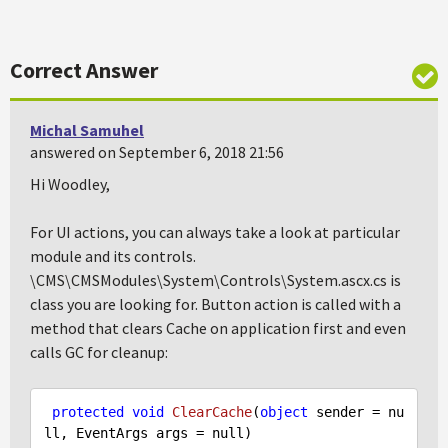
Correct Answer
Michal Samuhel
answered on September 6, 2018 21:56
Hi Woodley,
For UI actions, you can always take a look at particular
module and its controls.
\CMS\CMSModules\System\Controls\System.ascx.cs is
class you are looking for. Button action is called with a
method that clears Cache on application first and even
calls GC for cleanup:
protected
void
ClearCache
(
object
 sender = 
nu
ll
, EventArgs args = 
null
)
