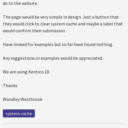
do to the website.
The page would be very simple in design. Just a button that
they would click to clear system cache and maybe a label that
would confirm their submission.
Have looked for examples but so far have found nothing.
Any suggestions or examples would be appreciated.
We are using Kentico 10.
Thanks
Woodley Westbrook
system cache