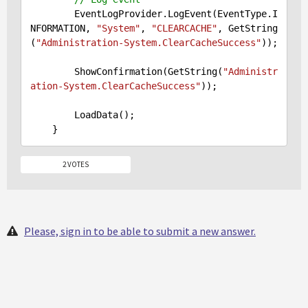
        EventLogProvider.LogEvent(EventType.I
NFORMATION, 
"System"
, 
"CLEARCACHE"
, GetString
(
"Administration-System.ClearCacheSuccess"
));

        ShowConfirmation(GetString(
"Administr
ation-System.ClearCacheSuccess"
));

        LoadData();

2 VOTES
Please, sign in to be able to submit a new answer.