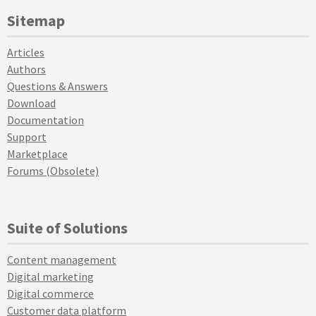
Sitemap
Articles
Authors
Questions & Answers
Download
Documentation
Support
Marketplace
Forums (Obsolete)
Suite of Solutions
Content management
Digital marketing
Digital commerce
Customer data platform