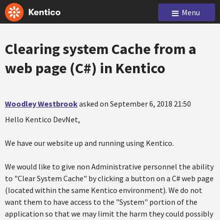
Menu
Clearing system Cache from a
web page (C#) in Kentico
Woodley Westbrook
asked on September 6, 2018 21:50
Hello Kentico DevNet,
We have our website up and running using Kentico.
We would like to give non Administrative personnel the ability
to "Clear System Cache" by clicking a button on a C# web page
(located within the same Kentico environment). We do not
want them to have access to the "System" portion of the
application so that we may limit the harm they could possibly