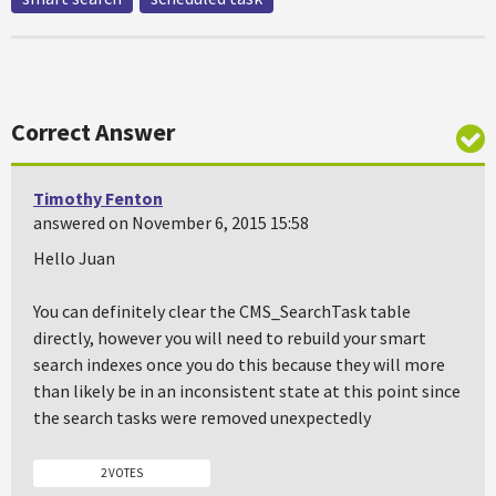
Correct Answer
Timothy Fenton
answered on November 6, 2015 15:58
Hello Juan
You can definitely clear the CMS_SearchTask table
directly, however you will need to rebuild your smart
search indexes once you do this because they will more
than likely be in an inconsistent state at this point since
the search tasks were removed unexpectedly
2 VOTES