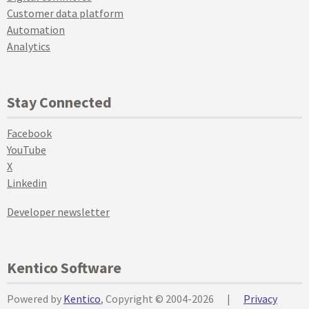
Customer data platform
Automation
Analytics
Stay Connected
Facebook
YouTube
X
Linkedin
Developer newsletter
Kentico Software
Powered by
Kentico
, Copyright © 2004-2026
|
Privacy