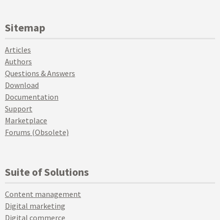
Sitemap
Articles
Authors
Questions & Answers
Download
Documentation
Support
Marketplace
Forums (Obsolete)
Suite of Solutions
Content management
Digital marketing
Digital commerce