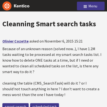
Menu
Cleanning Smart search tasks
Olivier Cozette
asked on November 6, 2015 15:21
Because of an unknown reason (solved now...), I have 1.2M
tasks waiting to be processed at my smart search tasks list. I
know how to delete ONE tasks at a time, but if I need or
wanted to clean all scheduled tasks on the list, is there any
smart way to do it ?
cleaning the table (CMS_SearchTask) will do it ? or I
should'not touch anything in here ? I don't want to create a
mess worst than the one I have today !
smart search
scheduled task