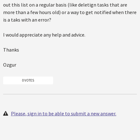
out this list on a regular basis (like deletign tasks that are
more than a few hours old) or a way to get notified when there
is a taks with an error?
I would appreciate any help and advice.
Thanks
Ozgur
0 VOTES
Please, sign in to be able to submit a new answer.