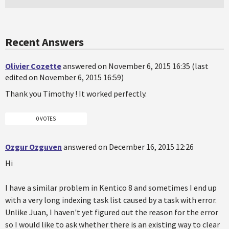
Recent Answers
Olivier Cozette
answered on November 6, 2015 16:35 (last
edited on November 6, 2015 16:59)
Thank you Timothy ! It worked perfectly.
0 VOTES
Ozgur Ozguven
answered on December 16, 2015 12:26
Hi
I have a similar problem in Kentico 8 and sometimes I end up
with a very long indexing task list caused by a task with error.
Unlike Juan, I haven't yet figured out the reason for the error
so I would like to ask whether there is an existing way to clear