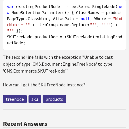
var
 existingProductNode = tree.SelectSingleNode(
ne
w
 NodeSelectionParameters() { ClassNames = product
PageType.ClassName, AliasPath = 
null
, Where = 
"Nod
eName = '"
 + itemGroup.name.Replace(
"'"
, 
"''"
) + 
"'"
 });

SKUTreeNode productDoc = (SKUTreeNode)existingProd
The second line fails with the exception "Unable to cast
object of type 'CMS.DocumentEngine.TreeNode' to type
'CMS.Ecommerce.SKUTreeNode'"
How can I get the SKUTreeNode instance?
treenode
sku
products
Recent Answers