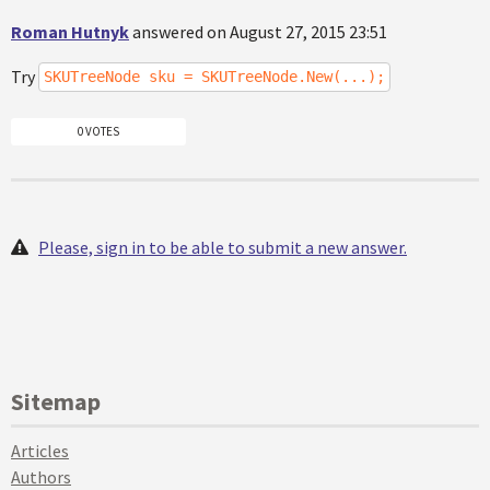
Roman Hutnyk
answered on August 27, 2015 23:51
Try
SKUTreeNode sku = SKUTreeNode.New(...);
0 VOTES
Please, sign in to be able to submit a new answer.
Sitemap
Articles
Authors