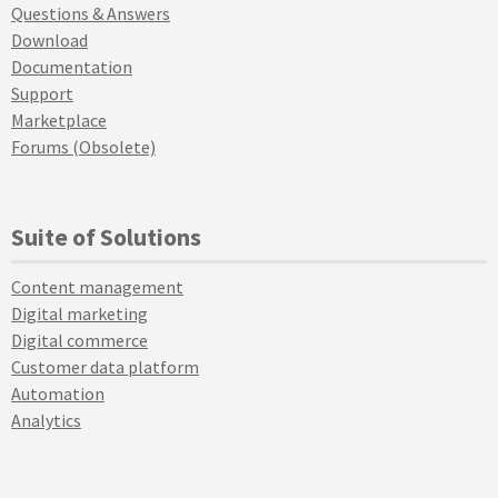
Questions & Answers
Download
Documentation
Support
Marketplace
Forums (Obsolete)
Suite of Solutions
Content management
Digital marketing
Digital commerce
Customer data platform
Automation
Analytics