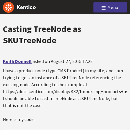
Menu
Casting TreeNode as
SKUTreeNode
Keith Donnell
asked on August 27, 2015 17:22
I have a product node (type CMS.Product) in my site, and I am
trying to get an instance of a SKUTreeNode referencing the
existing node. According to the example at
https://docs.kentico.com/display/K82/Importing+products+us
I should be able to cast a TreeNode as a SKUTreeNode, but
that is not the case.
Here is my code: