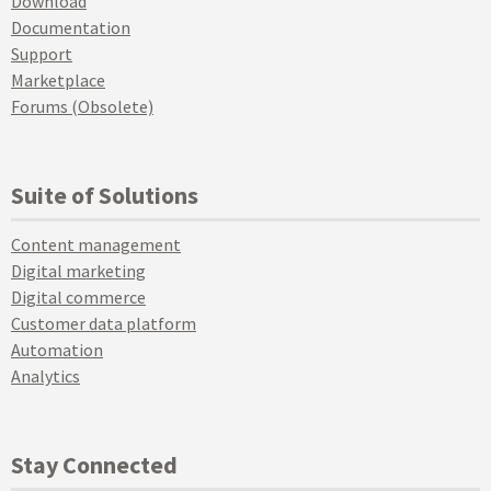
Download
Documentation
Support
Marketplace
Forums (Obsolete)
Suite of Solutions
Content management
Digital marketing
Digital commerce
Customer data platform
Automation
Analytics
Stay Connected