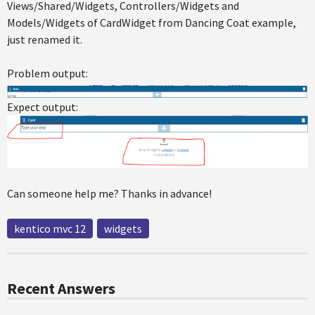
Views/Shared/Widgets, Controllers/Widgets and
Models/Widgets of CardWidget from Dancing Coat example,
just renamed it.
Problem output:
Expect output:
Can someone help me? Thanks in advance!
kentico mvc 12
widgets
Recent Answers