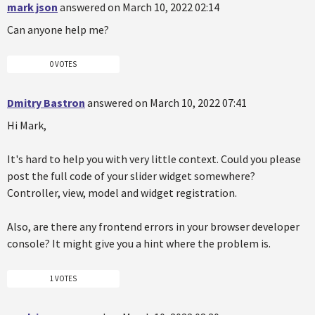
mark json
answered on March 10, 2022 02:14
Can anyone help me?
0 VOTES
Dmitry Bastron
answered on March 10, 2022 07:41
Hi Mark,
It's hard to help you with very little context. Could you please
post the full code of your slider widget somewhere?
Controller, view, model and widget registration.
Also, are there any frontend errors in your browser developer
console? It might give you a hint where the problem is.
1 VOTES