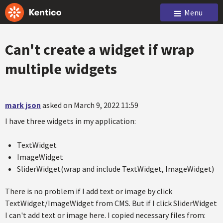
Menu
Can't create a widget if wrap
multiple widgets
mark json
asked on March 9, 2022 11:59
I have three widgets in my application:
TextWidget
ImageWidget
SliderWidget(wrap and include TextWidget, ImageWidget)
There is no problem if I add text or image by click
TextWidget/ImageWidget from CMS. But if I click SliderWidget
I can't add text or image here. I copied necessary files from: