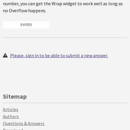
number, you can get the Wrap widget to work well as long as
no Overflow happens.
0 VOTES
Please, sign in to be able to submit a new answer.
Sitemap
Articles
Authors
Questions & Answers