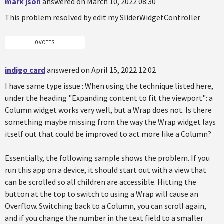
mark json
answered on March 10, 2022 08:30
This problem resolved by edit my SliderWidgetController
0 VOTES
indigo card
answered on April 15, 2022 12:02
I have same type issue : When using the technique listed here,
under the heading "Expanding content to fit the viewport": a
Column widget works very well, but a Wrap does not. Is there
something maybe missing from the way the Wrap widget lays
itself out that could be improved to act more like a Column?
Essentially, the following sample shows the problem. If you
run this app on a device, it should start out with a view that
can be scrolled so all children are accessible. Hitting the
button at the top to switch to using a Wrap will cause an
Overflow. Switching back to a Column, you can scroll again,
and if you change the number in the text field to a smaller