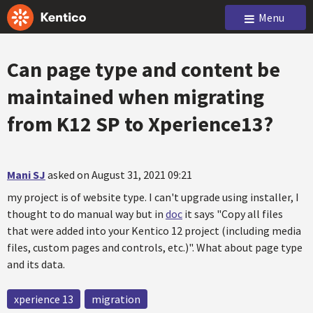
Menu
Can page type and content be
maintained when migrating
from K12 SP to Xperience13?
Mani SJ
asked on August 31, 2021 09:21
my project is of website type. I can't upgrade using installer, I
thought to do manual way but in
doc
it says "Copy all files
that were added into your Kentico 12 project (including media
files, custom pages and controls, etc.)". What about page type
and its data.
xperience 13
migration