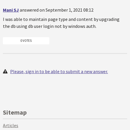
Mani SJ
answered on September 1, 2021 08:12
I was able to maintain page type and content by upgrading
the db using db user login not by windows auth.
0 VOTES
Please, sign in to be able to submit a new answer.
Sitemap
Articles