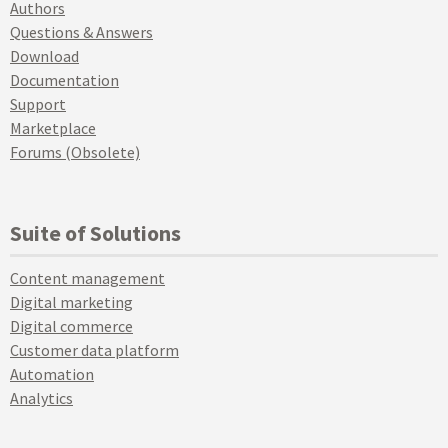
Authors
Questions & Answers
Download
Documentation
Support
Marketplace
Forums (Obsolete)
Suite of Solutions
Content management
Digital marketing
Digital commerce
Customer data platform
Automation
Analytics