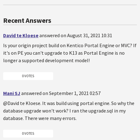
Recent Answers
David te Kloese
answered on August 31, 2021 10:31
Is your origin project build on Kentico Portal Engine or MVC? If
it's on PE you can't upgrade to K13 as Portal Engine is no
longer a supported development model!
0 VOTES
Mani SJ
answered on September 1, 2021 02:57
@David te Kloese. It was build using portal engine. So why the
database upgrade won't work? I ran the upgrade.sql in my
database. There were many errors.
0 VOTES