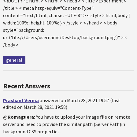
< !DOCTYPE html > < html > < head > < title >Experiment<
/title > < meta http-equiv="Content-Type"
content="text/html; charset=UTF-8" > < style > html,body {
width: 100%; height: 100%; } < /style > < /head > < body
style="background:
url('file:///Users/username/Desktop/background.png')" > <
/body >
general
Recent Answers
Prashant Verma
answered on March 28, 2021 19:57 (last
edited on March 28, 2021 19:58)
@Romaguera:
You have to upload your image file on remote
server and need to provide the similar path (Server Path)in
background CSS properties.