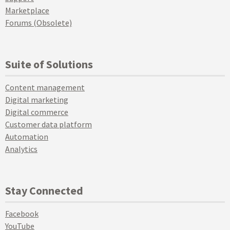
Marketplace
Forums (Obsolete)
Suite of Solutions
Content management
Digital marketing
Digital commerce
Customer data platform
Automation
Analytics
Stay Connected
Facebook
YouTube