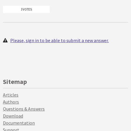
3 VOTES
Please, sign in to be able to submit a new answer.
Sitemap
Articles
Authors
Questions & Answers
Download
Documentation
Support