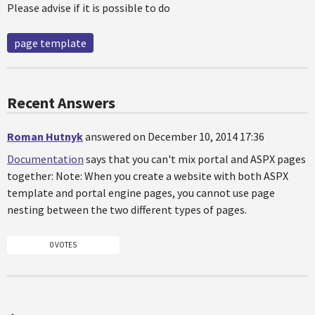
Please advise if it is possible to do
page template
Recent Answers
Roman Hutnyk
answered on December 10, 2014 17:36
Documentation
says that you can't mix portal and ASPX pages
together: Note: When you create a website with both ASPX
template and portal engine pages, you cannot use page
nesting between the two different types of pages.
0 VOTES