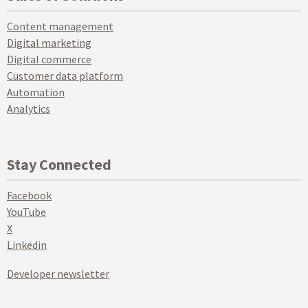
Content management
Digital marketing
Digital commerce
Customer data platform
Automation
Analytics
Stay Connected
Facebook
YouTube
X
Linkedin
Developer newsletter