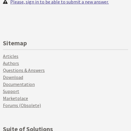
Please, sign in to be able to submit a new answer.
Sitemap
Articles
Authors
Questions & Answers
Download
Documentation
Support
Marketplace
Forums (Obsolete)
Suite of Solutions