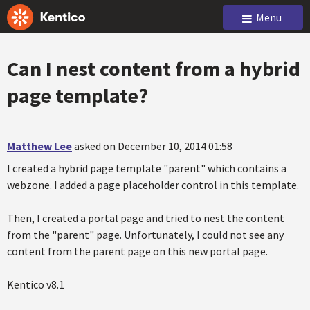
Menu
Can I nest content from a hybrid
page template?
Matthew Lee
asked on December 10, 2014 01:58
I created a hybrid page template "parent" which contains a
webzone. I added a page placeholder control in this template.
Then, I created a portal page and tried to nest the content
from the "parent" page. Unfortunately, I could not see any
content from the parent page on this new portal page.
Kentico v8.1