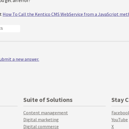
ou get an error?
at
How To Call the Kentico CMS WebService from a JavaScript me
ES
 submit a new answer.
Suite of Solutions
Stay 
Content management
Faceboo
Digital marketing
YouTube
Digital commerce
X