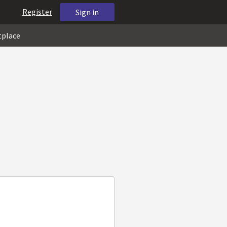
Register
Sign in
tplace