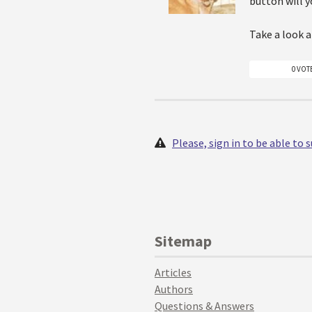
button will y
Take a look 
0 VOT
Please, sign in to be able to
Sitemap
Articles
Authors
Questions & Answers