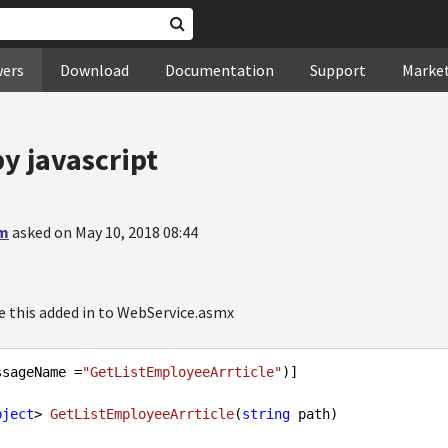
wers
Download
Documentation
Support
Marke
y javascript
am
asked on May 10, 2018 08:44
ke this added in to WebService.asmx
ssageName =
"GetListEmployeeArrticle"
)]

bject
> 
GetListEmployeeArrticle
(
string
 path