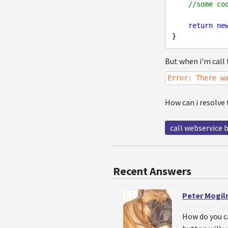
//some co
return
ne
But when i'm call t
Error: There w
How can i resolve
call webservice b
Recent Answers
Peter Mogiln
How do you ca