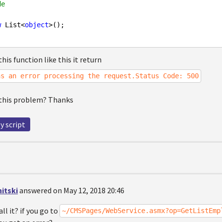
de
w
 List<
object
>();

his function like this it return
as an error processing the request.Status Code: 500
 this problem? Thanks
y script
itski
answered on May 12, 2018 20:46
ll it? if you go to
~/CMSPages/WebService.asmx?op=GetListEmp