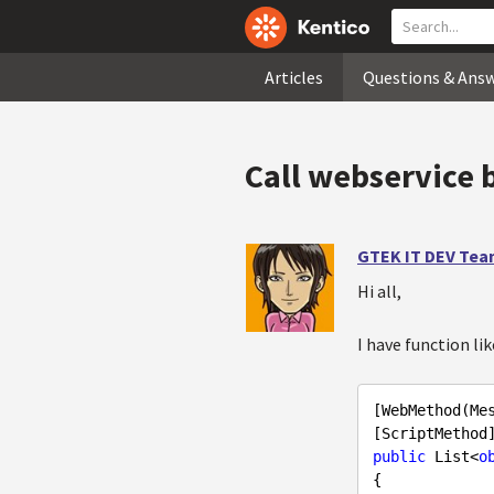
Articles
Questions & Ans
Call webservice b
GTEK IT DEV Te
Hi all,
I have function li
[WebMethod(Me
public
 List<
o
{
