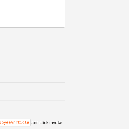
and click invoke
loyeeArrticle