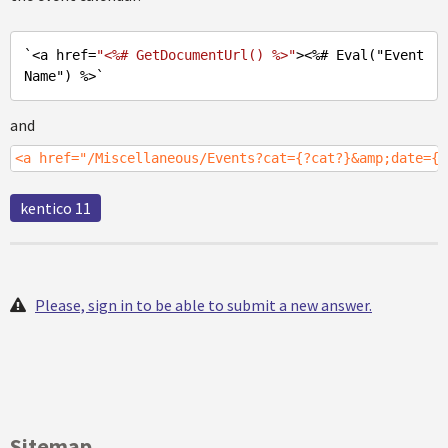
`<a href=
"<%# GetDocumentUrl() %>"
><%
# Eval(
"Event
Name"
) %>`
and
<a href="/Miscellaneous/Events?cat={?cat?}&amp;date={%
kentico 11
Please, sign in to be able to submit a new answer.
Sitemap