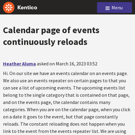
Menu
Calendar page of events
continuously reloads
Heather Aluma
asked on March 16, 2023 03:52
Hi. On our site we have an events calendar on an events page.
We also use an events repeater on certain pages to that you
can see a list of upcoming events. The upcoming events list
belong to the single category that is contained on that page,
and on the events page, the calendar contains many
categories. When you are on the calendar page, when you click
on a date it goes to the event, but that page constantly
reloads. The constant reloading does not happen when you
link to the event from the events repeater list. We are using