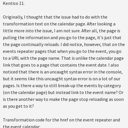
Kentico 11.
Originally, I thought that the issue had to do with the
transformation text on the calendar page. After looking a
little more into the issue, I am not sure. After all, the page is
pulling the information and you go to the page, it's just that
the page continually reloads. I did notice, however, that on the
events repeater pages that when you go to the event, you go
to a URL with the page name. That is unlike the calendar page
link that goes to a page that contains the event date. I also
noticed that there is an uncaught syntax error in the console,
but it seems like this uncaught syntax error is on a lot of our
pages. Is there a way to still break-up the events by category
(on the calendar page) but instead link to the event name? Or
is there another way to make the page stop reloading as soon
as you get to it?
Transformation code for the href on the event repeater and
the event calendar: