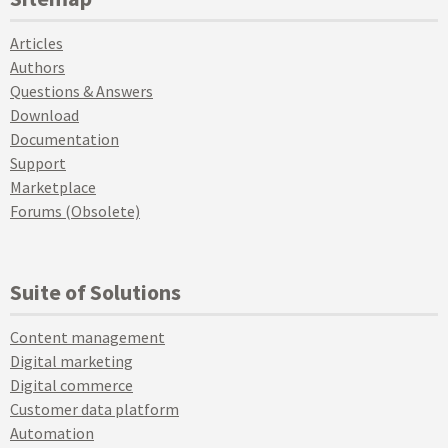
Articles
Authors
Questions & Answers
Download
Documentation
Support
Marketplace
Forums (Obsolete)
Suite of Solutions
Content management
Digital marketing
Digital commerce
Customer data platform
Automation