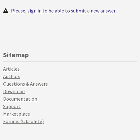
Please, sign in to be able to submit a new answer.
Sitemap
Articles
Authors
Questions & Answers
Download
Documentation
Support
Marketplace
Forums (Obsolete)