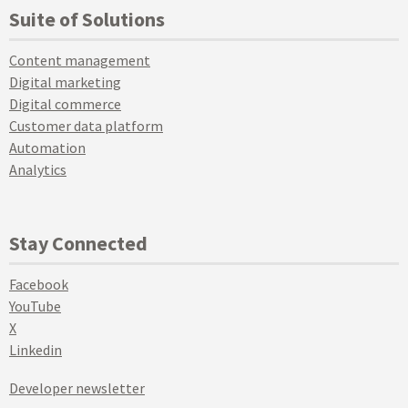
Suite of Solutions
Content management
Digital marketing
Digital commerce
Customer data platform
Automation
Analytics
Stay Connected
Facebook
YouTube
X
Linkedin
Developer newsletter