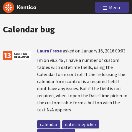
Menu
Calendar bug
Laura Frese
asked on January 16, 2016 00:03
Im on v8.2.46 , I have a number of custom
tables with datetime fields, using the
Calendar form control. If the field using the
calendar form control is a required field I
dont have any issues. But if the field is not
required, when I open the DateTime picker in
the custom table form a button with the
text N/A appears .
calendar
datetimepicker