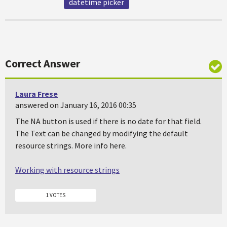
datetime picker
Correct Answer
Laura Frese
answered on January 16, 2016 00:35
The NA button is used if there is no date for that field.
The Text can be changed by modifying the default
resource strings. More info here.
Working with resource strings
1 VOTES