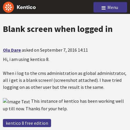
Menu
Blank screen when logged in
Olu Dare
asked on September 7, 2016 14:11
Hi, i am using kentico 8.
When i log to the cms administration as global administrator,
all i get is a blank screen! (screenshot attached). I have tried
logging on as other user but the result is the same.
This instance of kentico has been working well
up till now. Thanks for your help.
kentico 8 free edition