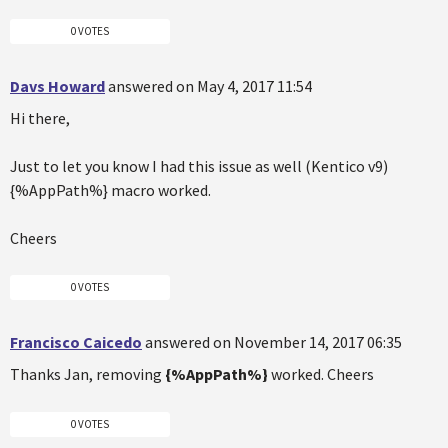
0 VOTES
Davs Howard
answered on May 4, 2017 11:54
Hi there,
Just to let you know I had this issue as well (Kentico v9)
{%AppPath%} macro worked.
Cheers
0 VOTES
Francisco Caicedo
answered on November 14, 2017 06:35
Thanks Jan, removing
{%AppPath%}
worked. Cheers
0 VOTES