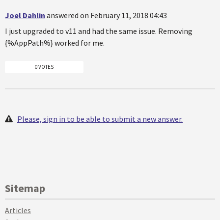
Joel Dahlin
answered on February 11, 2018 04:43
I just upgraded to v11 and had the same issue. Removing
{%AppPath%} worked for me.
0 VOTES
Please, sign in to be able to submit a new answer.
Sitemap
Articles