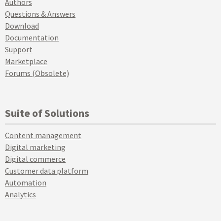
Authors
Questions & Answers
Download
Documentation
Support
Marketplace
Forums (Obsolete)
Suite of Solutions
Content management
Digital marketing
Digital commerce
Customer data platform
Automation
Analytics