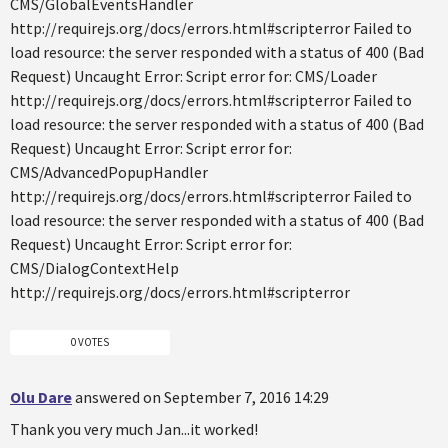
CMS/GlobalEventsHandler
http://requirejs.org/docs/errors.html#scripterror Failed to
load resource: the server responded with a status of 400 (Bad
Request) Uncaught Error: Script error for: CMS/Loader
http://requirejs.org/docs/errors.html#scripterror Failed to
load resource: the server responded with a status of 400 (Bad
Request) Uncaught Error: Script error for:
CMS/AdvancedPopupHandler
http://requirejs.org/docs/errors.html#scripterror Failed to
load resource: the server responded with a status of 400 (Bad
Request) Uncaught Error: Script error for:
CMS/DialogContextHelp
http://requirejs.org/docs/errors.html#scripterror
0 VOTES
Olu Dare
answered on September 7, 2016 14:29
Thank you very much Jan...it worked!