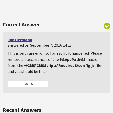
Correct Answer
Jan Hermann
answered on September 7, 2016 14:23
This is very rare error, so I am sorry it happened. Please
remove all occurrences of the
{%AppPath%}
macro
from the
~\CMS\CMSScripts\RequireJS\config.js
file
and you should be fine!
6 VOTES
Recent Answers