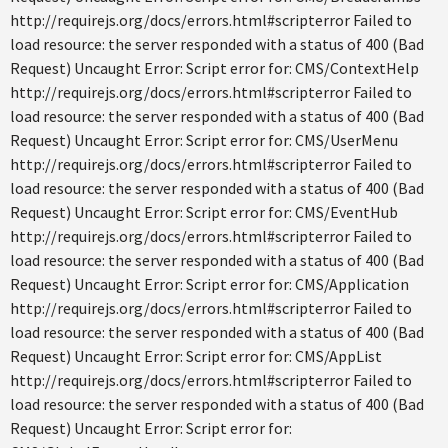
http://requirejs.org/docs/errors.html#scripterror Failed to
load resource: the server responded with a status of 400 (Bad
Request) Uncaught Error: Script error for: CMS/ContextHelp
http://requirejs.org/docs/errors.html#scripterror Failed to
load resource: the server responded with a status of 400 (Bad
Request) Uncaught Error: Script error for: CMS/UserMenu
http://requirejs.org/docs/errors.html#scripterror Failed to
load resource: the server responded with a status of 400 (Bad
Request) Uncaught Error: Script error for: CMS/EventHub
http://requirejs.org/docs/errors.html#scripterror Failed to
load resource: the server responded with a status of 400 (Bad
Request) Uncaught Error: Script error for: CMS/Application
http://requirejs.org/docs/errors.html#scripterror Failed to
load resource: the server responded with a status of 400 (Bad
Request) Uncaught Error: Script error for: CMS/AppList
http://requirejs.org/docs/errors.html#scripterror Failed to
load resource: the server responded with a status of 400 (Bad
Request) Uncaught Error: Script error for: