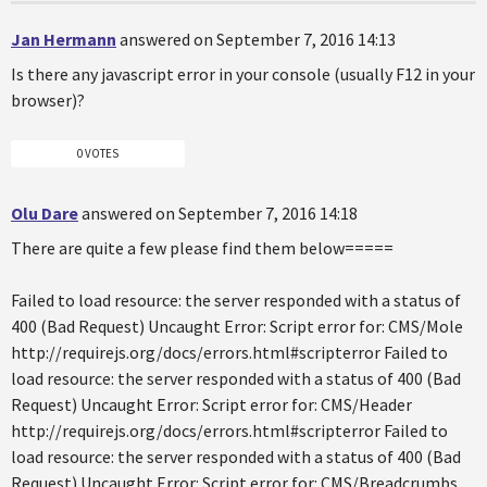
Jan Hermann
answered on September 7, 2016 14:13
Is there any javascript error in your console (usually F12 in your
browser)?
0 VOTES
Olu Dare
answered on September 7, 2016 14:18
There are quite a few please find them below=====
Failed to load resource: the server responded with a status of
400 (Bad Request) Uncaught Error: Script error for: CMS/Mole
http://requirejs.org/docs/errors.html#scripterror Failed to
load resource: the server responded with a status of 400 (Bad
Request) Uncaught Error: Script error for: CMS/Header
http://requirejs.org/docs/errors.html#scripterror Failed to
load resource: the server responded with a status of 400 (Bad
Request) Uncaught Error: Script error for: CMS/Breadcrumbs