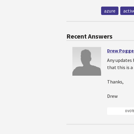
azure
activ
Recent Answers
Drew Pogg
Any updates 
that this is 
Thanks,
Drew
0 VOT