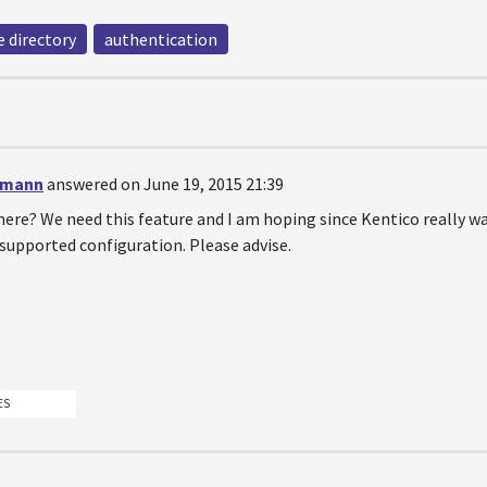
e directory
authentication
emann
answered on June 19, 2015 21:39
here? We need this feature and I am hoping since Kentico really
a supported configuration. Please advise.
ES