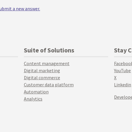
 submit a new answer.
Suite of Solutions
Stay 
Content management
Faceboo
Digital marketing
YouTube
Digital commerce
X
Customer data platform
Linkedin
Automation
Develope
Analytics