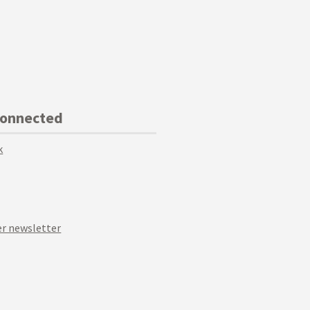
Connected
k
r newsletter