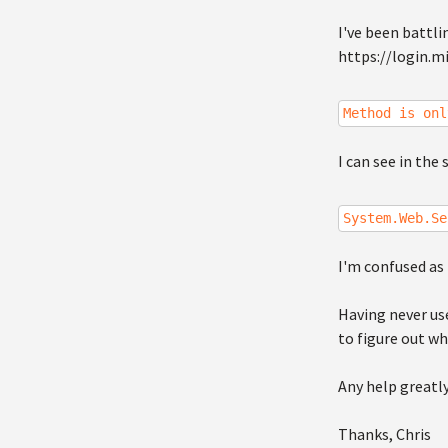
I've been battli
https://login.mi
Method is onl
I can see in the 
System.Web.Se
I'm confused as 
Having never use
to figure out wh
Any help greatl
Thanks, Chris