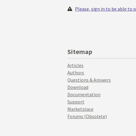
Please, sign in to be able to
Sitemap
Articles
Authors
Questions & Answers
Download
Documentation
Support
Marketplace
Forums (Obsolete)