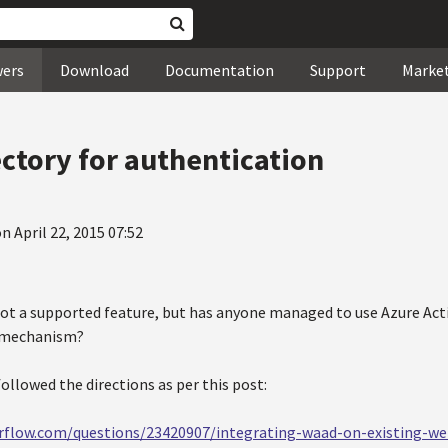
wers
Download
Documentation
Support
Marke
ectory for authentication
n April 22, 2015 07:52
s not a supported feature, but has anyone managed to use Azure Act
 mechanism?
 followed the directions as per this post:
erflow.com/questions/23420907/integrating-waad-on-existing-w