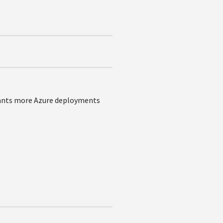
 wants more Azure deployments