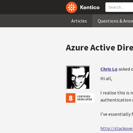
Articles
Questions & Ans
Azure Active Dir
Chris Lo
asked o
Hi all,
I realise this i
authentication
I've essentially
http://stackov