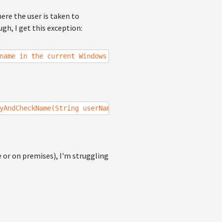
here the user is taken to
gh, I get this exception:
name in the current Windows Identity.
yAndCheckName(String userName)
e or on premises), I'm struggling