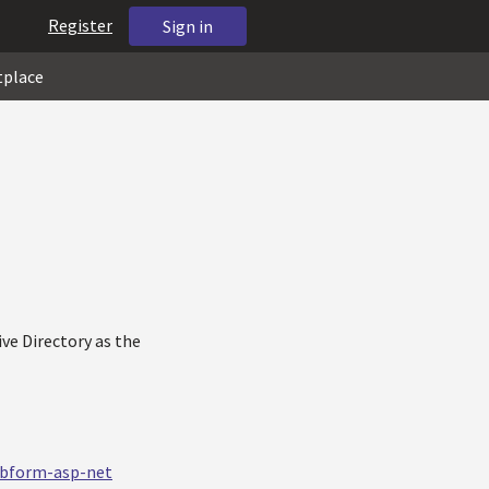
Register
Sign in
tplace
ive Directory as the
ebform-asp-net