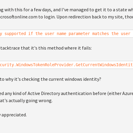
ng with this for a few days, and I've managed to get it to a state w
crosoftonline.com to login. Upon redirection back to my site, thou
y supported if the user name parameter matches the user 
stacktrace that it's this method where it fails:
curity.WindowsTokenRoleProvider.GetCurrentWindowsIdentit
to why it's checking the current windows identity?
d any kind of Active Directory authentication before (either Azur
at's actually going wrong.
y appreciated.