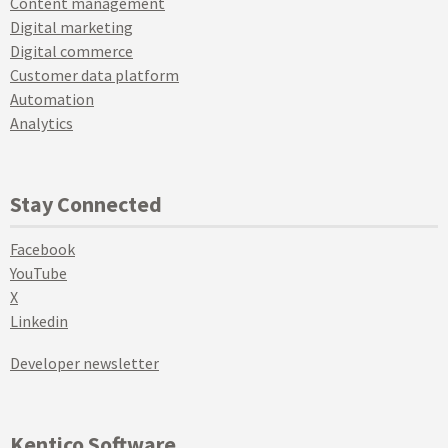
Content management
Digital marketing
Digital commerce
Customer data platform
Automation
Analytics
Stay Connected
Facebook
YouTube
X
Linkedin
Developer newsletter
Kentico Software