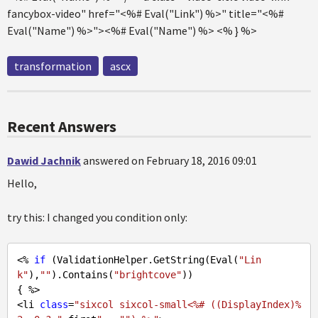
fancybox-video" href="<%# Eval("Link") %>" title="<%#
Eval("Name") %>"><%# Eval("Name") %> <% } %>
transformation
ascx
Recent Answers
Dawid Jachnik
answered on February 18, 2016 09:01
Hello,
try this: I changed you condition only:
<% 
if
 (ValidationHelper.GetString(Eval(
"Lin
k"
),
""
).Contains(
"brightcove"
))

{ %>

<li 
class
=
"sixcol sixcol-small<%# ((DisplayIndex)%