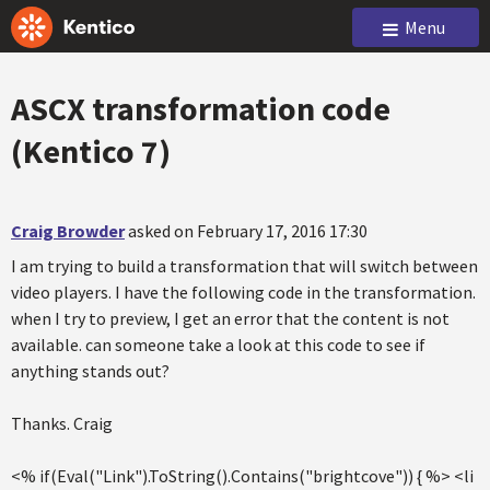
Menu
ASCX transformation code
(Kentico 7)
Craig Browder
asked on February 17, 2016 17:30
I am trying to build a transformation that will switch between
video players. I have the following code in the transformation.
when I try to preview, I get an error that the content is not
available. can someone take a look at this code to see if
anything stands out?
Thanks. Craig
<% if(Eval("Link").ToString().Contains("brightcove")) { %> <li