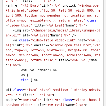
2==0 ? "
 first
" : "
") %>"
>

<a href=
"<%# Eval("
Link
") %>"
 onclick=
"window.open
(this.href,'video','top=50, left=50, width=800, he
ight=500, toolbar=no, menubar=no, location=no, scr
ollbars=no, resizable=no'); return false;"
class
=
"video-thumb"
 title=
"<%# Eval("
Name
") %>"
>

    <img src=
"/chamberlain/media/library/images/bl
ank.gif"
 alt=
"<%# Eval("
Name
") %>"
 />

    <a 
class
=
"video-title video-link"
 href=
"<%# Ev
al("
Link
") %>"
 onclick=
"window.open(this.href,'vid
eo','top=50, left=50, width=800, height=500, toolb
ar=no, menubar=no, location=no, scrollbars=no, res
izable=no'); return false;"
 title=
"<%# Eval("
Nam
e
") %>"
>

        <%
# Eval("Name") %>
        <% }

else
 { %>

<li 
class
=
"sixcol sixcol-small<%# ((DisplayIndex)%
2==0 ? "
 first
" : "
") %>"
>

<a href=
"<%# Eval("
Link
") %>"
class
=
"video-thumb f
ancybox-video"
 title=
"<%# Eval("
Name
") %>"
>
