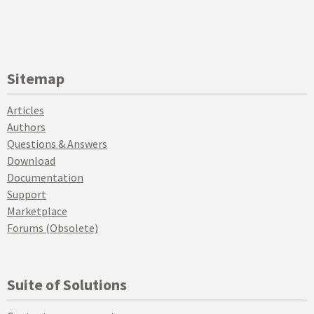
Sitemap
Articles
Authors
Questions & Answers
Download
Documentation
Support
Marketplace
Forums (Obsolete)
Suite of Solutions