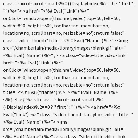
class="sixcol sixcol-small<%# ((DisplayIndex)%2==0 ? " first" :
"") %>"> <a href="<%# Eval("Link") %>"
onClick="window.open(this.href,'video','top=50, left=50,
width=800, height=500, toolbar=no, menubar=no,
location=no, scrollbars=no, resizable=no'); return false;"
class="video-thumb" title="<%# Eval("Name") %>"> <img
src="/chamberlain/media/library/images/blank.gif" alt="
<%# Eval("Name") %>" /> <a class="video-title video-link"
href="<%# Eval("Link") %>"
onClick="window.open(this.href,'video','top=50, left=50,
width=800, height=500, toolbar=no, menubar=no,
location=no, scrollbars=no, resizable=no'); return false;"
title="<%# Eval("Name") %>"><%# Eval("Name") %>
<% } else { %> <li class="sixcol sixcol-small<%#
((DisplayIndex)%2==0 ? " first" : "") %>"> <a href="<%#
Eval("Link") %>" class="video-thumb fancybox-video" title="
<%# Eval("Name") %>"> <img
src="/chamberlain/media/library/images/blank.gif" alt="
<%# Eval("Name") %>" /> <a class="video-title video-link