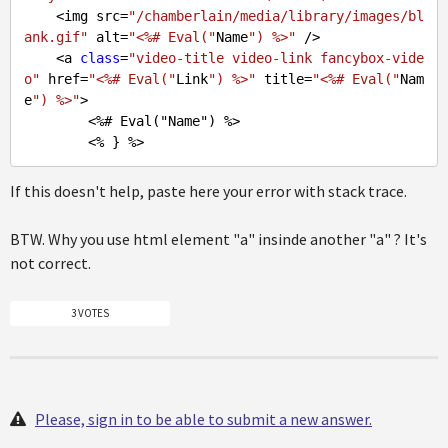
    <img src=
"/chamberlain/media/library/images/bl
ank.gif"
 alt=
"<%# Eval("
Name
") %>"
 />

    <a 
class
=
"video-title video-link fancybox-vide
o"
 href=
"<%# Eval("
Link
") %>"
 title=
"<%# Eval("
Nam
e
") %>"
>

        <%
# Eval("Name") %>
If this doesn't help, paste here your error with stack trace.
BTW. Why you use html element "a" insinde another "a" ? It's
not correct.
3 VOTES
Please, sign in to be able to submit a new answer.