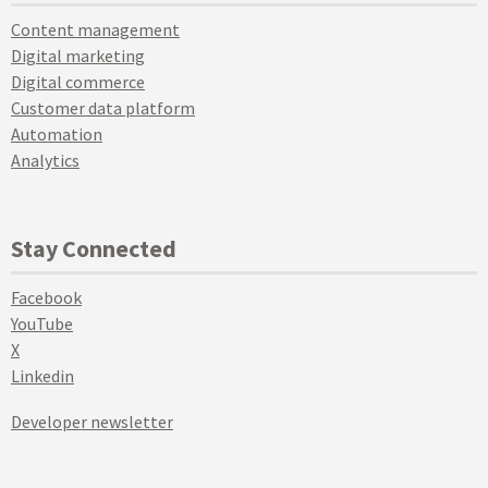
Content management
Digital marketing
Digital commerce
Customer data platform
Automation
Analytics
Stay Connected
Facebook
YouTube
X
Linkedin
Developer newsletter