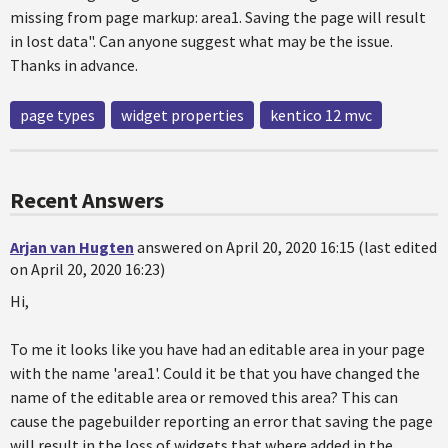
missing from page markup: area1. Saving the page will result
in lost data". Can anyone suggest what may be the issue.
Thanks in advance.
page types
widget properties
kentico 12 mvc
Recent Answers
Arjan van Hugten
answered on April 20, 2020 16:15 (last edited
on April 20, 2020 16:23)
Hi,
To me it looks like you have had an editable area in your page
with the name 'area1'. Could it be that you have changed the
name of the editable area or removed this area? This can
cause the pagebuilder reporting an error that saving the page
will result in the loss of widgets that where added in the