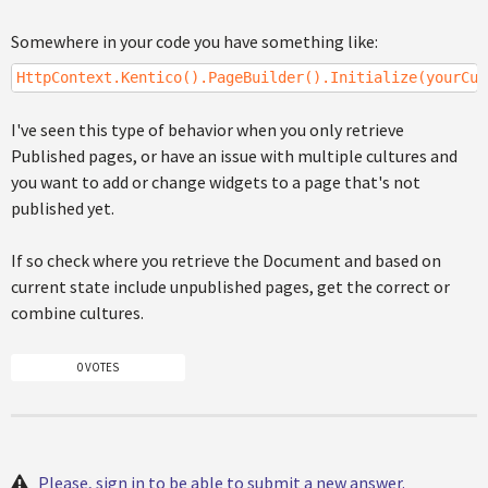
Somewhere in your code you have something like:
HttpContext.Kentico().PageBuilder().Initialize(yourCus
I've seen this type of behavior when you only retrieve
Published pages, or have an issue with multiple cultures and
you want to add or change widgets to a page that's not
published yet.
If so check where you retrieve the Document and based on
current state include unpublished pages, get the correct or
combine cultures.
0 VOTES
Please, sign in to be able to submit a new answer.