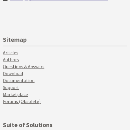
Sitemap
Articles
Authors
Questions & Answers
Download
Documentation
Support
Marketplace
Forums (Obsolete)
Suite of Solutions