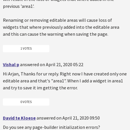
previous 'area1'.
Renaming or removing editable areas will cause loss of
widgets that where previously added into the editable area
and this can cause the warning when saving the page.
1 VOTES
Vishal p
answered on April 21, 2020 05:22
Hi Arjan, Thanks for ur reply. Right now I have created only one
editable area and that's "area1". When I add a widget in area1
and try to save it im getting the error.
0 VOTES
David te Kloese
answered on April 21, 2020 09:50
Do you see any page-builder initialization errors?