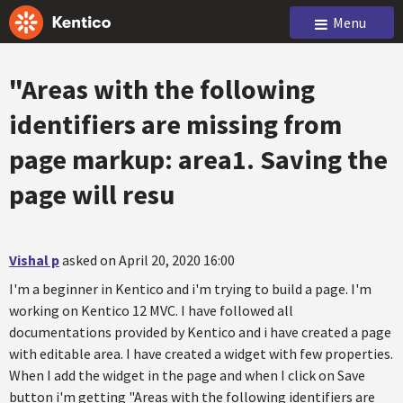
Menu
"Areas with the following
identifiers are missing from
page markup: area1. Saving the
page will resu
Vishal p
asked on April 20, 2020 16:00
I'm a beginner in Kentico and i'm trying to build a page. I'm
working on Kentico 12 MVC. I have followed all
documentations provided by Kentico and i have created a page
with editable area. I have created a widget with few properties.
When I add the widget in the page and when I click on Save
button i'm getting "Areas with the following identifiers are