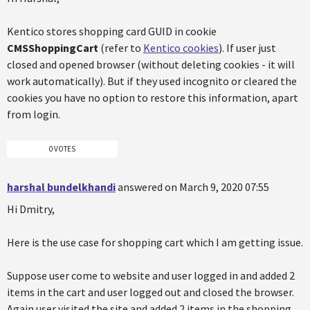
Kentico stores shopping card GUID in cookie
CMSShoppingCart
(refer to
Kentico cookies
). If user just
closed and opened browser (without deleting cookies - it will
work automatically). But if they used incognito or cleared the
cookies you have no option to restore this information, apart
from login.
0 VOTES
harshal bundelkhandi
answered on March 9, 2020 07:55
Hi Dmitry,
Here is the use case for shopping cart which I am getting issue.
Suppose user come to website and user logged in and added 2
items in the cart and user logged out and closed the browser.
Again user visited the site and added 2 items in the shopping