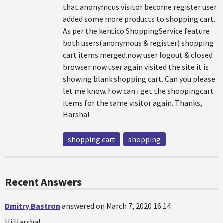
that anonymous visitor become register user.
added some more products to shopping cart.
As per the kentico ShoppingService feature
both users(anonymous & register) shopping
cart items merged.now user logout & closed
browser now user again visited the site it is
showing blank shopping cart. Can you please
let me know. how can i get the shoppingcart
items for the same visitor again. Thanks,
Harshal
shopping cart
shopping
Recent Answers
Dmitry Bastron
answered on March 7, 2020 16:14
Hi Harshal,