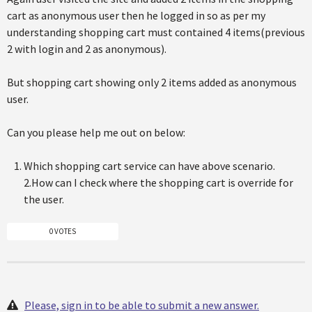
cart as anonymous user then he logged in so as per my
understanding shopping cart must contained 4 items(previous
2 with login and 2 as anonymous).
But shopping cart showing only 2 items added as anonymous
user.
Can you please help me out on below:
Which shopping cart service can have above scenario.
2.How can I check where the shopping cart is override for
the user.
0 VOTES
Please, sign in to be able to submit a new answer.