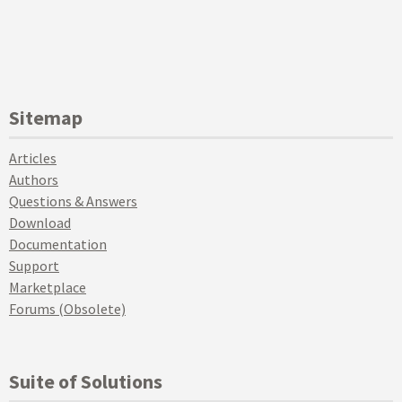
Sitemap
Articles
Authors
Questions & Answers
Download
Documentation
Support
Marketplace
Forums (Obsolete)
Suite of Solutions