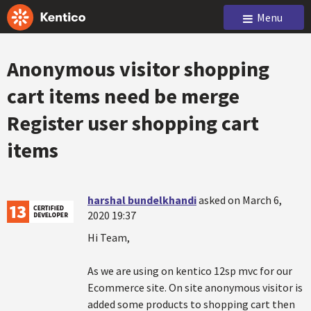
Menu
Anonymous visitor shopping
cart items need be merge
Register user shopping cart
items
harshal bundelkhandi
asked on March 6,
2020 19:37
Hi Team,
As we are using on kentico 12sp mvc for our
Ecommerce site. On site anonymous visitor is
added some products to shopping cart then