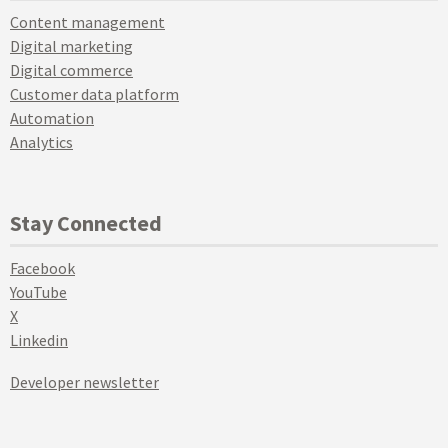
Content management
Digital marketing
Digital commerce
Customer data platform
Automation
Analytics
Stay Connected
Facebook
YouTube
X
Linkedin
Developer newsletter