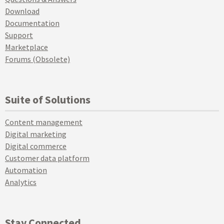
Download
Documentation
Support
Marketplace
Forums (Obsolete)
Suite of Solutions
Content management
Digital marketing
Digital commerce
Customer data platform
Automation
Analytics
Stay Connected