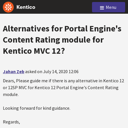
Menu
Alternatives for Portal Engine's
Content Rating module for
Kentico MVC 12?
Jahan Zeb
asked on July 14, 2020 12:06
Dears, Please guide me if there is any alternative in Kentico 12
or 12SP MVC for Kentico 12 Portal Engine's Content Rating
module.
Looking forward for kind guidance.
Regards,