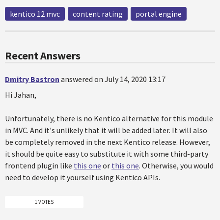
kentico 12 mvc
content rating
portal engine
Recent Answers
Dmitry Bastron
answered on July 14, 2020 13:17
Hi Jahan,
Unfortunately, there is no Kentico alternative for this module
in MVC. And it's unlikely that it will be added later. It will also
be completely removed in the next Kentico release. However,
it should be quite easy to substitute it with some third-party
frontend plugin like
this one
or
this one
. Otherwise, you would
need to develop it yourself using Kentico APIs.
1 VOTES