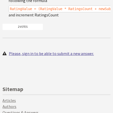
following the formula
RatingValue = (RatingValue * RatingsCount + newSubi
and increment RatingsCount
2 VOTES
Please, sign in to be able to submit a new answer.
Sitemap
Articles
Authors
Questions & Answers