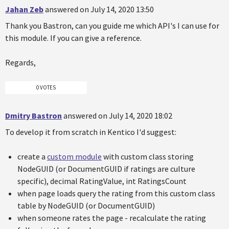
Jahan Zeb
answered on July 14, 2020 13:50
Thank you Bastron, can you guide me which API's I can use for
this module. If you can give a reference.
Regards,
0 VOTES
Dmitry Bastron
answered on July 14, 2020 18:02
To develop it from scratch in Kentico I'd suggest:
create a
custom module
with custom class storing
NodeGUID (or DocumentGUID if ratings are culture
specific), decimal RatingValue, int RatingsCount
when page loads query the rating from this custom class
table by NodeGUID (or DocumentGUID)
when someone rates the page - recalculate the rating