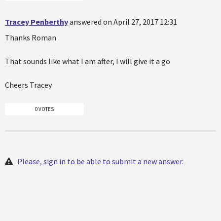
Tracey Penberthy
answered on April 27, 2017 12:31
Thanks Roman
That sounds like what I am after, I will give it a go
Cheers Tracey
0 VOTES
Please, sign in to be able to submit a new answer.