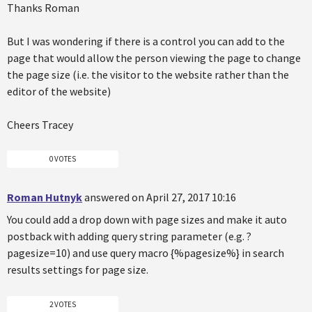
Thanks Roman
But I was wondering if there is a control you can add to the
page that would allow the person viewing the page to change
the page size (i.e. the visitor to the website rather than the
editor of the website)
Cheers Tracey
0 VOTES
Roman Hutnyk
answered on April 27, 2017 10:16
You could add a drop down with page sizes and make it auto
postback with adding query string parameter (e.g. ?
pagesize=10) and use query macro {%pagesize%} in search
results settings for page size.
2 VOTES