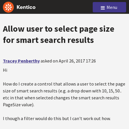
Menu
Allow user to select page size
for smart search results
Tracey Penberthy
asked on April 26, 2017 17:26
Hi
How do I create a control that allows a user to select the page
size of smart search results (e.g. a drop down with 10, 15, 50..
etc in that when selected changes the smart search results
PageSize value).
I though a filter would do this but I can't work out how.