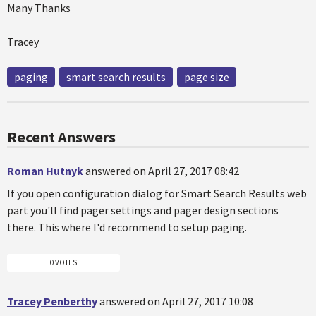
Many Thanks
Tracey
paging
smart search results
page size
Recent Answers
Roman Hutnyk
answered on April 27, 2017 08:42
If you open configuration dialog for Smart Search Results web
part you'll find pager settings and pager design sections
there. This where I'd recommend to setup paging.
0 VOTES
Tracey Penberthy
answered on April 27, 2017 10:08