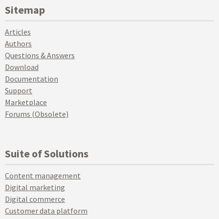
Sitemap
Articles
Authors
Questions & Answers
Download
Documentation
Support
Marketplace
Forums (Obsolete)
Suite of Solutions
Content management
Digital marketing
Digital commerce
Customer data platform