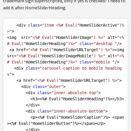
trademark sign superscripted, only if yes is checked? I need to
add it after HomeSliderHeading.
    <div 
class
=
"item <%# Eval("
HomeSliderActive
")%
>"
>

<img  src=
"<%# Eval("
HomeSliderImage
") %>"
 alt=
"<%
# Eval("
HomeSliderHeading
")%>"
class
=
"desktop "
/>

 <a href=
"<%# Eval("
HomeSliderURLTarget
") %>"
><img  
src=
"<%# Eval("
HomeSliderImageMobile
") %>"
 alt=
"<%
# Eval("
HomeSliderHeading
")%>"
class
=
"mobile "
/>

   <div 
class
=
"carousel-caption no-mobile heading
s"
>

    <a href=
"<%# Eval("
HomeSliderURLTarget
") %>"
>

      <div 
class
=
"outer"
>

        <div 
class
=
"inner-absolute-top"
>

          <h3><%
# Eval("HomeSliderHeading")%></h3>
        </div>

        <div 
class
=
"inner-absolute-bottom"
>

          <p><%
# Eval("HomeSliderCaption")%> <span
><%# Eval("HomeSliderButton")%></span></p>
        </div>
