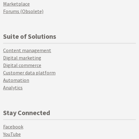
Marketplace
Forums (Obsolete)
Suite of Solutions
Content management
Digital marketing
Digital commerce
Customer data platform
Automation
Analytics
Stay Connected
Facebook
YouTube