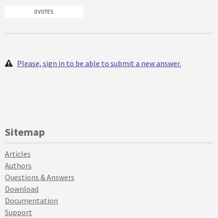
0 VOTES
Please, sign in to be able to submit a new answer.
Sitemap
Articles
Authors
Questions & Answers
Download
Documentation
Support