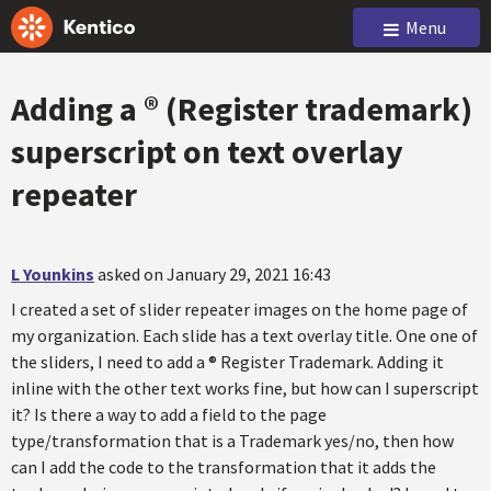
Menu
Adding a ® (Register trademark)
superscript on text overlay
repeater
L Younkins
asked on January 29, 2021 16:43
I created a set of slider repeater images on the home page of
my organization. Each slide has a text overlay title. One one of
the sliders, I need to add a ® Register Trademark. Adding it
inline with the other text works fine, but how can I superscript
it? Is there a way to add a field to the page
type/transformation that is a Trademark yes/no, then how
can I add the code to the transformation that it adds the