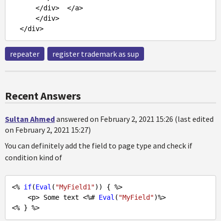
      </div>  </a>

      </div>

repeater
register trademark as sup
Recent Answers
Sultan Ahmed
answered on February 2, 2021 15:26 (last edited
on February 2, 2021 15:27)
You can definitely add the field to page type and check if
condition kind of
<% 
if
(
Eval
(
"MyField1"
)) { %>

    <p> Some text <%# 
Eval
(
"MyField"
)%>
