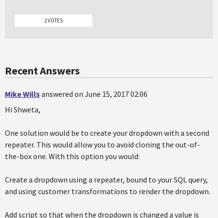
2 VOTES
Recent Answers
Mike Wills
answered on June 15, 2017 02:06
Hi Shweta,
One solution would be to create your dropdown with a second
repeater. This would allow you to avoid cloning the out-of-
the-box one. With this option you would:
Create a dropdown using a repeater, bound to your SQL query,
and using customer transformations to render the dropdown.
Add script so that when the dropdown is changed a value is