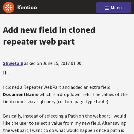
Menu
Add new field in cloned
repeater web part
Shweta S
asked on June 15, 2017 01:00
Hi,
I cloned a Repeater WebPart and added an extra field
DocumentName
which is a dropdown field. The values of the
field comes via a sql query (custom page type table).
Basically, instead of selecting a Path on the webpart I would
like the user to select a value from my new field. After saving
the webpart,I want to do what would happen once a path is