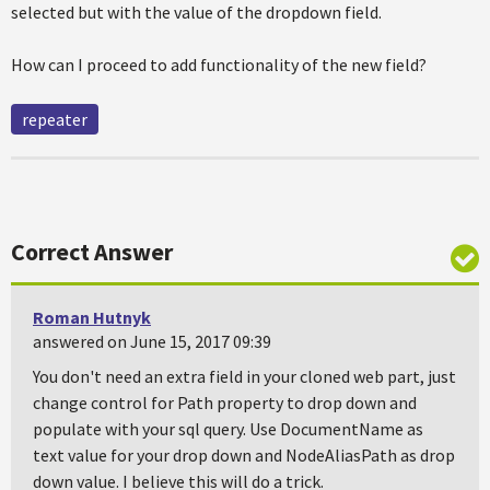
selected but with the value of the dropdown field.
How can I proceed to add functionality of the new field?
repeater
Correct Answer
Roman Hutnyk
answered on June 15, 2017 09:39
You don't need an extra field in your cloned web part, just
change control for Path property to drop down and
populate with your sql query. Use DocumentName as
text value for your drop down and NodeAliasPath as drop
down value. I believe this will do a trick.