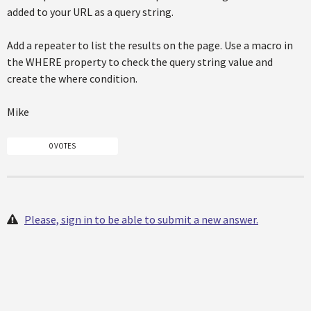
added to your URL as a query string.
Add a repeater to list the results on the page. Use a macro in
the WHERE property to check the query string value and
create the where condition.
Mike
0 VOTES
Please, sign in to be able to submit a new answer.