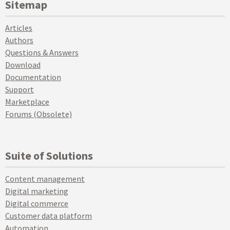
Sitemap
Articles
Authors
Questions & Answers
Download
Documentation
Support
Marketplace
Forums (Obsolete)
Suite of Solutions
Content management
Digital marketing
Digital commerce
Customer data platform
Automation