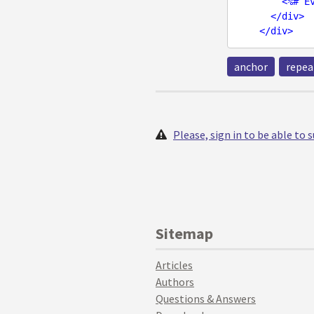
<
%#
E
</
div
>
</
div
>
anchor
repea
Please, sign in to be able to
Sitemap
Articles
Authors
Questions & Answers