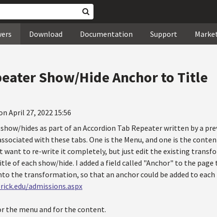
wers
Download
Documentation
Support
Marke
eater Show/Hide Anchor to Title
on April 27, 2022 15:56
 show/hides as part of an Accordion Tab Repeater written by a pre
sociated with these tabs. One is the Menu, and one is the content.
ot want to re-write it completely, but just edit the existing trans
title of each show/hide. I added a field called "Anchor" to the page
into the transformation, so that an anchor could be added to each
rick.edu/admissions.aspx
or the menu and for the content.