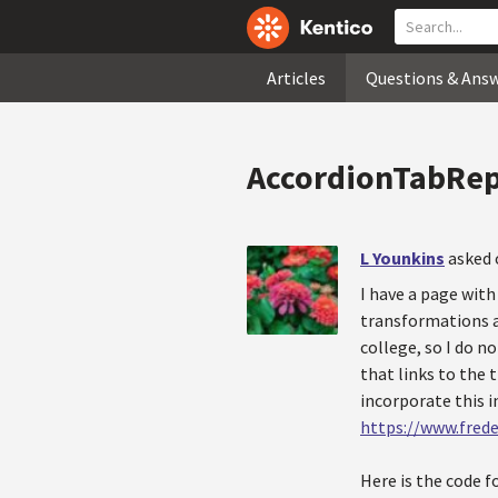
Articles
Questions & Ans
AccordionTabRep
L Younkins
asked 
I have a page with
transformations as
college, so I do n
that links to the 
incorporate this 
https://www.frede
Here is the code f