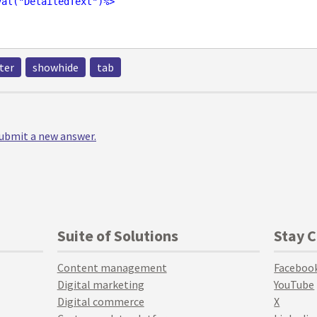
val
("
DetailedText
")%>
ter
showhide
tab
 submit a new answer.
Suite of Solutions
Stay 
Content management
Faceboo
Digital marketing
YouTube
Digital commerce
X