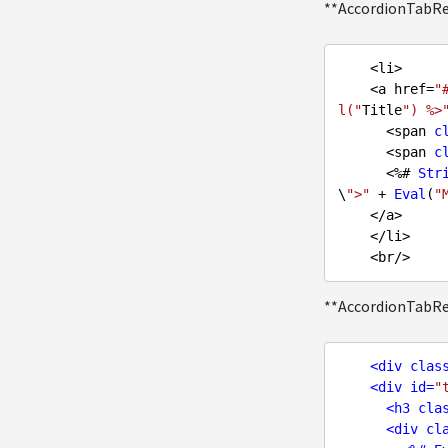
**AccordionTabR
    <li>

    <a href=
"
l("
Title
") %>
      <span 
c
      <span 
c
      <%# 
Str
\
">"
 + 
Eval
(
"
    </a>

    </li>

**AccordionTabR
<
div
clas
<
div
id
=
"
<
h3
cla
<
div
cl