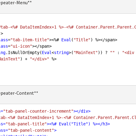
epeater-Menu**
#tab-<%# DataItemIndex+1 %>-<%# Container.Parent.Parent.
"
>

lass
=
"tab-item-title"
><%# 
Eval
(
"Title"
) %></span>

lass
=
"ui-icon"
></span>

ing
.IsNullOrEmpty(
Eval
<
string
>(
"MainText"
)) ? 
""
 : 
"<div
MainText"
) + 
"</div>"
 %>

epeater-Content**
s
=
"tab-panel-counter-increment"
>
</
div
>
tab-<%# DataItemIndex+1 %>-<%# Container.Parent.Parent.C
ss
=
"tab-panel-title"
>
<
%#
Eval
("
Title
") %>
</
h3
>
ass
=
"tab-panel-content"
>