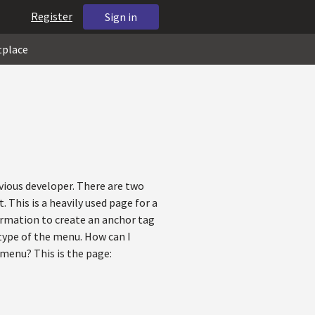
Register
Sign in
tplace
vious developer. There are two
 This is a heavily used page for a
formation to create an anchor tag
 type of the menu. How can I
 menu? This is the page: