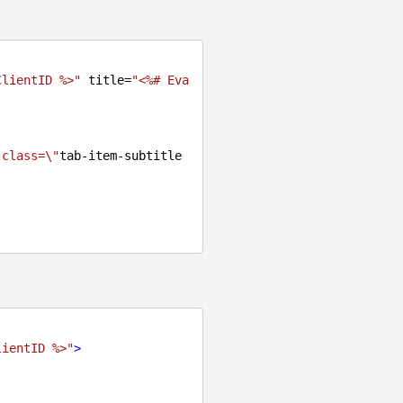
ClientID %>"
 title=
"<%# Eva
 class=\"
tab-item-subtitle
lientID %>"
>