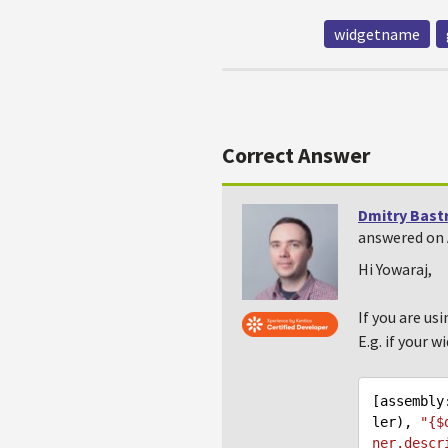
widgetname
Correct Answer
Dmitry Bast
answered on 
Hi Yowaraj,
If you are us
E.g. if your w
[assembly
ler), 
"{$
ner.descr