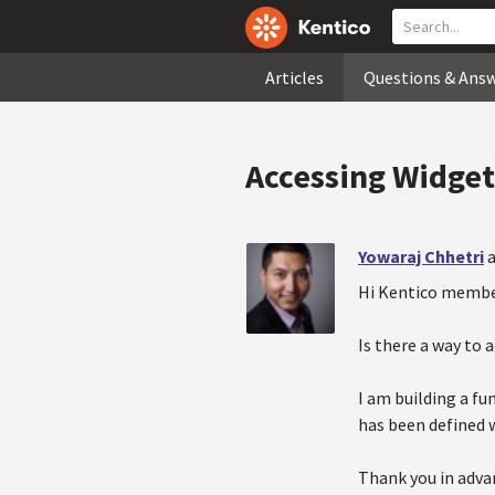
Articles
Questions & Ans
Accessing Widge
Yowaraj Chhetri
a
Hi Kentico membe
Is there a way to 
I am building a fu
has been defined w
Thank you in adva