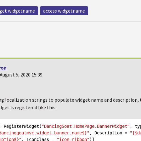
get widgetname
access widgetname
ron
August 5, 2020 15:39
ing localization strings to populate widget name and description, th
idget is registered like this:
: RegisterWidget(
"DancingGoat.HomePage.BannerWidget"
, ty
dancinggoatmvc.widget.banner.name$}"
, Description = 
"{$d
iption$}"
, IconClass = 
"icon-ribbon"