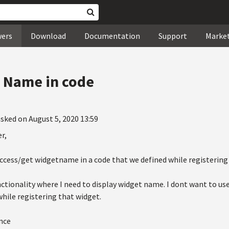
wers
Download
Documentation
Support
Marke
t Name in code
sked on August 5, 2020 13:59
r,
access/get widgetname in a code that we defined while registering
nctionality where I need to display widget name. I dont want to us
hile registering that widget.
nce