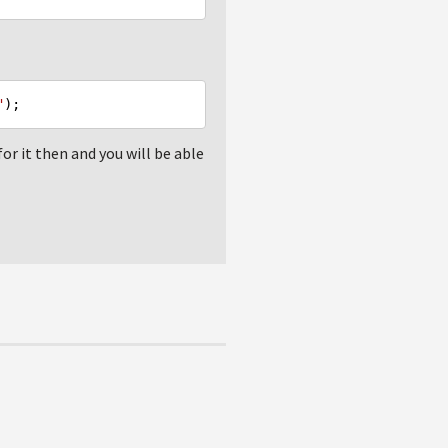
"
or it then and you will be able