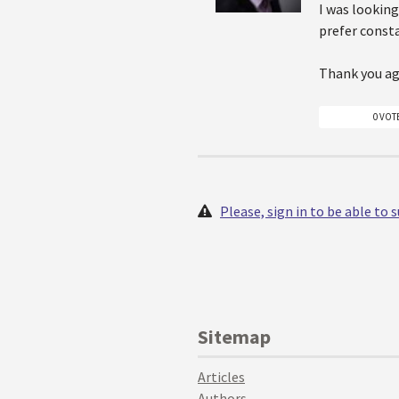
I was looking
prefer consta
Thank you ag
0 VOT
Please, sign in to be able to
Sitemap
Articles
Authors