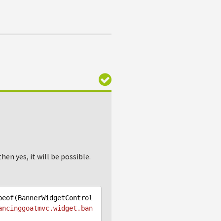
en yes, it will be possible.
peof(BannerWidgetControl
ancinggoatmvc.widget.ban