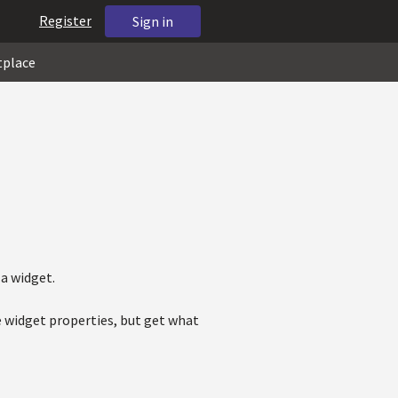
Register
Sign in
tplace
 a widget.
e widget properties, but get what