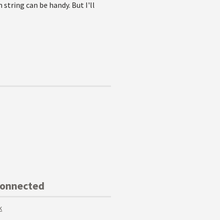
string can be handy. But I'll
Connected
k