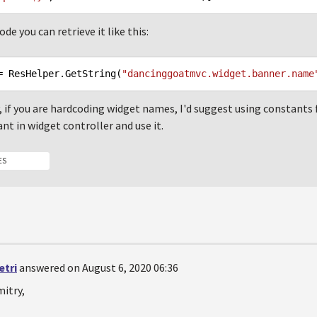
de you can retrieve it like this:
= ResHelper.GetString(
"dancinggoatmvc.widget.banner.name
, if you are hardcoding widget names, I'd suggest using constants f
nt in widget controller and use it.
ES
etri
answered on August 6, 2020 06:36
itry,