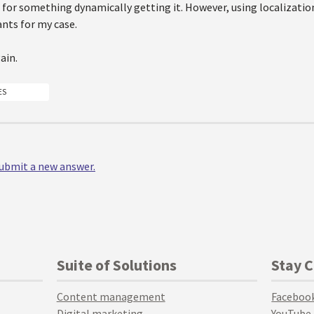
 for something dynamically getting it. However, using localization 
nts for my case.
ain.
ES
 submit a new answer.
Suite of Solutions
Stay 
Content management
Faceboo
Digital marketing
YouTube