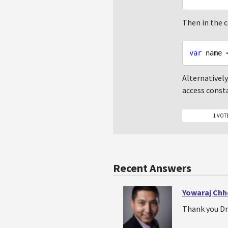
Then in the co
var
 name 
Alternatively
access consta
1 VOT
Recent Answers
Yowaraj Chh
Thank you Dm