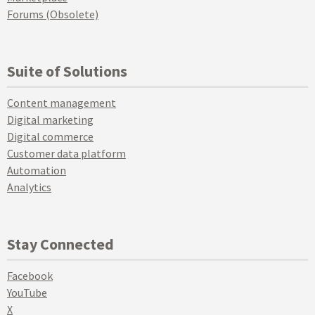
Forums (Obsolete)
Suite of Solutions
Content management
Digital marketing
Digital commerce
Customer data platform
Automation
Analytics
Stay Connected
Facebook
YouTube
X