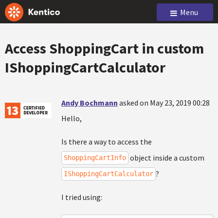
Menu
Access ShoppingCart in custom
IShoppingCartCalculator
Andy Bochmann
asked on May 23, 2019 00:28
Hello,
Is there a way to access the
object inside a custom
ShoppingCartInfo
?
IShoppingCartCalculator
I tried using: