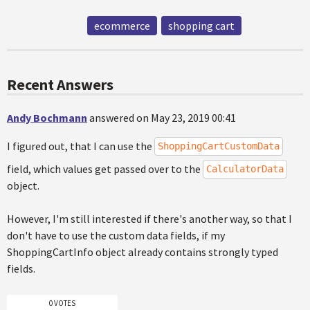
ecommerce
shopping cart
Recent Answers
Andy Bochmann
answered on May 23, 2019 00:41
I figured out, that I can use the
ShoppingCartCustomData
field, which values get passed over to the
CalculatorData
object.
However, I'm still interested if there's another way, so that I
don't have to use the custom data fields, if my
ShoppingCartInfo object already contains strongly typed
fields.
0 VOTES