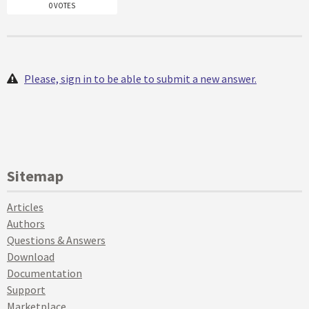
0 VOTES
Please, sign in to be able to submit a new answer.
Sitemap
Articles
Authors
Questions & Answers
Download
Documentation
Support
Marketplace