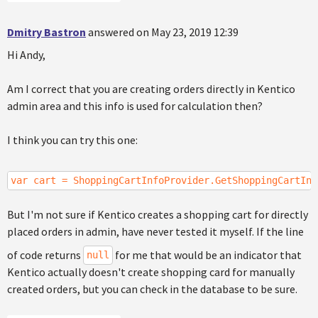
Dmitry Bastron
answered on May 23, 2019 12:39
Hi Andy,
Am I correct that you are creating orders directly in Kentico
admin area and this info is used for calculation then?
I think you can try this one:
var cart = ShoppingCartInfoProvider.GetShoppingCartInf
But I'm not sure if Kentico creates a shopping cart for directly
placed orders in admin, have never tested it myself. If the line
of code returns
for me that would be an indicator that
null
Kentico actually doesn't create shopping card for manually
created orders, but you can check in the database to be sure.