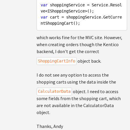
var
 shoppingService = Service.Resol
var
 cart = shoppingService.GetCurre
which works fine for the MVC site. However,
when creating orders though the Kentico
backend, I don't get the correct
object back.
ShoppingCartInfo
I do not see any option to access the
shopping carts using the data inside the
object. I need to access
CalculatorData
some fields from the shopping cart, which
are not available in the CalculatorData
object.
Thanks, Andy